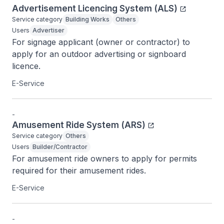
Advertisement Licencing System (ALS)
Service category
Building Works
Others
Users
Advertiser
For signage applicant (owner or contractor) to 
apply for an outdoor advertising or signboard 
licence.
E-Service
-
Amusement Ride System (ARS)
Service category
Others
Users
Builder/Contractor
For amusement ride owners to apply for permits 
required for their amusement rides.
E-Service
-