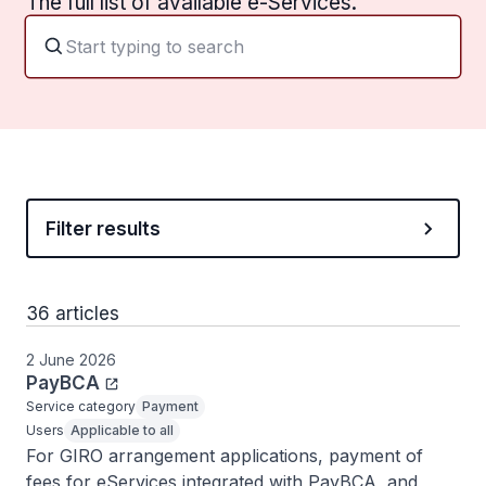
The full list of available e-Services.
Filter results
36 articles
2 June 2026
PayBCA
Service category
Payment
Users
Applicable to all
For GIRO arrangement applications, payment of 
fees for eServices integrated with PayBCA, and 