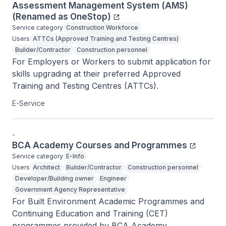
Assessment Management System (AMS)
(Renamed as OneStop)
Service category
Construction Workforce
Users
ATTCs (Approved Training and Testing Centres)
Builder/Contractor
Construction personnel
For Employers or Workers to submit application for 
skills upgrading at their preferred Approved 
Training and Testing Centres (ATTCs).
E-Service
-
BCA Academy Courses and Programmes
Service category
E-Info
Users
Architect
Builder/Contractor
Construction personnel
Developer/Building owner
Engineer
Government Agency Representative
For Built Environment Academic Programmes and 
Continuing Education and Training (CET) 
programmes provided by BCA Academy.