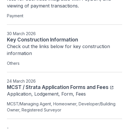
viewing of payment transactions.
Payment
30 March 2026
Key Construction Information
Check out the links below for key construction 
information
Others
24 March 2026
MCST / Strata Application Forms and Fees
Application, Lodgement, Form, Fees
MCST/Managing Agent, Homeowner, Developer/Building
Owner, Registered Surveyor
-