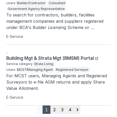
Users
Builder/Contractor
Consultant
Government Agency Representative
To search for contractors, builders, facilities 
management companies and suppliers registered 
under BCA's Builder Licensing Scheme or 
Contractor Registration System.
E-Service
-
Building Mgt & Strata Mgt (BMSM) Portal
Service category
Strata Living
Users
MCST/Managing Agent
Registered Surveyor
For MCST users, Managing Agents and Registered 
Surveyors to e-file AGM returns and apply Share 
Value Allotment.
E-Service
1
2
3
4
Previous
Next