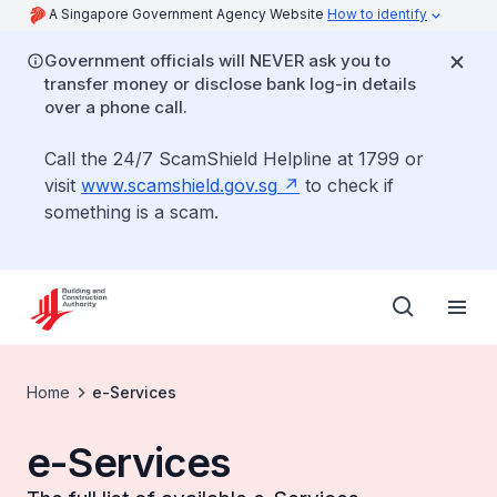
A Singapore Government Agency Website
How to identify
Government officials will NEVER ask you to
transfer money or disclose bank log-in details
over a phone call.
Call the 24/7 ScamShield Helpline at 1799 or
visit
www.scamshield.gov.sg
to check if
something is a scam.
Home
e-Services
e-Services