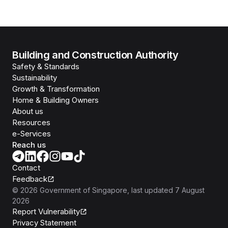
Building and Construction Authority
Safety & Standards
Sustainability
Growth & Transformation
Home & Building Owners
About us
Resources
e-Services
Reach us
Contact
Feedback
©
2026
Government of Singapore
, last updated
7 August
2026
Report Vulnerability
Privacy Statement