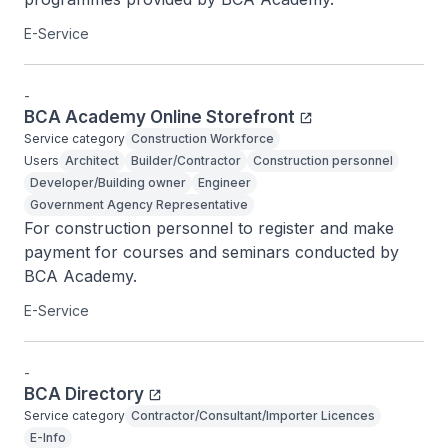
E-Service
-
BCA Academy Online Storefront
Service category
Construction Workforce
Users
Architect
Builder/Contractor
Construction personnel
Developer/Building owner
Engineer
Government Agency Representative
For construction personnel to register and make 
payment for courses and seminars conducted by 
BCA Academy.
E-Service
-
BCA Directory
Service category
Contractor/Consultant/Importer Licences
E-Info