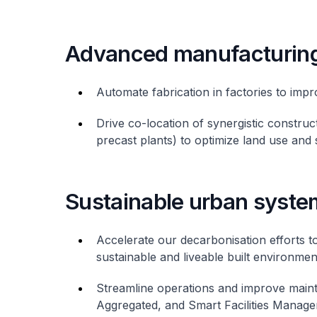
Advanced manufacturin
Automate fabrication in factories to impr
Drive co-location of synergistic construct
precast plants) to optimize land use and 
Sustainable urban syste
Accelerate our decarbonisation efforts t
sustainable and liveable built environmen
Streamline operations and improve maint
Aggregated, and Smart Facilities Manage