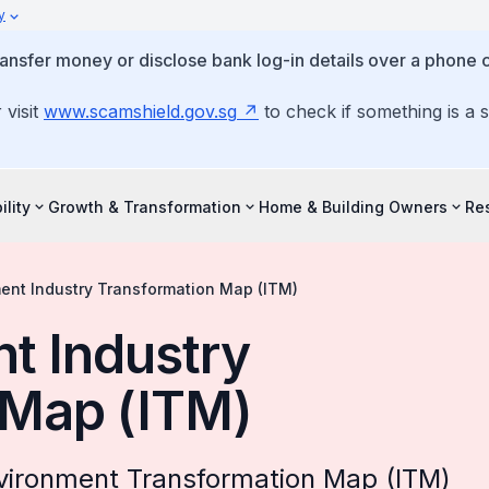
y
ansfer money or disclose bank log-in details over a phone c
 visit
www.scamshield.gov.sg
to check if something is a 
ility
Growth & Transformation
Home & Building Owners
Re
ment Industry Transformation Map (ITM)
nt Industry
 Map (ITM)
nvironment Transformation Map (ITM)