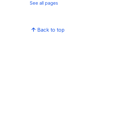
See all pages
Back to top