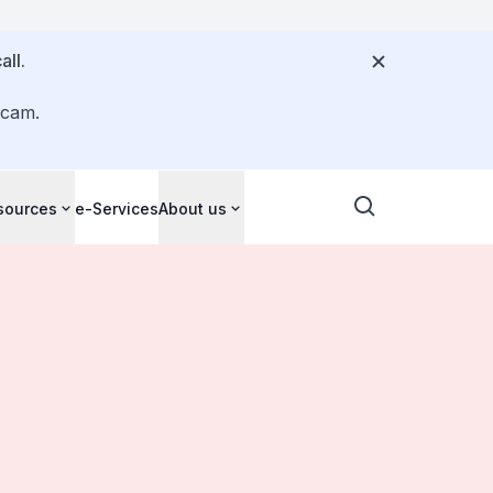
all.
scam.
sources
e-Services
About us