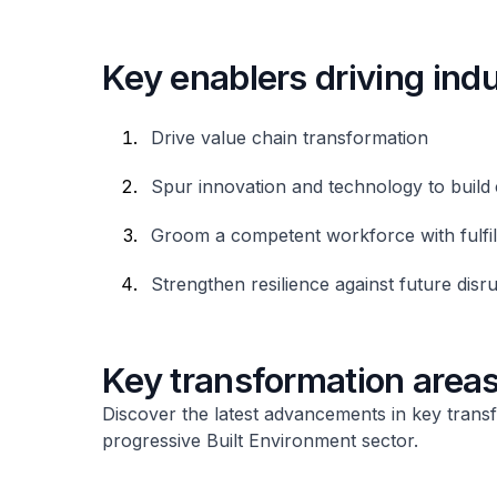
Key enablers driving ind
Drive value chain transformation
Spur innovation and technology to build
Groom a competent workforce with fulfil
Strengthen resilience against future disr
Key transformation area
Discover the latest advancements in key trans
progressive Built Environment sector.