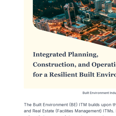
Built Environment Ind
The Built Environment (BE) ITM builds upon the
and Real Estate (Facilities Management) ITMs. It