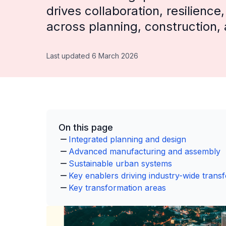
drives collaboration, resilience
across planning, construction,
Last updated 6 March 2026
On this page
Integrated planning and design
Advanced manufacturing and assembly
Sustainable urban systems
Key enablers driving industry-wide trans
Key transformation areas