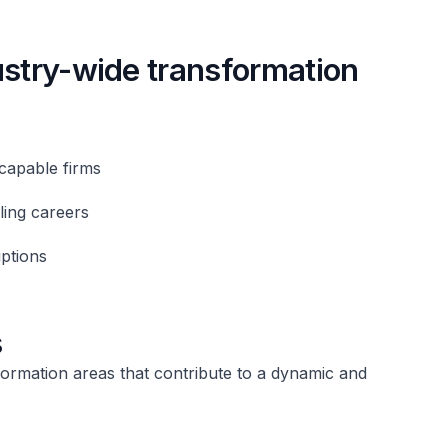
ustry-wide transformation
capable firms
ling careers
uptions
s
formation areas that contribute to a dynamic and