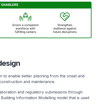
design
in to enable better planning from the onset and
 construction and maintenance.
aboration and regulatory submissions through
Building Information Modelling model that is used