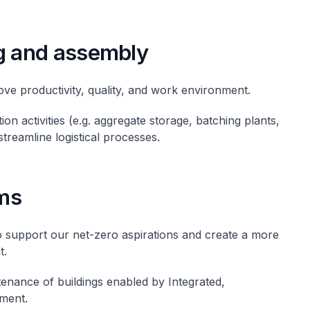
g and assembly
ove productivity, quality, and work environment.
ion activities (e.g. aggregate storage, batching plants,
streamline logistical processes.
ms
o support our net-zero aspirations and create a more
t.
enance of buildings enabled by Integrated,
ment.