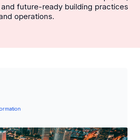
, and future-ready building practices
 and operations.
formation