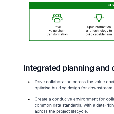
Integrated planning and 
Drive collaboration across the value cha
optimise building design for downstream
Create a conducive environment for coll
common data standards, with a data-rich 
across the project lifecycle.