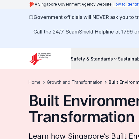
A Singapore Government Agency Website
How to identif
Government officials will NEVER ask you to tr
Call the 24/7 ScamShield Helpline at 1799 or
Safety & Standards
Sustainab
Home
Growth and Transformation
Built Environ
Built Environme
Transformation
Learn how Singapore’s Built E