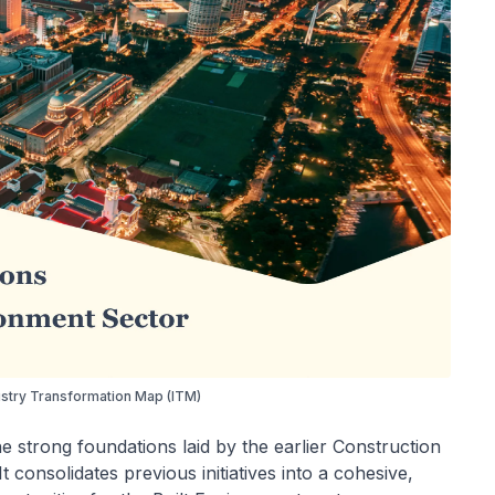
ustry Transformation Map (ITM)
 strong foundations laid by the earlier Construction
 consolidates previous initiatives into a cohesive,