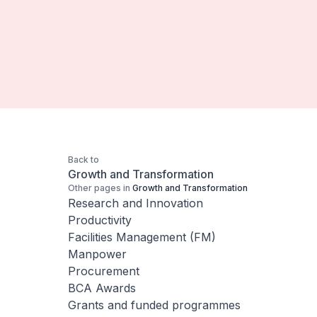
Back to
Growth and Transformation
Other pages in
Growth and Transformation
Research and Innovation
Productivity
Facilities Management (FM)
Manpower
Procurement
BCA Awards
Grants and funded programmes