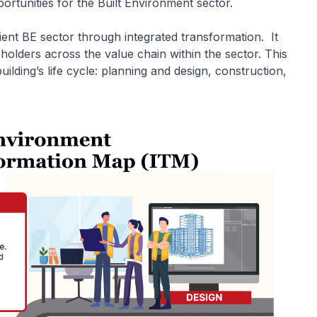
rtunities for the Built Environment sector.
ient BE sector through integrated transformation. It
holders across the value chain within the sector. This
ilding’s life cycle: planning and design, construction,