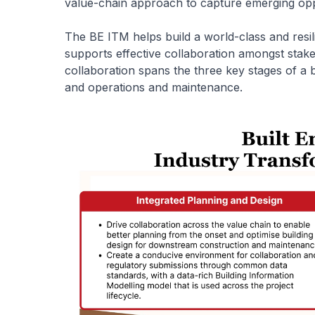
value-chain approach to capture emerging oppo
The BE ITM helps build a world-class and resil
supports effective collaboration amongst stake
collaboration spans the three key stages of a bu
and operations and maintenance.