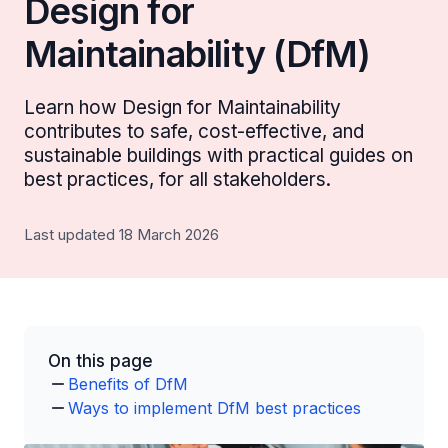
Design for
Maintainability (DfM)
Learn how Design for Maintainability
contributes to safe, cost-effective, and
sustainable buildings with practical guides on
best practices, for all stakeholders.
Last updated 18 March 2026
On this page
Benefits of DfM
Ways to implement DfM best practices