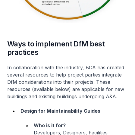
Ways to implement DfM best
practices
In collaboration with the industry, BCA has created
several resources to help project parties integrate
DfM considerations into their projects. These
resources (available below) are applicable for new
buildings and existing buildings undergoing A&A.
Design for Maintainability Guides
Who is it for?
Developers, Designers, Facilities