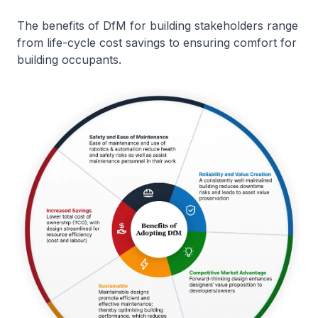
The benefits of DfM for building stakeholders range
from life-cycle cost savings to ensuring comfort for
building occupants.