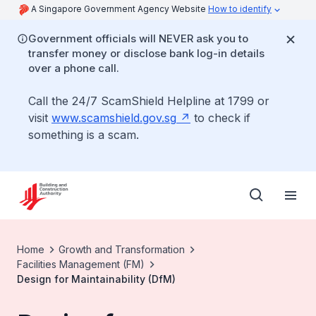
A Singapore Government Agency Website
How to identify
Government officials will NEVER ask you to
transfer money or disclose bank log-in details
over a phone call.
Call the 24/7 ScamShield Helpline at 1799 or
visit
www.scamshield.gov.sg
to check if
something is a scam.
Home
Growth and Transformation
Facilities Management (FM)
Design for Maintainability (DfM)