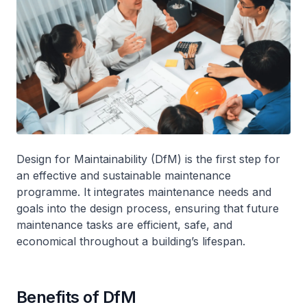
Design for Maintainability (DfM) is the first step for
an effective and sustainable maintenance
programme. It integrates maintenance needs and
goals into the design process, ensuring that future
maintenance tasks are efficient, safe, and
economical throughout a building’s lifespan.
Benefits of DfM