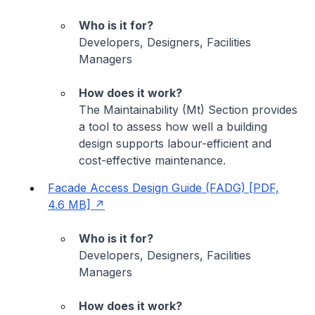
Who is it for?
Developers, Designers, Facilities
Managers
How does it work?
The Maintainability (Mt) Section provides
a tool to assess how well a building
design supports labour-efficient and
cost-effective maintenance.
Facade Access Design Guide (FADG) [PDF,
4.6 MB]
Who is it for?
Developers, Designers, Facilities
Managers
How does it work?