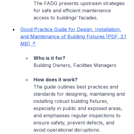
The FADG presents upstream strategies
for safe and efficient maintenance
access to buildings’ facades.
Good Practice Guide for Design, Installation,
and Maintenance of Building Fixtures [PDF, 2.1
MB]
Who is it for?
Building Owners, Facilities Managers
How does it work?
The guide outlines best practices and
standards for designing, maintaining and
installing robust building fixtures,
especially in public and exposed areas,
and emphasises regular inspections to
ensure safety, prevent defects, and
avoid operational disruptions.