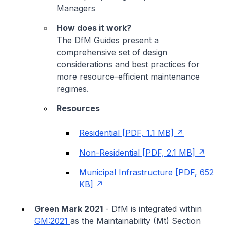
Managers
How does it work?
The DfM Guides present a
comprehensive set of design
considerations and best practices for
more resource-efficient maintenance
regimes.
Resources
Residential [PDF, 1.1 MB]
Non-Residential [PDF, 2.1 MB]
Municipal Infrastructure [PDF, 652
KB]
Green Mark 2021
- DfM is integrated within
GM:2021
as the Maintainability (Mt) Section