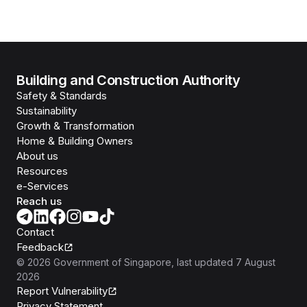
Building and Construction Authority
Safety & Standards
Sustainability
Growth & Transformation
Home & Building Owners
About us
Resources
e-Services
Reach us
Contact
Feedback
©
2026
Government of Singapore
, last updated
7 August
2026
Report Vulnerability
Privacy Statement