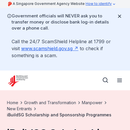
A Singapore Government Agency Website
How to identify
Government officials will NEVER ask you to
transfer money or disclose bank log-in details
over a phone call.
Call the 24/7 ScamShield Helpline at 1799 or
visit
www.scamshield.gov.sg
to check if
something is a scam.
Home
Growth and Transformation
Manpower
New Entrants
iBuildSG Scholarship and Sponsorship Programmes