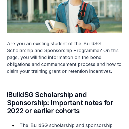
Are you an existing student of the iBuildSG
Scholarship and Sponsorship Programme? On this
page, you will find information on the bond
obligations and commencement process and how to
claim your training grant or retention incentives.
iBuildSG Scholarship and
Sponsorship: Important notes for
2022 or earlier cohorts
The iBuildSG scholarship and sponsorship