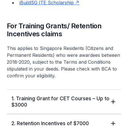
iBuildSG ITE Scholarship
For Training Grants/ Retention
Incentives claims
This applies to Singapore Residents (Citizens and
Permanent Residents) who were awardees between
2018-2020, subject to the Terms and Conditions
stipulated in your deeds. Please check with BCA to
confirm your eligibility.
1. Training Grant for CET Courses – Up to
$3000
2. Retention Incentives of $7000