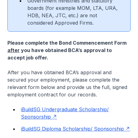
Government ministries and statutory
boards (for example MOM, LTA, URA,
HDB, NEA, JTC, etc.) are not
considered Approved Firms.
Please complete the Bond Commencement Form
after
you have obtained BCA’s approval to
accept job offer.
After you have obtained BCA’s approval and
secured your employment, please complete the
relevant form below and provide us the full, signed
employment contract for our records.
iBuildSG Undergraduate Scholarship/
Sponsorship
iBuildSG Diploma Scholarship/ Sponsorship