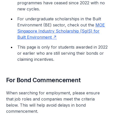
programmes have ceased since 2022 with no
new cycles.
For undergraduate scholarships in the Built
Environment (BE) sector, check out the
MOE
Singapore Industry Scholarship (SgIS) for
Built Environment
This page is only for students awarded in 2022
or earlier who are still serving their bonds or
claiming incentives.
For Bond Commencement
When searching for employment, please ensure
that job roles and companies meet the criteria
below. This will help avoid delays in bond
commencement.