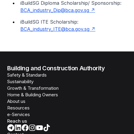
iBuildSG Diploma Scholarship/ Sponsorship:
BCA_industry_Dip@bca.gov.sg
iBuildSG ITE Scholarship:
BCA_industry_ITE@bca.gov.sg
Building and Construction Authority
Safety & Standards
Sustainability
Growth & Transformation
Home & Building Owners
About us
Resources
e-Services
Reach us