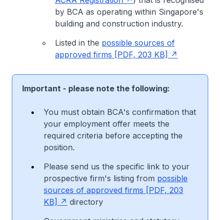
by BCA as operating within Singapore's
building and construction industry.
Listed in the
possible sources of
approved firms [PDF, 203 KB]
Important - please note the following:
You must obtain BCA's confirmation that
your employment offer meets the
required criteria before accepting the
position.
Please send us the specific link to your
prospective firm's listing from
possible
sources of approved firms [PDF, 203
KB]
directory