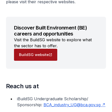
please visit their respective websites.
Discover Built Environment (BE)
careers and opportunities
Visit the BuildSG website to explore what
the sector has to offer.
BuildSG website
Reach us at
iBuildSG Undergraduate Scholarship/
Sponsorship:
BCA_industry_UG@bca.gov.sg