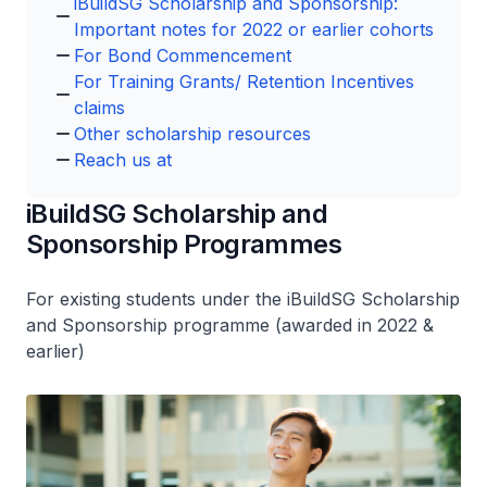
iBuildSG Scholarship and Sponsorship:
Important notes for 2022 or earlier cohorts
For Bond Commencement
For Training Grants/ Retention Incentives
claims
Other scholarship resources
Reach us at
iBuildSG Scholarship and
Sponsorship Programmes
For existing students under the iBuildSG Scholarship
and Sponsorship programme (awarded in 2022 &
earlier)