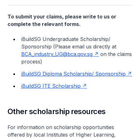
To submit your claims, please write to us or
complete the relevant forms.
iBuildSG Undergraduate Scholarship/
Sponsorship
(Please email us directly at
BCA_industry_UG@bca.gov.sg
on the claims
process)
iBuildSG Diploma Scholarship/ Sponsorship
iBuildSG ITE Scholarship
Other scholarship resources
For information on scholarship opportunities
offered by local Institutes of Higher Learning,