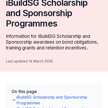
iBuildSG Scholarship
and Sponsorship
Programmes
Information for iBuildSG Scholarship and
Sponsorship awardees on bond obligations,
training grants and retention incentives.
Last updated 14 March 2026
On this page
iBuildSG Scholarship and Sponsorship
Programmes