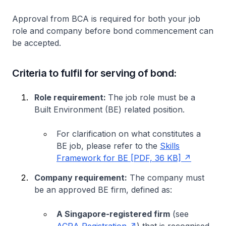
Approval from BCA is required for both your job
role and company before bond commencement can
be accepted.
Criteria to fulfil for serving of bond:
Role requirement:
The job role must be a
Built Environment (BE) related position.
For clarification on what constitutes a
BE job, please refer to the
Skills
Framework for BE [PDF, 36 KB]
Company requirement:
The company must
be an approved BE firm, defined as:
A Singapore-registered firm
(see
ACRA Registration
) that is recognised