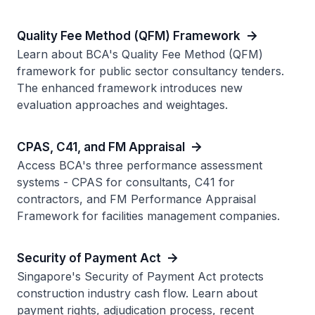
Quality Fee Method (QFM) Framework
Learn about BCA's Quality Fee Method (QFM)
framework for public sector consultancy tenders.
The enhanced framework introduces new
evaluation approaches and weightages.
CPAS, C41, and FM Appraisal
Access BCA's three performance assessment
systems - CPAS for consultants, C41 for
contractors, and FM Performance Appraisal
Framework for facilities management companies.
Security of Payment Act
Singapore's Security of Payment Act protects
construction industry cash flow. Learn about
payment rights, adjudication process, recent