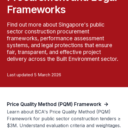
Frameworks
Find out more about Singapore's public
sector construction procurement
frameworks, performance assessment
systems, and legal protections that ensure
fair, transparent, and effective project
delivery across the Built Environment sector.
Last updated 5 March 2026
Price Quality Method (PQM) Framework
Learn about BCA's Price Quality Method (PQM)
Framework for public sector construction tenders ≥
$3M. Understand evaluation criteria and weightages.