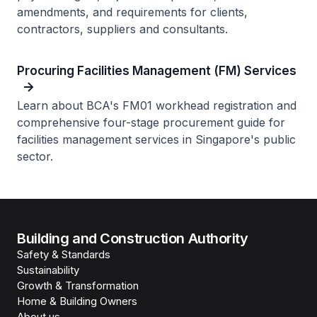
amendments, and requirements for clients,
contractors, suppliers and consultants.
Procuring Facilities Management (FM) Services
Learn about BCA's FM01 workhead registration and
comprehensive four-stage procurement guide for
facilities management services in Singapore's public
sector.
Building and Construction Authority
Safety & Standards
Sustainability
Growth & Transformation
Home & Building Owners
About us