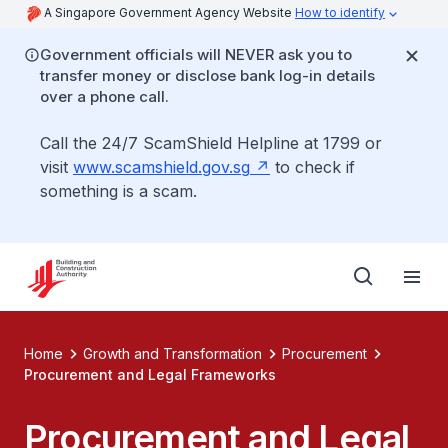
A Singapore Government Agency Website
How to identify
Government officials will NEVER ask you to
transfer money or disclose bank log-in details
over a phone call.
Call the 24/7 ScamShield Helpline at 1799 or
visit
www.scamshield.gov.sg
to check if
something is a scam.
Home
Growth and Transformation
Procurement
Procurement and Legal Frameworks
Procurement and Legal