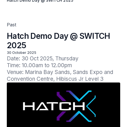
Hatch Demo Day @ SWITCH 2025
Past
Hatch Demo Day @ SWITCH
2025
30 October 2025
Date: 30 Oct 2025, Thursday

Time: 10.00am to 12.00pm

Venue: Marina Bay Sands, Sands Expo and 
Convention Centre, Hibiscus Jr Level 3