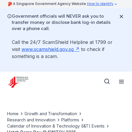
A Singapore Government Agency Website
How to identify
Government officials will NEVER ask you to
transfer money or disclose bank log-in details
over a phone call.
Call the 24/7 ScamShield Helpline at 1799 or
visit
www.scamshield.gov.sg
to check if
something is a scam.
Home
Growth and Transformation
Research and Innovation
Platforms
Calendar of Innovation & Technology (I&T) Events