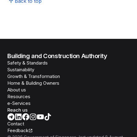
Back to top
Building and Construction Authority
Safety & Standards
Sustainability
Growth & Transformation
Home & Building Owners
About us
Resources
e-Services
Reach us
Contact
Feedback