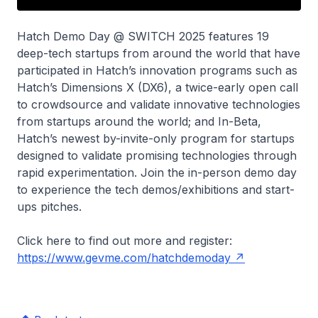
Hatch Demo Day @ SWITCH 2025 features 19
deep-tech startups from around the world that have
participated in Hatch’s innovation programs such as
Hatch’s Dimensions X (DX6), a twice-early open call
to crowdsource and validate innovative technologies
from startups around the world; and In-Beta,
Hatch’s newest by-invite-only program for startups
designed to validate promising technologies through
rapid experimentation. Join the in-person demo day
to experience the tech demos/exhibitions and start-
ups pitches.
Click here to find out more and register:
https://www.gevme.com/hatchdemoday