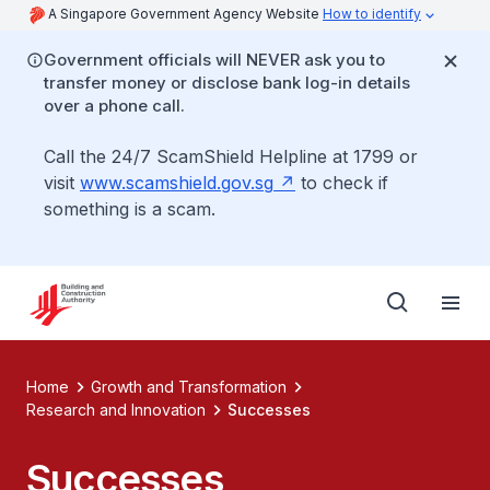
A Singapore Government Agency Website
How to identify
Government officials will NEVER ask you to
transfer money or disclose bank log-in details
over a phone call.
Call the 24/7 ScamShield Helpline at 1799 or
visit
www.scamshield.gov.sg
to check if
something is a scam.
Home
Growth and Transformation
Research and Innovation
Successes
Successes