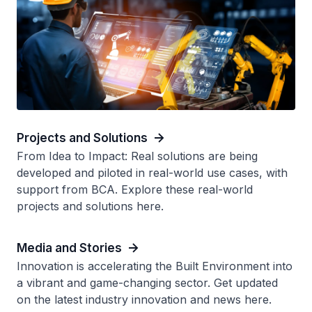
Projects and Solutions
From Idea to Impact: Real solutions are being
developed and piloted in real-world use cases, with
support from BCA. Explore these real-world
projects and solutions here.
Media and Stories
Innovation is accelerating the Built Environment into
a vibrant and game-changing sector. Get updated
on the latest industry innovation and news here.