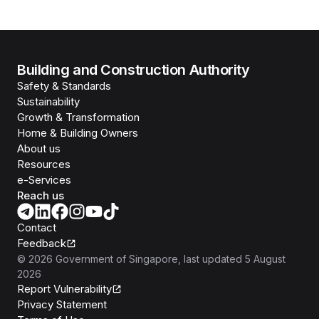
Building and Construction Authority
Safety & Standards
Sustainability
Growth & Transformation
Home & Building Owners
About us
Resources
e-Services
Reach us
Contact
Feedback
©
2026
Government of Singapore
, last updated
5 August
2026
Report Vulnerability
Privacy Statement