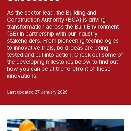
As the sector lead, the Building and
Construction Authority (BCA) is driving
transformation across the Built Environment
(BE) in partnership with our industry
stakeholders. From pioneering technologies
to innovative trials, bold ideas are being
tested and put into action. Check out some of
the developing milestones below to find out
how you can be at the forefront of these
innovations.
Last updated 27 January 2026