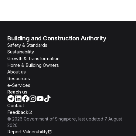
Building and Construction Authority
Safety & Standards
Sustainability
Growth & Transformation
Home & Building Owners
About us
Resources
e-Services
Reach us
Contact
Feedback
©
2026
Government of Singapore
, last updated
7 August
2026
Report Vulnerability