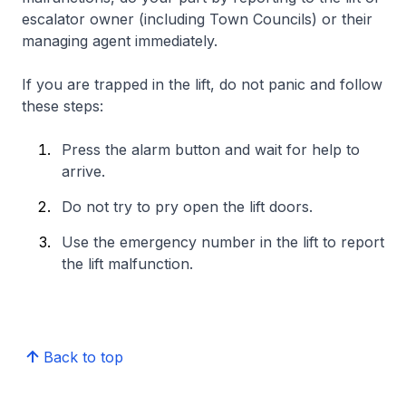
escalator owner (including Town Councils) or their
managing agent immediately.
If you are trapped in the lift, do not panic and follow
these steps:
Press the alarm button and wait for help to
arrive.
Do not try to pry open the lift doors.
Use the emergency number in the lift to report
the lift malfunction.
Back to top