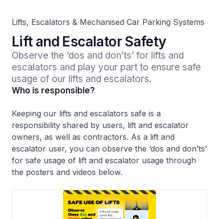
Lifts, Escalators & Mechanised Car Parking Systems
Lift and Escalator Safety
Observe the ‘dos and don’ts’ for lifts and 
escalators and play your part to ensure safe 
usage of our lifts and escalators. 
Who is responsible?
Keeping our lifts and escalators safe is a
responsibility shared by users, lift and escalator
owners, as well as contractors. As a lift and
escalator user, you can observe the ‘dos and don’ts’
for safe usage of lift and escalator usage through
the posters and videos below.