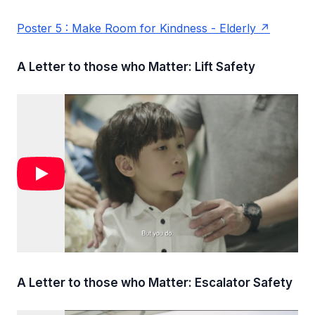
Poster 5 : Make Room for Kindness - Elderly
A Letter to those who Matter: Lift Safety
A Letter to those who Matter: Escalator Safety