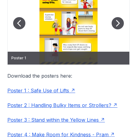
Poster 1
Poster 2
Poster 3
Poster 5
Download the posters here:
Poster 1 : Safe Use of Lifts
Poster 2 : Handling Bulky Items or Strollers?
Poster 3 : Stand within the Yellow Lines
Poster 4 : Make Room for Kindness - Pram