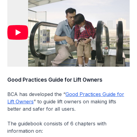
Good Practices Guide for Lift Owners
BCA has developed the “
Good Practices Guide for
Lift Owners
” to guide lift owners on making lifts
better and safer for all users.
The guidebook consists of 6 chapters with
information on: