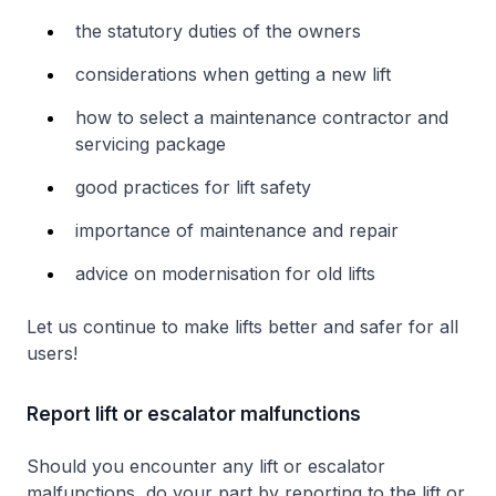
the statutory duties of the owners
considerations when getting a new lift
how to select a maintenance contractor and
servicing package
good practices for lift safety
importance of maintenance and repair
advice on modernisation for old lifts
Let us continue to make lifts better and safer for all
users!
Report lift or escalator malfunctions
Should you encounter any lift or escalator
malfunctions, do your part by reporting to the lift or