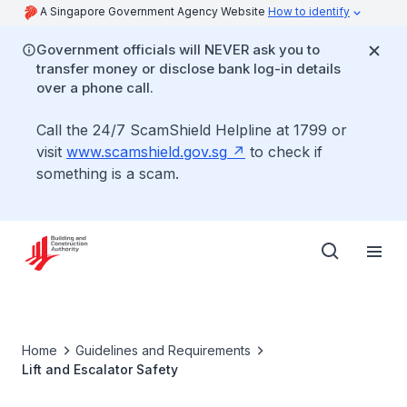
A Singapore Government Agency Website
How to identify
Government officials will NEVER ask you to
transfer money or disclose bank log-in details
over a phone call.
Call the 24/7 ScamShield Helpline at 1799 or
visit
www.scamshield.gov.sg
to check if
something is a scam.
Home
Guidelines and Requirements
Lift and Escalator Safety