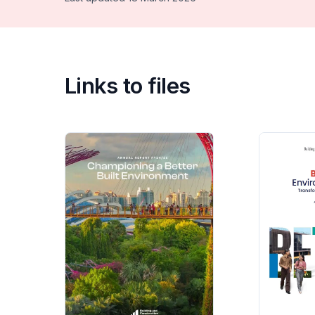
Links to files