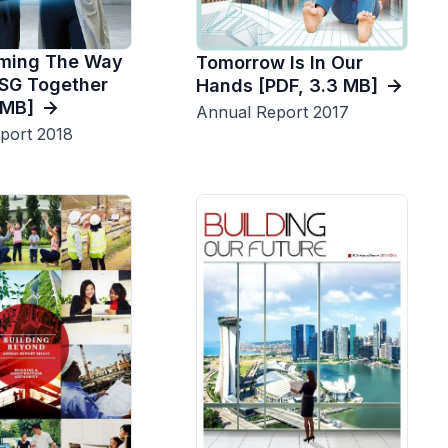
rming The Way
Tomorrow Is In Our
SG Together
Hands [PDF, 3.3 MB]
4MB]
Annual Report 2017
port 2018