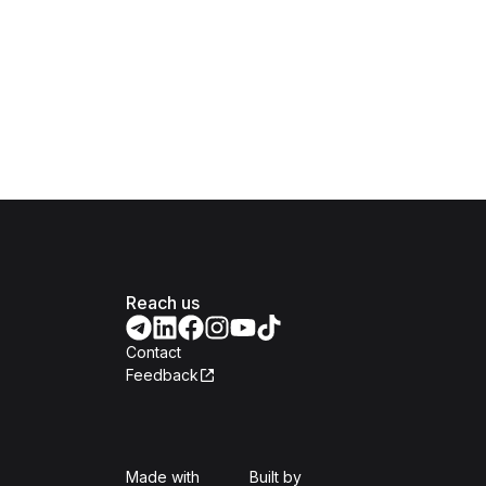
Reach us
Contact
Feedback
Isomer
Open Government Produc
Made with
Built by