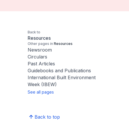
Back to
Resources
Other pages in
Resources
Newsroom
Circulars
Past Articles
Guidebooks and Publications
International Built Environment
Week (IBEW)
See all pages
Back to top