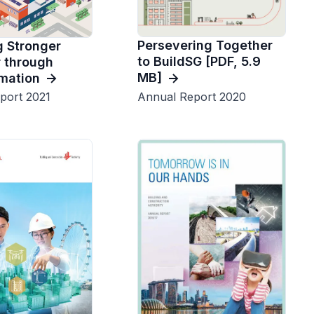
Persevering Together
 Stronger
to BuildSG [PDF, 5.9
 through
MB]
mation
Annual Report 2020
port 2021