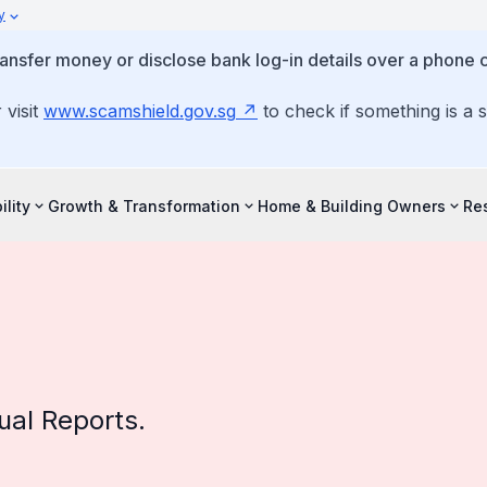
y
ansfer money or disclose bank log-in details over a phone c
 visit
www.scamshield.gov.sg
to check if something is a 
ility
Growth & Transformation
Home & Building Owners
Re
al Reports.