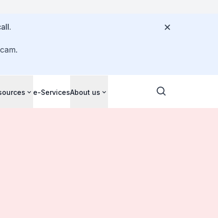
all.
scam.
sources
e-Services
About us