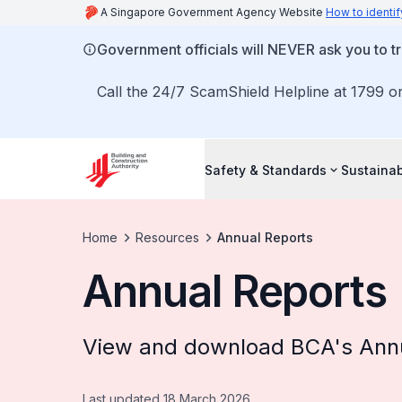
A Singapore Government Agency Website
How to identif
Government officials will NEVER ask you to tr
Call the 24/7 ScamShield Helpline at 1799 or
Safety & Standards
Sustainab
Home
Resources
Annual Reports
Annual Reports
View and download BCA's Annu
Last updated 18 March 2026