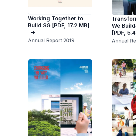
Working Together to
Transfo
Build SG [PDF, 17.2 MB]
We Build
[PDF, 5.
Annual Report 2019
Annual Re