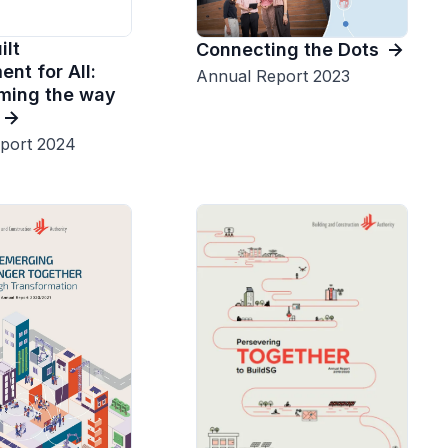
ilt
Connecting the Dots
nt for All:
Annual Report 2023
ming the way
port 2024