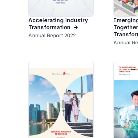
Emerging
Accelerating Industry
Together
Transformation
Transfor
Annual Report 2022
Annual Re