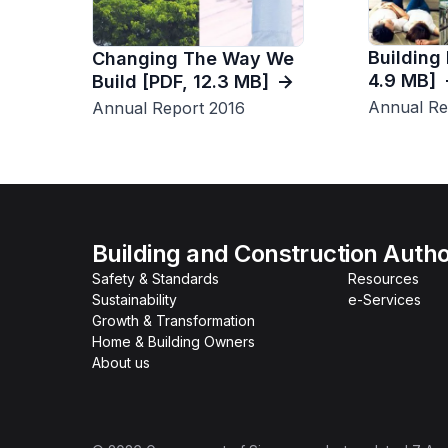
Building
Changing The Way We
4.9 MB]
Build [PDF, 12.3 MB]
Annual Re
Annual Report 2016
Building and Construction Autho
Safety & Standards
Resources
Sustainability
e-Services
Growth & Transformation
Home & Building Owners
About us