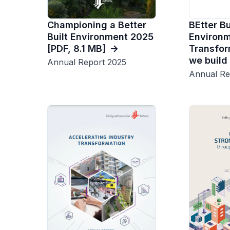
Championing a Better
BEtter Bu
Built Environment 2025
Environme
[PDF, 8.1 MB]
Transfor
we build
Annual Report 2025
Annual Re