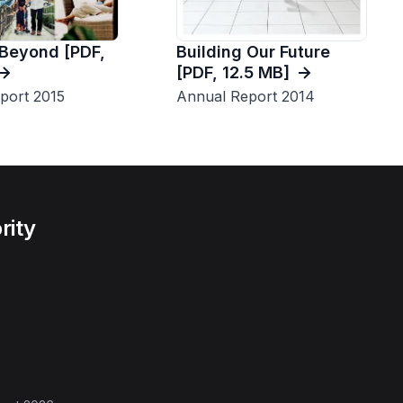
Building Our Future
 Beyond [PDF,
[PDF, 12.5 MB]
Annual Report 2014
port 2015
rity