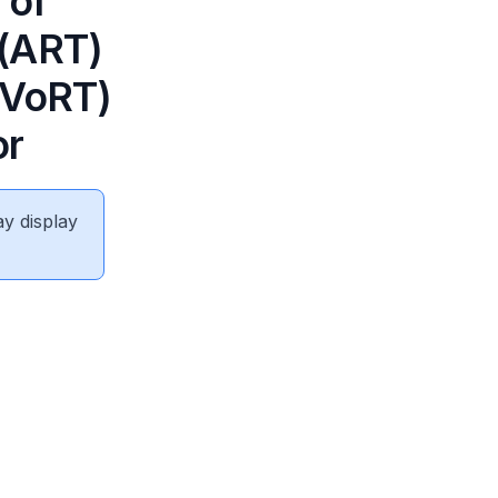
 of
 (ART)
(VoRT)
or
ay display