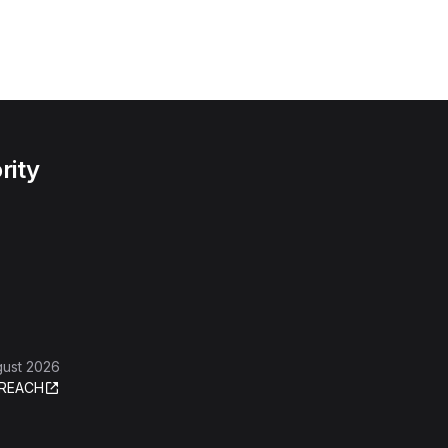
rity
gust 2026
REACH