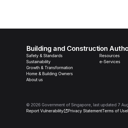
Building and Construction Autho
Safety & Standards
Resources
Sustainability
e-Services
Growth & Transformation
Home & Building Owners
About us
©
2026
Government of Singapore
, last updated
7 Au
Report Vulnerability
Privacy Statement
Terms of Use