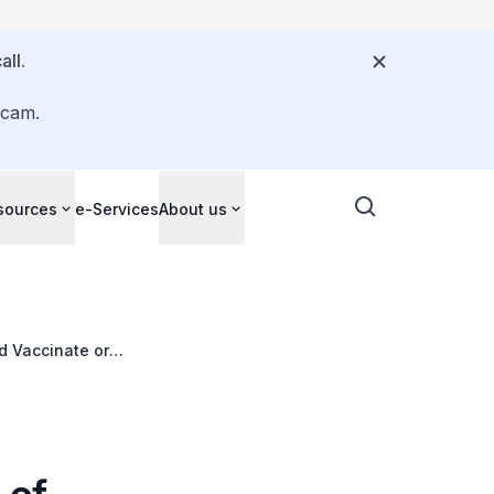
all.
scam.
sources
e-Services
About us
d Vaccinate or