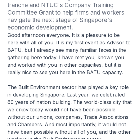
tranche and NTUC's Company Training 
Committee Grant to help firms and workers 
navigate the next stage of Singapore's 
economic development.
Good afternoon everyone. It is a pleasure to be
here with all of you. It is my first event as Advisor to
BATU, but I already see many familiar faces in the
gathering here today. I have met you, known you
and worked with you in other capacities, but it is
really nice to see you here in the BATU capacity.
The Built Environment sector has played a key role
in developing Singapore. Last year, we celebrated
60 years of nation building. The world-class city that
we enjoy today would not have been possible
without our unions, companies, Trade Associations
and Chambers. And most importantly, it would not
have been possible without all of you, and the other