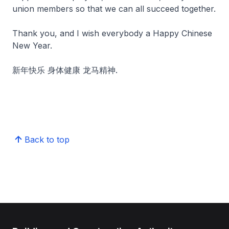
union members so that we can all succeed together.
Thank you, and I wish everybody a Happy Chinese
New Year.
新年快乐 身体健康 龙马精神.
Back to top