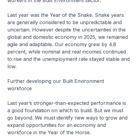
workers in the Built Environment sector.
Last year was the Year of the Snake. Snake years
are generally considered to be unpredictable and
uncertain. However despite the uncertainties in the
global and domestic economy in 2025, we remained
agile and adaptable. Our economy grew by 4.8
percent, while nominal and real incomes continued
to rise and the unemployment rate stayed stable and
low.
Further developing our Built Environment
workforce
Last year’s stronger-than-expected performance is
a good foundation on which to build. But we must
go beyond. We must identify new ways to grow and
expand opportunities for an economy and
workforce in the Year of the Horse.