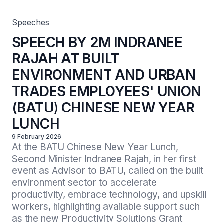
(BATU) CHINESE NEW YEAR LUNCH
Speeches
SPEECH BY 2M INDRANEE
RAJAH AT BUILT
ENVIRONMENT AND URBAN
TRADES EMPLOYEES' UNION
(BATU) CHINESE NEW YEAR
LUNCH
9 February 2026
At the BATU Chinese New Year Lunch, 
Second Minister Indranee Rajah, in her first 
event as Advisor to BATU, called on the built 
environment sector to accelerate 
productivity, embrace technology, and upskill 
workers, highlighting available support such 
as the new Productivity Solutions Grant 