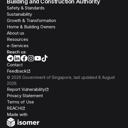
Building and Construction Authority
Safety & Standards
Sustainability
Growth & Transformation
Home & Building Owners
About us
Resources
e-Services
Reach us
Contact
Feedback
©
2026
Government of Singapore
, last updated
8 August
2026
Report Vulnerability
Privacy Statement
Terms of Use
REACH
Isomer
Made with