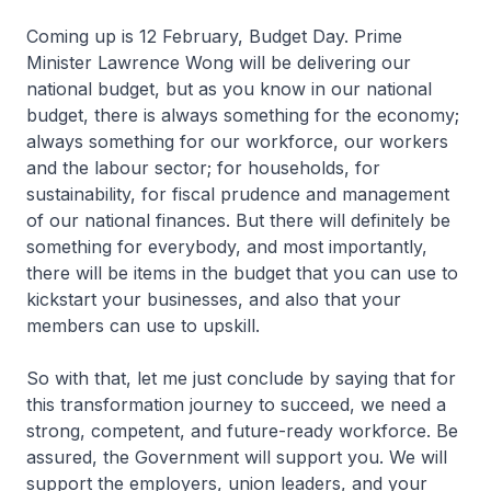
Coming up is 12 February, Budget Day. Prime
Minister Lawrence Wong will be delivering our
national budget, but as you know in our national
budget, there is always something for the economy;
always something for our workforce, our workers
and the labour sector; for households, for
sustainability, for fiscal prudence and management
of our national finances. But there will definitely be
something for everybody, and most importantly,
there will be items in the budget that you can use to
kickstart your businesses, and also that your
members can use to upskill.
So with that, let me just conclude by saying that for
this transformation journey to succeed, we need a
strong, competent, and future-ready workforce. Be
assured, the Government will support you. We will
support the employers, union leaders, and your