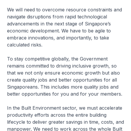
We will need to overcome resource constraints and
navigate disruptions from rapid technological
advancements in the next stage of Singapore’s
economic development. We have to be agile to
embrace innovations, and importantly, to take
calculated risks.
To stay competitive globally, the Government
remains committed to driving inclusive growth, so
that we not only ensure economic growth but also
create quality jobs and better opportunities for all
Singaporeans. This includes more quality jobs and
better opportunities for you and for your members.
In the Built Environment sector, we must accelerate
productivity efforts across the entire building
lifecycle to deliver greater savings in time, costs, and
manpower. We need to work across the whole Built