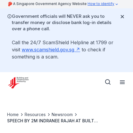
A Singapore Government Agency Website
How to identify
Government officials will NEVER ask you to
transfer money or disclose bank log-in details
over a phone call.
Call the 24/7 ScamShield Helpline at 1799 or
visit
www.scamshield.gov.sg
to check if
something is a scam.
Home
Resources
Newsroom
SPEECH BY 2M INDRANEE RAJAH AT BUILT
ENVIRONMENT AND URBAN TRADES EMPLOYEES' UNION