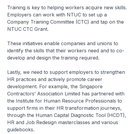
Training is key to helping workers acquire new skills.
Employers can work with NTUC to set up a
Company Training Committee (CTC) and tap on the
NTUC CTC Grant.
These initiatives enable companies and unions to
identify the skills that their workers need and to co-
develop and design the training required.
Lastly, we need to support employers to strengthen
HR practices and actively promote career
development. For example, the Singapore
Contractors’ Association Limited has partnered with
the Institute for Human Resource Professionals to
support firms in their HR transformation journeys,
through the Human Capital Diagnostic Tool (HCDT),
HR and Job Redesign masterclasses and various
guidebooks.