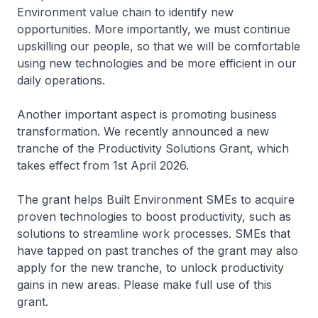
Environment value chain to identify new
opportunities. More importantly, we must continue
upskilling our people, so that we will be comfortable
using new technologies and be more efficient in our
daily operations.
Another important aspect is promoting business
transformation. We recently announced a new
tranche of the Productivity Solutions Grant, which
takes effect from 1st April 2026.
The grant helps Built Environment SMEs to acquire
proven technologies to boost productivity, such as
solutions to streamline work processes. SMEs that
have tapped on past tranches of the grant may also
apply for the new tranche, to unlock productivity
gains in new areas. Please make full use of this
grant.