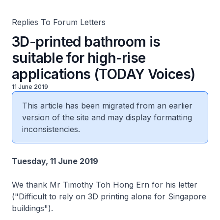
Replies To Forum Letters
3D-printed bathroom is
suitable for high-rise
applications (TODAY Voices)
11 June 2019
This article has been migrated from an earlier
version of the site and may display formatting
inconsistencies.
Tuesday, 11 June 2019
We thank Mr Timothy Toh Hong Ern for his letter
("Difficult to rely on 3D printing alone for Singapore
buildings").