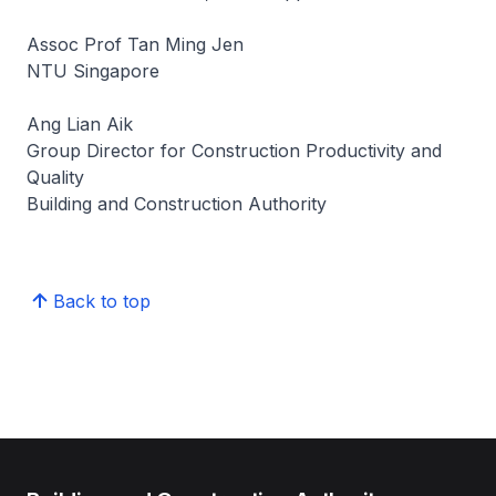
Assoc Prof Tan Ming Jen
NTU Singapore
Ang Lian Aik
Group Director for Construction Productivity and
Quality
Building and Construction Authority
Back to top