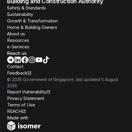
Building and Construction Authority
Safety & Standards
Sustainability
Growth & Transformation
Home & Building Owners
About us
Resources
e-Services
Reach us
Contact
Feedback
©
2026
Government of Singapore
, last updated
5 August
2026
Report Vulnerability
Privacy Statement
Terms of Use
REACH
Isomer
Made with