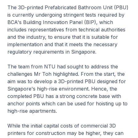
The 3D-printed Prefabricated Bathroom Unit (PBU)
is currently undergoing stringent tests required by
BCA's Building Innovation Panel (BIP), which
includes representatives from technical authorities
and the industry, to ensure that it is suitable for
implementation and that it meets the necessary
regulatory requirements in Singapore.
The team from NTU had sought to address the
challenges Mr Toh highlighted. From the start, the
aim was to develop a 3D-printed PBU designed for
Singapore's high-rise environment. Hence, the
completed PBU has a strong concrete base with
anchor points which can be used for hoisting up to
high-rise apartments.
While the initial capital costs of commercial 3D
printers for construction may be higher, they can