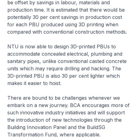
be offset by savings in labour, materials and
production time. It is estimated that there would be
potentially 30 per cent savings in production cost
for each PBU produced using 3D printing when
compared with conventional construction methods.
NTU is now able to design 3D-printed PBUs to
accommodate concealed electrical, plumbing and
sanitary pipes, unlike conventional casted concrete
units which may require drilling and hacking. The
3D-printed PBU is also 30 per cent lighter which
makes it easier to hoist.
There are bound to be challenges whenever we
embark on a new journey. BCA encourages more of
such innovative industry initiatives and will support
the introduction of new technologies through the
Building Innovation Panel and the BuildSG
Transformation Fund, where applicable.