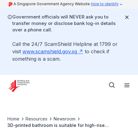
A Singapore Government Agency Website
How to identify
Government officials will NEVER ask you to
transfer money or disclose bank log-in details
over a phone call.
Call the 24/7 ScamShield Helpline at 1799 or
visit
www.scamshield.gov.sg
to check if
something is a scam.
Home
Resources
Newsroom
3D-printed bathroom is suitable for high-rise
applications (TODAY Voices)