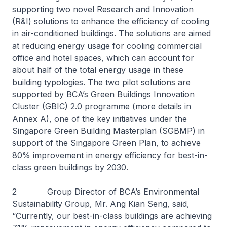
supporting two novel Research and Innovation
(R&I) solutions to enhance the efficiency of cooling
in air-conditioned buildings. The solutions are aimed
at reducing energy usage for cooling commercial
office and hotel spaces, which can account for
about half of the total energy usage in these
building typologies. The two pilot solutions are
supported by BCA’s Green Buildings Innovation
Cluster (GBIC) 2.0 programme (more details in
Annex A), one of the key initiatives under the
Singapore Green Building Masterplan (SGBMP) in
support of the Singapore Green Plan, to achieve
80% improvement in energy efficiency for best-in-
class green buildings by 2030.
2 Group Director of BCA’s Environmental
Sustainability Group, Mr. Ang Kian Seng, said,
“Currently, our best-in-class buildings are achieving