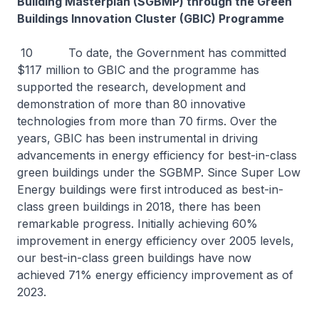
Building Masterplan (SGBMP) through the Green
Buildings Innovation Cluster (GBIC) Programme
10 To date, the Government has committed
$117 million to GBIC and the programme has
supported the research, development and
demonstration of more than 80 innovative
technologies from more than 70 firms. Over the
years, GBIC has been instrumental in driving
advancements in energy efficiency for best-in-class
green buildings under the SGBMP. Since Super Low
Energy buildings were first introduced as best-in-
class green buildings in 2018, there has been
remarkable progress. Initially achieving 60%
improvement in energy efficiency over 2005 levels,
our best-in-class green buildings have now
achieved 71% energy efficiency improvement as of
2023.