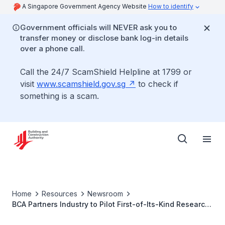
A Singapore Government Agency Website
How to identify
Government officials will NEVER ask you to
transfer money or disclose bank log-in details
over a phone call.
Call the 24/7 ScamShield Helpline at 1799 or
visit
www.scamshield.gov.sg
to check if
something is a scam.
Home
Resources
Newsroom
BCA Partners Industry to Pilot First-of-Its-Kind Research
and Innovation Solutions to Enhance Efficiency of