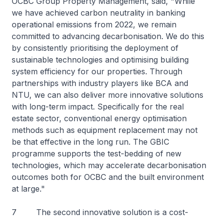
OCBC Group Property Management, said, "While
we have achieved carbon neutrality in banking
operational emissions from 2022, we remain
committed to advancing decarbonisation. We do this
by consistently prioritising the deployment of
sustainable technologies and optimising building
system efficiency for our properties. Through
partnerships with industry players like BCA and
NTU, we can also deliver more innovative solutions
with long-term impact. Specifically for the real
estate sector, conventional energy optimisation
methods such as equipment replacement may not
be that effective in the long run. The GBIC
programme supports the test-bedding of new
technologies, which may accelerate decarbonisation
outcomes both for OCBC and the built environment
at large."
7 The second innovative solution is a cost-