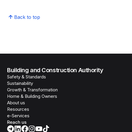
Back to top
Building and Construction Authority
Safety & Standards
Sustainability
Growth & Transformation
Home & Building Owners
About us
Resources
e-Services
Reach us