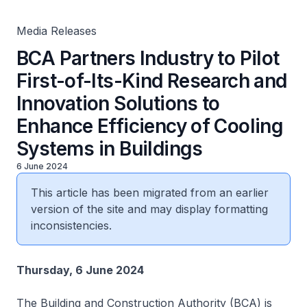
Cooling Systems in Buildings
Media Releases
BCA Partners Industry to Pilot
First-of-Its-Kind Research and
Innovation Solutions to
Enhance Efficiency of Cooling
Systems in Buildings
6 June 2024
This article has been migrated from an earlier
version of the site and may display formatting
inconsistencies.
Thursday, 6 June 2024
The Building and Construction Authority (BCA) is