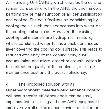
Air Handling Unit (AHU), which enables the coils to
remain constantly dry. In the AHU, the cooling coils
perform the primary function of air dehumidification
and cooling. The coils facilitate air-conditioning by
cooling the air such that it condenses into water on
the cooling coil surface. However, the existing
cooling coil materials are hydrophilic in nature,
where condensed water forms a thick continuous
layer covering the cooling coil surface. This leads to
reduced efficiency of the cooling coils, dust
accumulation and micro-organism growth, which in
turn affect the quality of the cooled air, increase
maintenance cost and the overall efficiency.
4 The proposed solution with its
superhydrophobic material would enhance cooling
coil heat transfer efficiency and it can be easily
implemented to existing and new AHU equipment to
improve overall performance, saving operation and