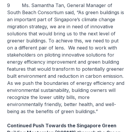
9 Ms. Samantha Tan, General Manager of
South Beach Consortium said, “As green buildings is
an important part of Singapore’s climate change
migration strategy, we are in need of innovative
solutions that would bring us to the next level of
greener buildings. To achieve this, we need to put
on a different pair of lens. We need to work with
stakeholders on piloting innovative solutions for
energy efficiency improvement and green building
features that would transform to potentially greener
built environment and reduction in carbon emission.
As we push the boundaries of energy efficiency and
environmental sustainability, building owners will
recognize the lower utility bills, more
environmentally friendly, better health, and well-
being as the benefits of green buildings.”
Continued Push Towards the Singapore Green