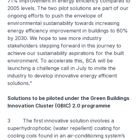
71% improvement in energy efficiency compared to
2005 levels. The two pilot solutions are part of our
ongoing efforts to push the envelope of
environmental sustainability towards increasing
energy efficiency improvement in buildings to 80%
by 2030. We hope to see more industry
stakeholders stepping forward in this journey to
achieve our sustainability aspirations for the built
environment. To accelerate this, BCA will be
launching a challenge call in July to invite the
industry to develop innovative energy efficient
solutions.”
Solutions to be piloted under the Green Buildings
Innovation Cluster (GBIC) 2.0 programme
3 The first innovative solution involves a
superhydrophobic (water repellent) coating for
cooling coils found in an air-conditioning system’s