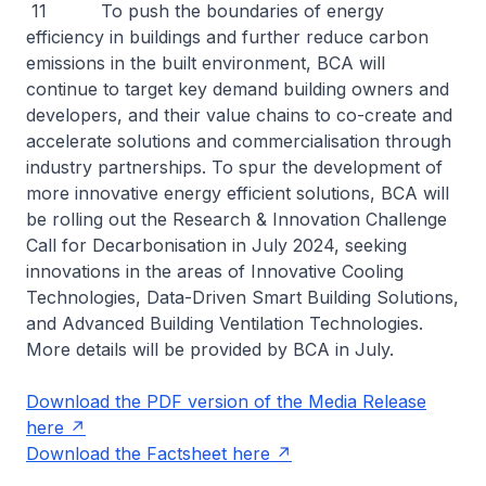
11 To push the boundaries of energy
efficiency in buildings and further reduce carbon
emissions in the built environment, BCA will
continue to target key demand building owners and
developers, and their value chains to co-create and
accelerate solutions and commercialisation through
industry partnerships. To spur the development of
more innovative energy efficient solutions, BCA will
be rolling out the Research & Innovation Challenge
Call for Decarbonisation in July 2024, seeking
innovations in the areas of Innovative Cooling
Technologies, Data-Driven Smart Building Solutions,
and Advanced Building Ventilation Technologies.
More details will be provided by BCA in July.
Download the PDF version of the Media Release
here
Download the Factsheet here