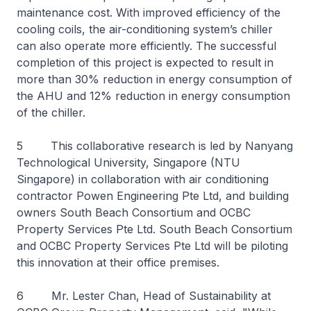
maintenance cost. With improved efficiency of the
cooling coils, the air-conditioning system’s chiller
can also operate more efficiently. The successful
completion of this project is expected to result in
more than 30% reduction in energy consumption of
the AHU and 12% reduction in energy consumption
of the chiller.
5 This collaborative research is led by Nanyang
Technological University, Singapore (NTU
Singapore) in collaboration with air conditioning
contractor Powen Engineering Pte Ltd, and building
owners South Beach Consortium and OCBC
Property Services Pte Ltd. South Beach Consortium
and OCBC Property Services Pte Ltd will be piloting
this innovation at their office premises.
6 Mr. Lester Chan, Head of Sustainability at