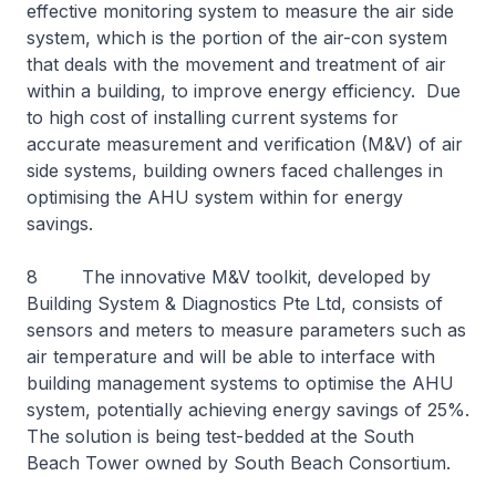
effective monitoring system to measure the air side
system, which is the portion of the air-con system
that deals with the movement and treatment of air
within a building, to improve energy efficiency. Due
to high cost of installing current systems for
accurate measurement and verification (M&V) of air
side systems, building owners faced challenges in
optimising the AHU system within for energy
savings.
8 The innovative M&V toolkit, developed by
Building System & Diagnostics Pte Ltd, consists of
sensors and meters to measure parameters such as
air temperature and will be able to interface with
building management systems to optimise the AHU
system, potentially achieving energy savings of 25%.
The solution is being test-bedded at the South
Beach Tower owned by South Beach Consortium.