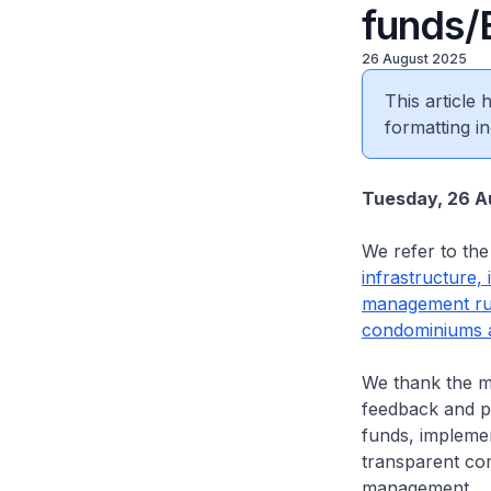
funds
26 August 2025
This article
formatting in
Tuesday, 26 A
We refer to the 
infrastructure,
management rul
condominiums a
We thank the m
feedback and pe
funds, implemen
transparent com
management.