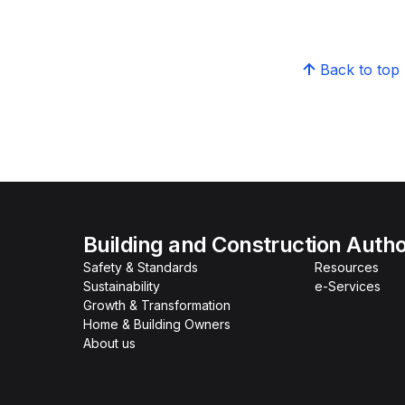
Back to top
Building and Construction Autho
Safety & Standards
Resources
Sustainability
e-Services
Growth & Transformation
Home & Building Owners
About us