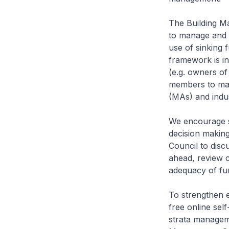
The Building 
to manage and m
use of sinking 
framework is in 
(e.g. owners o
members to man
(MAs) and indu
We encourage su
decision makin
Council to disc
ahead, review c
adequacy of fu
To strengthen e
free online se
strata managem