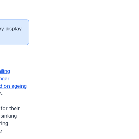
ay display
iling
nger
d on ageing
s.
or their
sinking
ring
e