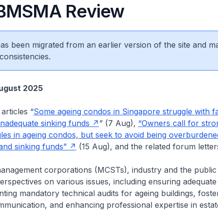
/BMSMA Review
 has been migrated from an earlier version of the site and m
consistencies.
ugust 2025
articles “
Some ageing condos in Singapore struggle with fa
 inadequate sinking funds
” (7 Aug),
“Owners call for stro
es in ageing condos, but seek to avoid being overburdene
nd sinking funds”
(15 Aug), and the related forum letter
anagement corporations (MCSTs), industry and the public f
rspectives on various issues, including ensuring adequate 
ting mandatory technical audits for ageing buildings, foste
munication, and enhancing professional expertise in estat