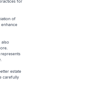
ractices for
iation of
o enhance
 also
ore.
 represents
.
tter estate
 carefully