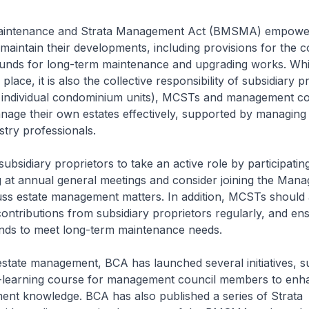
Maintenance and Strata Management Act (BMSMA) empow
aintain their developments, including provisions for the c
funds for long-term maintenance and upgrading works. Whil
place, it is also the collective responsibility of subsidiary p
f individual condominium units), MCSTs and management co
age their own estates effectively, supported by managing
stry professionals.
bsidiary proprietors to take an active role by participating
g at annual general meetings and consider joining the Man
uss estate management matters. In addition, MCSTs should 
ontributions from subsidiary proprietors regularly, and en
nds to meet long-term maintenance needs.
state management, BCA has launched several initiatives, s
lf-learning course for management council members to enha
ent knowledge. BCA has also published a series of Strata