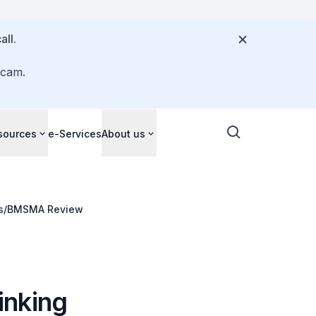
all.
scam.
sources
e-Services
About us
ds/BMSMA Review
inking