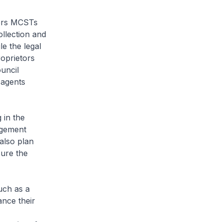
ers MCSTs
ollection and
e the legal
roprietors
uncil
 agents
 in the
agement
also plan
sure the
uch as a
nce their