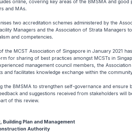
des online, covering key areas of the BMSMA and good p
rs and MAs.
ises two accreditation schemes administered by the Assoc
acility Managers and the Association of Strata Managers t
lism and competencies.
of the MCST Association of Singapore in January 2021 has
orm for sharing of best practices amongst MCSTs in Singap
perienced management council members, the Association
s and facilitates knowledge exchange within the community
ng the BMSMA to strengthen self-governance and ensure be
edback and suggestions received from stakeholders will be
rt of this review.
r, Building Plan and Management
onstruction Authority