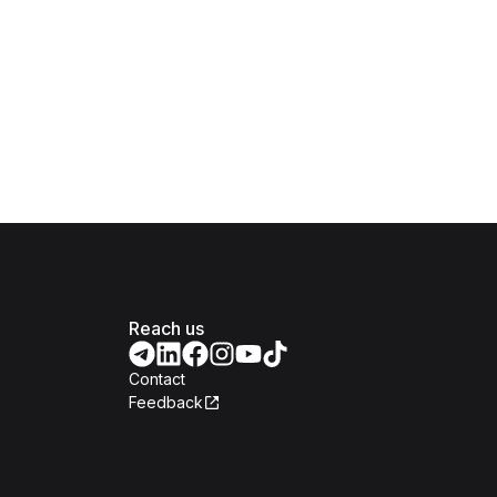
Reach us
Contact
Feedback