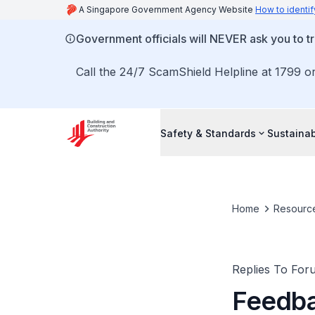
A Singapore Government Agency Website
How to identif
Government officials will NEVER ask you to tr
Call the 24/7 ScamShield Helpline at 1799 or
Safety & Standards
Sustainab
Home
Resourc
Replies To For
Feedba