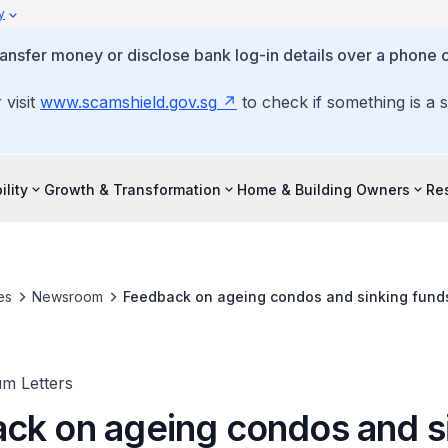
y
ansfer money or disclose bank log-in details over a phone c
 visit
www.scamshield.gov.sg
to check if something is a 
ility
Growth & Transformation
Home & Building Owners
Re
es
Newsroom
Feedback on ageing condos and sinking fun
um Letters
ck on ageing condos and s