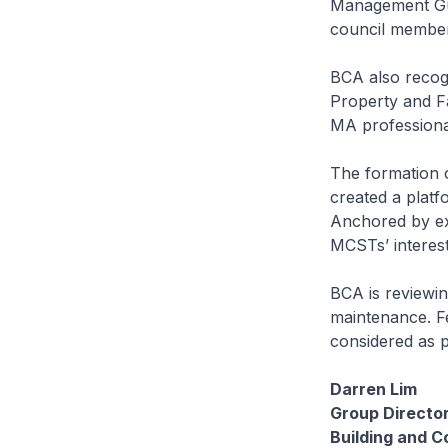
Management Gui
council membe
BCA also recogn
Property and F
MA professiona
The formation 
created a platf
Anchored by ex
MCSTs’ interest
BCA is reviewi
maintenance. Fe
considered as pa
Darren Lim
Group Directo
Building and C