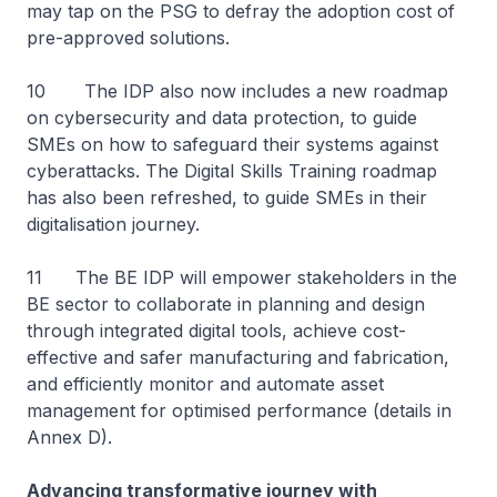
may tap on the PSG to defray the adoption cost of
pre-approved solutions.
10 The IDP also now includes a new roadmap
on cybersecurity and data protection, to guide
SMEs on how to safeguard their systems against
cyberattacks. The Digital Skills Training roadmap
has also been refreshed, to guide SMEs in their
digitalisation journey.
11 The BE IDP will empower stakeholders in the
BE sector to collaborate in planning and design
through integrated digital tools, achieve cost-
effective and safer manufacturing and fabrication,
and efficiently monitor and automate asset
management for optimised performance (details in
Annex D).
Advancing transformative journey with