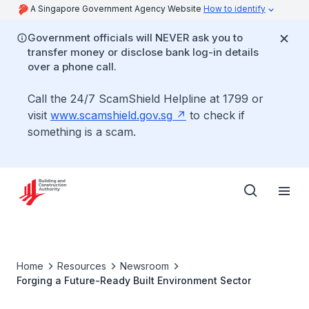
A Singapore Government Agency Website
How to identify
Government officials will NEVER ask you to
transfer money or disclose bank log-in details
over a phone call.
Call the 24/7 ScamShield Helpline at 1799 or
visit
www.scamshield.gov.sg
to check if
something is a scam.
Home
Resources
Newsroom
Forging a Future-Ready Built Environment Sector