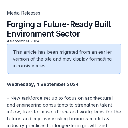
Media Releases
Forging a Future-Ready Built
Environment Sector
4 September 2024
This article has been migrated from an earlier
version of the site and may display formatting
inconsistencies.
Wednesday, 4 September 2024
-
New taskforce set up to focus on architectural
and engineering consultants to strengthen talent
inflow, transform workforce and workplaces for the
future, and improve existing business models &
industry practices for longer-term growth and