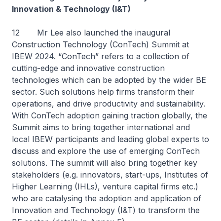
Innovation & Technology (I&T)
12 Mr Lee also launched the inaugural
Construction Technology (ConTech) Summit at
IBEW 2024. “ConTech” refers to a collection of
cutting-edge and innovative construction
technologies which can be adopted by the wider BE
sector. Such solutions help firms transform their
operations, and drive productivity and sustainability.
With ConTech adoption gaining traction globally, the
Summit aims to bring together international and
local IBEW participants and leading global experts to
discuss and explore the use of emerging ConTech
solutions. The summit will also bring together key
stakeholders (e.g. innovators, start-ups, Institutes of
Higher Learning (IHLs), venture capital firms etc.)
who are catalysing the adoption and application of
Innovation and Technology (I&T) to transform the