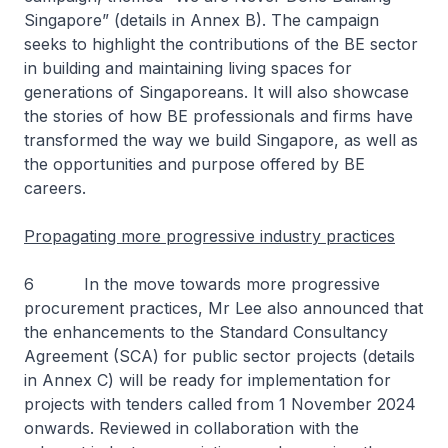
Singapore
” (details in Annex B). The campaign
seeks to highlight the contributions of the BE sector
in building and maintaining living spaces for
generations of Singaporeans. It will also showcase
the stories of how BE professionals and firms have
transformed the way we build Singapore, as well as
the opportunities and purpose offered by BE
careers.
Propagating more progressive industry practices
6 In the move towards more progressive
procurement practices, Mr Lee also announced that
the enhancements to the Standard Consultancy
Agreement (SCA) for public sector projects (details
in Annex C) will be ready for implementation for
projects with tenders called from 1 November 2024
onwards. Reviewed in collaboration with the