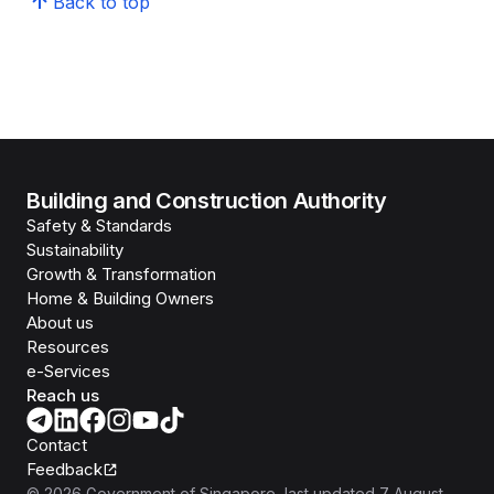
Back to top
Building and Construction Authority
Safety & Standards
Sustainability
Growth & Transformation
Home & Building Owners
About us
Resources
e-Services
Reach us
Contact
Feedback
©
2026
Government of Singapore
, last updated
7 August