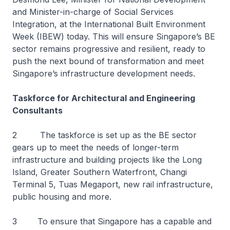
and Minister-in-charge of Social Services
Integration, at the International Built Environment
Week (IBEW) today. This will ensure Singapore’s BE
sector remains progressive and resilient, ready to
push the next bound of transformation and meet
Singapore’s infrastructure development needs.
Taskforce for Architectural and Engineering
Consultants
2 The taskforce is set up as the BE sector
gears up to meet the needs of longer-term
infrastructure and building projects like the Long
Island, Greater Southern Waterfront, Changi
Terminal 5, Tuas Megaport, new rail infrastructure,
public housing and more.
3 To ensure that Singapore has a capable and