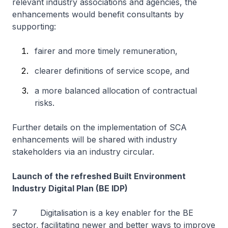
relevant industry associations and agencies, the
enhancements would benefit consultants by
supporting:
fairer and more timely remuneration,
clearer definitions of service scope, and
a more balanced allocation of contractual
risks.
Further details on the implementation of SCA
enhancements will be shared with industry
stakeholders via an industry circular.
Launch of the refreshed Built Environment
Industry Digital Plan (BE IDP)
7 Digitalisation is a key enabler for the BE
sector, facilitating newer and better ways to improve