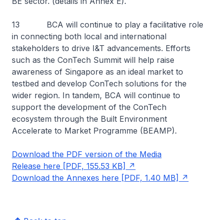
BE sector. (details in Annex E).
13 BCA will continue to play a facilitative role
in connecting both local and international
stakeholders to drive I&T advancements. Efforts
such as the ConTech Summit will help raise
awareness of Singapore as an ideal market to
testbed and develop ConTech solutions for the
wider region. In tandem, BCA will continue to
support the development of the ConTech
ecosystem through the Built Environment
Accelerate to Market Programme (BEAMP).
Download the PDF version of the Media
Release here [PDF, 155.53 KB]
Download the Annexes here [PDF, 1.40 MB]