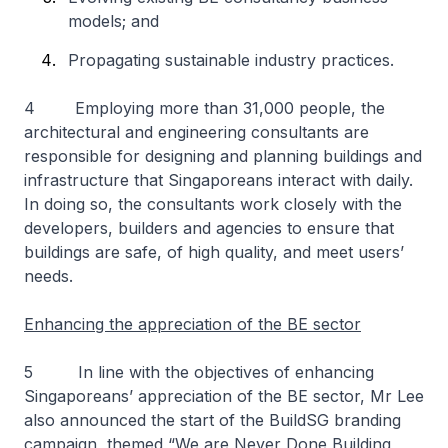
models; and
Propagating sustainable industry practices.
4 Employing more than 31,000 people, the
architectural and engineering consultants are
responsible for designing and planning buildings and
infrastructure that Singaporeans interact with daily.
In doing so, the consultants work closely with the
developers, builders and agencies to ensure that
buildings are safe, of high quality, and meet users’
needs.
Enhancing the appreciation of the BE sector
5 In line with the objectives of enhancing
Singaporeans’ appreciation of the BE sector, Mr Lee
also announced the start of the BuildSG branding
campaign, themed “
We are Never Done Building