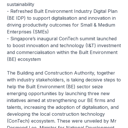
sustainability
-
Refreshed Built Environment Industry Digital Plan
(BE IDP) to support digitalisation and innovation in
driving productivity outcomes for Small & Medium
Enterprises (SMEs)
-
Singapore’s inaugural ConTech summit launched
to boost innovation and technology (I&T) investment
and commercialisation within the Built Environment
(BE) ecosystem
The Building and Construction Authority, together
with industry stakeholders, is taking decisive steps to
help the Built Environment (BE) sector seize
emerging opportunities by launching three new
initiatives aimed at strengthening our BE firms and
talents, increasing the adoption of digitalisation, and
developing the local construction technology
(ConTech) ecosystem. These were unveiled by Mr
Desmond Lee, Minister for National Development