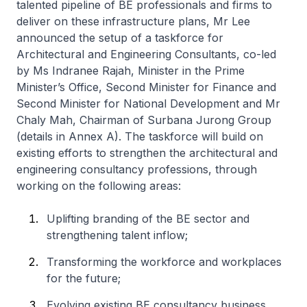
talented pipeline of BE professionals and firms to
deliver on these infrastructure plans, Mr Lee
announced the setup of a taskforce for
Architectural and Engineering Consultants, co-led
by Ms Indranee Rajah, Minister in the Prime
Minister’s Office, Second Minister for Finance and
Second Minister for National Development and Mr
Chaly Mah, Chairman of Surbana Jurong Group
(details in Annex A). The taskforce will build on
existing efforts to strengthen the architectural and
engineering consultancy professions, through
working on the following areas:
Uplifting branding of the BE sector and
strengthening talent inflow;
Transforming the workforce and workplaces
for the future;
Evolving existing BE consultancy business