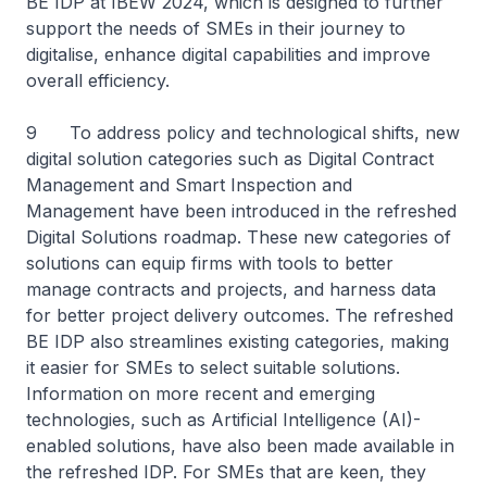
BE IDP at IBEW 2024, which is designed to further
support the needs of SMEs in their journey to
digitalise, enhance digital capabilities and improve
overall efficiency.
9 To address policy and technological shifts, new
digital solution categories such as Digital Contract
Management and Smart Inspection and
Management have been introduced in the refreshed
Digital Solutions roadmap. These new categories of
solutions can equip firms with tools to better
manage contracts and projects, and harness data
for better project delivery outcomes. The refreshed
BE IDP also streamlines existing categories, making
it easier for SMEs to select suitable solutions.
Information on more recent and emerging
technologies, such as Artificial Intelligence (AI)-
enabled solutions, have also been made available in
the refreshed IDP. For SMEs that are keen, they