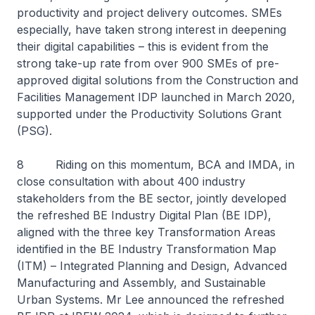
productivity and project delivery outcomes. SMEs
especially, have taken strong interest in deepening
their digital capabilities – this is evident from the
strong take-up rate from over 900 SMEs of pre-
approved digital solutions from the Construction and
Facilities Management IDP launched in March 2020,
supported under the Productivity Solutions Grant
(PSG).
8 Riding on this momentum, BCA and IMDA, in
close consultation with about 400 industry
stakeholders from the BE sector, jointly developed
the refreshed BE Industry Digital Plan (BE IDP),
aligned with the three key Transformation Areas
identified in the BE Industry Transformation Map
(ITM) – Integrated Planning and Design, Advanced
Manufacturing and Assembly, and Sustainable
Urban Systems. Mr Lee announced the refreshed