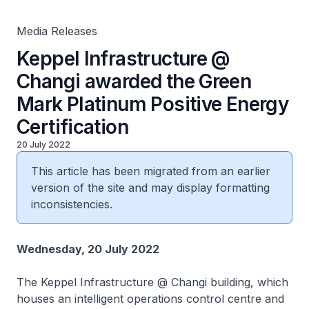
Media Releases
Keppel Infrastructure @
Changi awarded the Green
Mark Platinum Positive Energy
Certification
20 July 2022
This article has been migrated from an earlier
version of the site and may display formatting
inconsistencies.
Wednesday, 20 July 2022
The
Keppel Infrastructure @ Changi
building, which
houses an intelligent operations control centre and