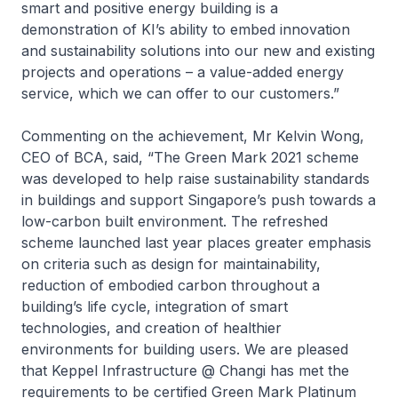
smart and positive energy building is a
demonstration of KI’s ability to embed innovation
and sustainability solutions into our new and existing
projects and operations – a value-added energy
service, which we can offer to our customers.”
Commenting on the achievement, Mr Kelvin Wong,
CEO of BCA, said, “The Green Mark 2021 scheme
was developed to help raise sustainability standards
in buildings and support Singapore’s push towards a
low-carbon built environment. The refreshed
scheme launched last year places greater emphasis
on criteria such as design for maintainability,
reduction of embodied carbon throughout a
building’s life cycle, integration of smart
technologies, and creation of healthier
environments for building users. We are pleased
that
Keppel Infrastructure @ Changi
has met the
requirements to be certified Green Mark Platinum