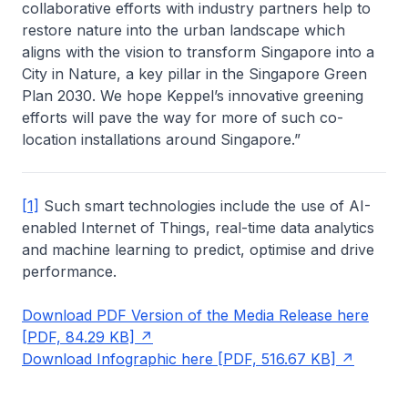
collaborative efforts with industry partners help to
restore nature into the urban landscape which
aligns with the vision to transform Singapore into a
City in Nature, a key pillar in the Singapore Green
Plan 2030. We hope Keppel’s innovative greening
efforts will pave the way for more of such co-
location installations around Singapore.”
[1]
Such smart technologies include the use of AI-
enabled Internet of Things, real-time data analytics
and machine learning to predict, optimise and drive
performance.
Download PDF Version of the Media Release here
[PDF, 84.29 KB]
Download Infographic here [PDF, 516.67 KB]