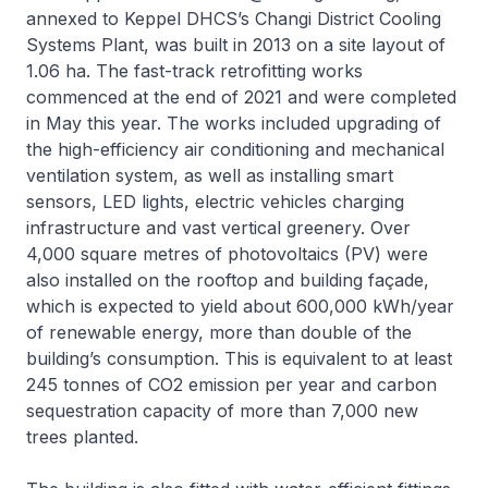
annexed to Keppel DHCS’s Changi District Cooling
Systems Plant, was built in 2013 on a site layout of
1.06 ha. The fast-track retrofitting works
commenced at the end of 2021 and were completed
in May this year. The works included upgrading of
the high-efficiency air conditioning and mechanical
ventilation system, as well as installing smart
sensors, LED lights, electric vehicles charging
infrastructure and vast vertical greenery. Over
4,000 square metres of photovoltaics (PV) were
also installed on the rooftop and building façade,
which is expected to yield about 600,000 kWh/year
of renewable energy, more than double of the
building’s consumption. This is equivalent to at least
245 tonnes of CO2 emission per year and carbon
sequestration capacity of more than 7,000 new
trees planted.