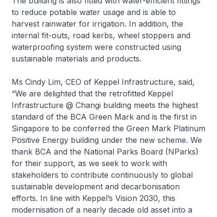
The building is also fitted with water-efficient fittings
to reduce potable water usage and is able to
harvest rainwater for irrigation. In addition, the
internal fit-outs, road kerbs, wheel stoppers and
waterproofing system were constructed using
sustainable materials and products.
Ms Cindy Lim, CEO of Keppel Infrastructure, said,
“We are delighted that the retrofitted
Keppel
Infrastructure @ Changi
building meets the highest
standard of the BCA Green Mark and is the first in
Singapore to be conferred the Green Mark Platinum
Positive Energy building under the new scheme. We
thank BCA and the National Parks Board (NParks)
for their support, as we seek to work with
stakeholders to contribute continuously to global
sustainable development and decarbonisation
efforts. In line with Keppel’s Vision 2030, this
modernisation of a nearly decade old asset into a