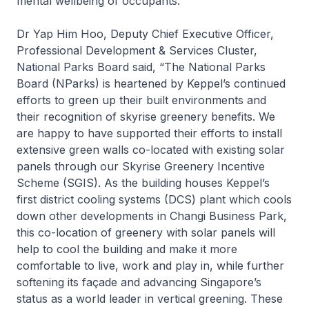
mental wellbeing of occupants.
Dr Yap Him Hoo, Deputy Chief Executive Officer,
Professional Development & Services Cluster,
National Parks Board said, “The National Parks
Board (NParks) is heartened by Keppel’s continued
efforts to green up their built environments and
their recognition of skyrise greenery benefits. We
are happy to have supported their efforts to install
extensive green walls co-located with existing solar
panels through our Skyrise Greenery Incentive
Scheme (SGIS). As the building houses Keppel’s
first district cooling systems (DCS) plant which cools
down other developments in Changi Business Park,
this co-location of greenery with solar panels will
help to cool the building and make it more
comfortable to live, work and play in, while further
softening its façade and advancing Singapore’s
status as a world leader in vertical greening. These