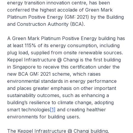
energy transition innovation centre, has been
conferred the highest accolade of Green Mark
Platinum Positive Energy (GM: 2021) by the Building
and Construction Authority (BCA).
A Green Mark Platinum Positive Energy building has
at least 115% of its energy consumption, including
plug load, supplied from onsite renewable sources.
Keppel Infrastructure @ Changi
is the first building
in Singapore to receive this certification under the
new BCA GM: 2021 scheme, which raises
environmental standards in energy performance
and places greater emphasis on other important
sustainability outcomes, such as enhancing a
building’s resilience to climate change, adopting
smart technologies
[1]
and creating healthier
environments for building users.
The
Keppel Infrastructure @ Changi
building,