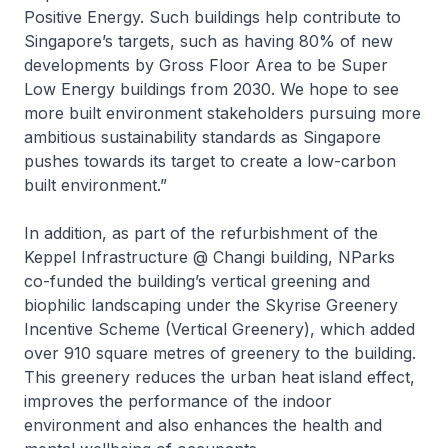
Positive Energy. Such buildings help contribute to
Singapore’s targets, such as having 80% of new
developments by Gross Floor Area to be Super
Low Energy buildings from 2030. We hope to see
more built environment stakeholders pursuing more
ambitious sustainability standards as Singapore
pushes towards its target to create a low-carbon
built environment.”
In addition, as part of the refurbishment of the
Keppel Infrastructure @ Changi
building, NParks
co-funded the building’s vertical greening and
biophilic landscaping under the Skyrise Greenery
Incentive Scheme (Vertical Greenery), which added
over 910 square metres of greenery to the building.
This greenery reduces the urban heat island effect,
improves the performance of the indoor
environment and also enhances the health and