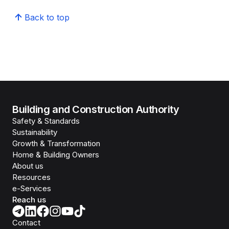
Back to top
Building and Construction Authority
Safety & Standards
Sustainability
Growth & Transformation
Home & Building Owners
About us
Resources
e-Services
Reach us
Contact