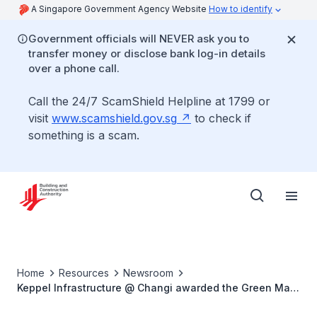
A Singapore Government Agency Website
How to identify
Government officials will NEVER ask you to
transfer money or disclose bank log-in details
over a phone call.
Call the 24/7 ScamShield Helpline at 1799 or
visit
www.scamshield.gov.sg
to check if
something is a scam.
Home
Resources
Newsroom
Keppel Infrastructure @ Changi awarded the Green Mark
Platinum Positive Energy Certification