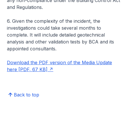
any non-compliance under the Building Control Act
and Regulations.
6. Given the complexity of the incident, the
investigations could take several months to
complete. It will include detailed geotechnical
analysis and other validation tests by BCA and its
appointed consultants.
Download the PDF version of the Media Update
here [PDF, 67 KB]
Back to top