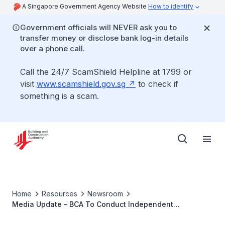
A Singapore Government Agency Website
How to identify
Government officials will NEVER ask you to
transfer money or disclose bank log-in details
over a phone call.
Call the 24/7 ScamShield Helpline at 1799 or
visit
www.scamshield.gov.sg
to check if
something is a scam.
Home
Resources
Newsroom
Media Update – BCA To Conduct Independent
Investigation into Tanjong Katong Road Sinkhole