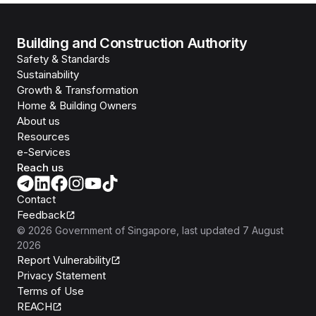
Building and Construction Authority
Safety & Standards
Sustainability
Growth & Transformation
Home & Building Owners
About us
Resources
e-Services
Reach us
Contact
Feedback
©
2026
Government of Singapore
, last updated
7 August
2026
Report Vulnerability
Privacy Statement
Terms of Use
REACH