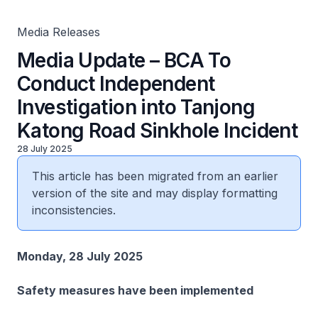
Incident
Media Releases
Media Update – BCA To
Conduct Independent
Investigation into Tanjong
Katong Road Sinkhole Incident
28 July 2025
This article has been migrated from an earlier
version of the site and may display formatting
inconsistencies.
Monday, 28 July 2025
Safety measures have been implemented