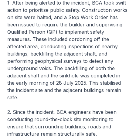
1. After being alerted to the incident, BCA took swift
action to prioritise public safety. Construction works
on site were halted, and a Stop Work Order has
been issued to require the builder and supervising
Qualified Person (QP) to implement safety
measures. These included cordoning off the
affected area, conducting inspections of nearby
buildings, backfilling the adjacent shaft, and
performing geophysical surveys to detect any
underground voids. The backfilling of both the
adjacent shaft and the sinkhole was completed in
the early morning of 28 July 2025. This stabilised
the incident site and the adjacent buildings remain
safe.
2. Since the incident, BCA engineers have been
conducting round-the-clock site monitoring to
ensure that surrounding buildings, roads and
infrastructure remain structurally safe.