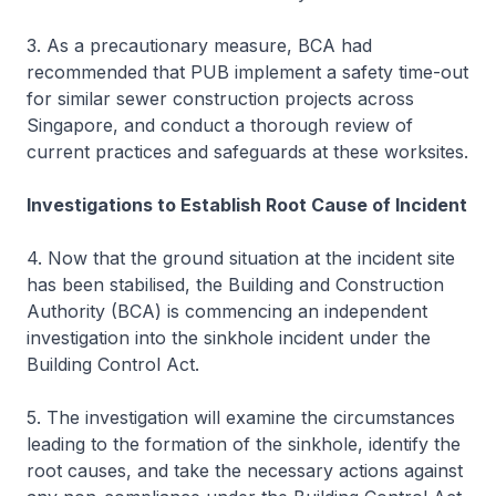
3. As a precautionary measure, BCA had
recommended that PUB implement a safety time-out
for similar sewer construction projects across
Singapore, and conduct a thorough review of
current practices and safeguards at these worksites.
Investigations to Establish Root Cause of Incident
4. Now that the ground situation at the incident site
has been stabilised, the Building and Construction
Authority (BCA) is commencing an independent
investigation into the sinkhole incident under the
Building Control Act.
5. The investigation will examine the circumstances
leading to the formation of the sinkhole, identify the
root causes, and take the necessary actions against