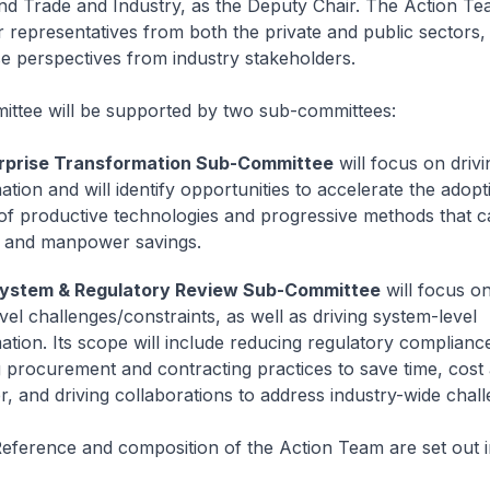
d Trade and Industry, as the Deputy Chair. The Action Tea
 representatives from both the private and public sectors, 
se perspectives from industry stakeholders.
ttee will be supported by two sub-committees:
rprise Transformation Sub-Committee
will focus on drivi
ation and will identify opportunities to accelerate the adop
of productive technologies and progressive methods that c
t and manpower savings.
ystem & Regulatory Review Sub-Committee
will focus o
vel challenges/constraints, as well as driving system-level
ation. Its scope will include reducing regulatory complianc
 procurement and contracting practices to save time, cost
 and driving collaborations to address industry-wide chall
eference and composition of the Action Team are set out 