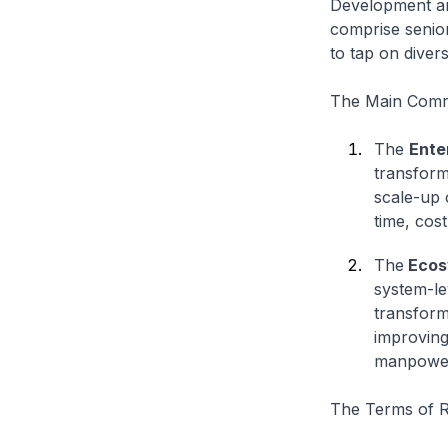
Development an
comprise senior
to tap on diver
The Main Commi
The
Ente
transform
scale-up 
time, cos
The
Ecos
system-le
transform
improving
manpower,
The Terms of R