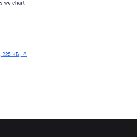
s we chart
, 225 KB]