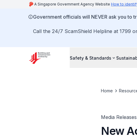
A Singapore Government Agency Website
How to identif
Government officials will NEVER ask you to tr
Call the 24/7 ScamShield Helpline at 1799 or
Safety & Standards
Sustainab
Home
Resourc
Media Releases
New Ac