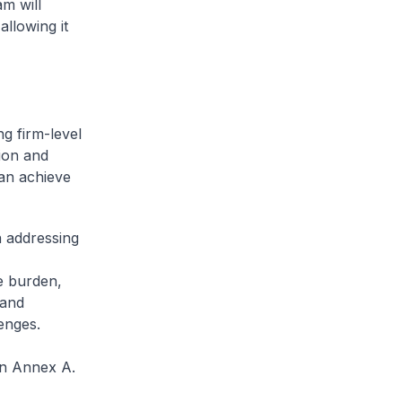
m will
allowing it
ng firm-level
tion and
an achieve
n addressing
e burden,
 and
enges.
in Annex A.