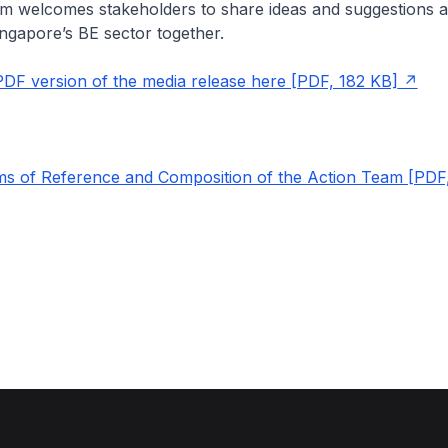
m welcomes stakeholders to share ideas and suggestions a
ingapore’s BE sector together.
DF version of the media release here [PDF, 182 KB]
s of Reference and Composition of the Action Team [PDF