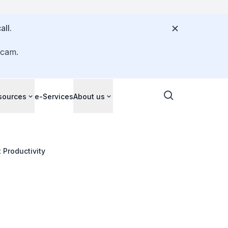
all.
scam.
sources
e-Services
About us
 Productivity