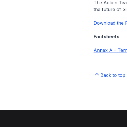
The Action Tea
the future of S
Download the P
Factsheets
Annex A – Term
Back to top