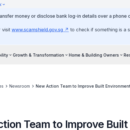
y
ansfer money or disclose bank log-in details over a phone c
 visit
www.scamshield.gov.sg
to check if something is a 
ility
Growth & Transformation
Home & Building Owners
Re
es
Newsroom
New Action Team to Improve Built Environment
tion Team to Improve Built