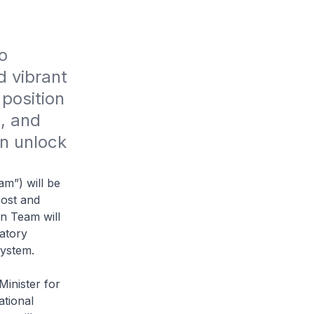
 
 vibrant 
position 
, and 
n unlock 
m”) will be
cost and
n Team will
latory
system.
inister for
ational