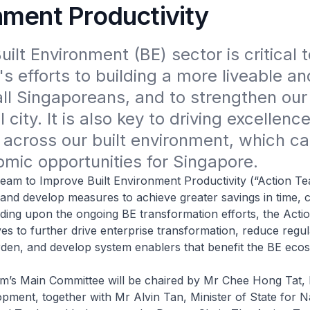
nment Productivity
ilt Environment (BE) sector is critical to
s efforts to building a more liveable and
ll Singaporeans, and to strengthen our 
 city. It is also key to driving excellence
 across our built environment, which ca
mic opportunities for Singapore.
am to Improve Built Environment Productivity (“Action Tea
 and develop measures to achieve greater savings in time, 
ing upon the ongoing BE transformation efforts, the Actio
ives to further drive enterprise transformation, reduce regu
den, and develop system enablers that benefit the BE eco
m’s Main Committee will be chaired by Mr Chee Hong Tat, M
pment, together with Mr Alvin Tan, Minister of State for N