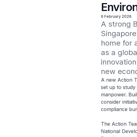
Enviro
6 February 2026
A strong Bu
Singapore'
home for a
as a global
innovation
new econo
A new Action Te
set up to study
manpower. Build
consider initiat
compliance bur
The Action Tea
National Develo