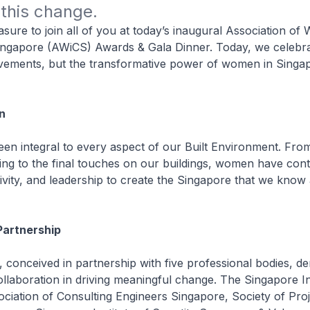
this change.
leasure to join all of you at today’s inaugural Association o
ingapore (AWiCS) Awards & Gala Dinner. Today, we celebra
evements, but the transformative power of women in Singap
n
 integral to every aspect of our Built Environment. From 
ing to the final touches on our buildings, women have contr
tivity, and leadership to create the Singapore that we know
Partnership
, conceived in partnership with five professional bodies, d
llaboration in driving meaningful change. The Singapore Ins
ociation of Consulting Engineers Singapore, Society of Proj