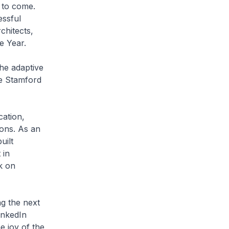
 to come.
ssful
chitects,
e Year.
he adaptive
he Stamford
cation,
ons. As an
uilt
 in
k on
ng the next
inkedIn
e joy of the