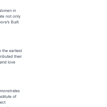
f Women in
te not only
ore’s Built
the earliest
ibuted their
 and love
emonstrates
titute of
ect