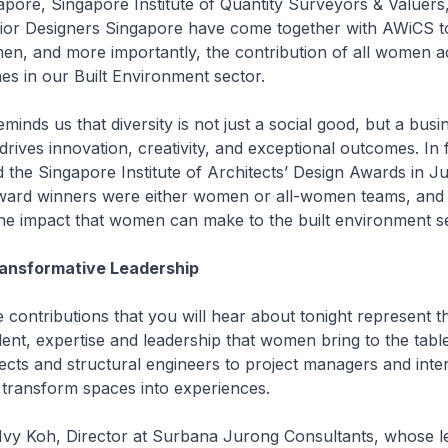
pore, Singapore Institute of Quantity Surveyors & Valuers
erior Designers Singapore have come together with AWiCS t
n, and more importantly, the contribution of all women a
nes in our Built Environment sector.
minds us that diversity is not just a social good, but a busi
drives innovation, creativity, and exceptional outcomes. In fa
 the Singapore Institute of Architects’ Design Awards in Ju
ward winners were either women or all-women teams, and
he impact that women can make to the built environment se
ransformative Leadership
contributions that you will hear about tonight represent t
lent, expertise and leadership that women bring to the tabl
tects and structural engineers to project managers and inter
 transform spaces into experiences.
 Ivy Koh, Director at Surbana Jurong Consultants, whose l