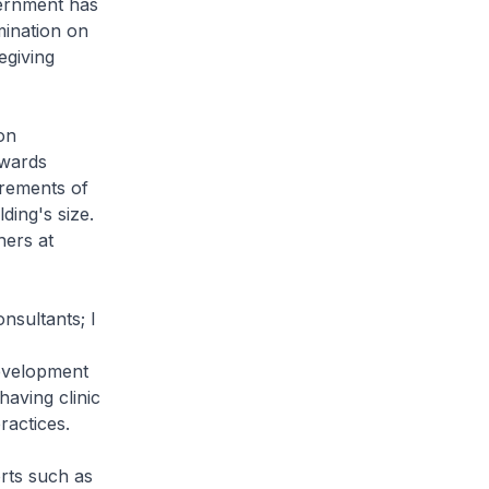
vernment has
mination on
egiving
on
owards
irements of
ding's size.
hers at
nsultants; I
evelopment
having clinic
ractices.
rts such as