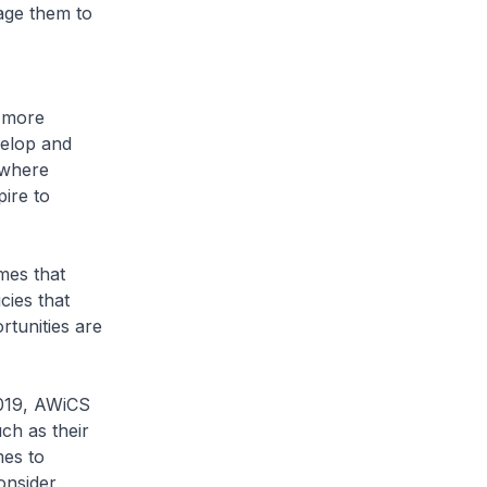
rage them to
 more
evelop and
 where
ire to
mes that
cies that
tunities are
2019, AWiCS
ch as their
es to
onsider