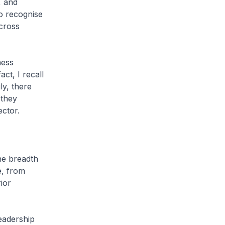
, and
o recognise
cross
ness
ct, I recall
ly, there
 they
ctor.
he breadth
e, from
ior
eadership