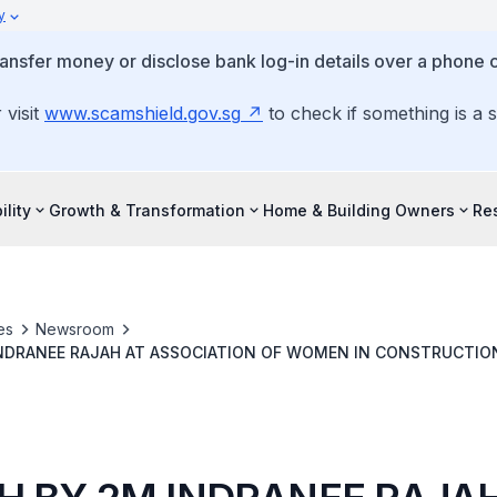
y
ansfer money or disclose bank log-in details over a phone c
 visit
www.scamshield.gov.sg
to check if something is a 
ility
Growth & Transformation
Home & Building Owners
Re
es
Newsroom
INDRANEE RAJAH AT ASSOCIATION OF WOMEN IN CONSTRUCTIO
LA DINNER