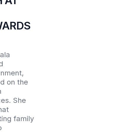
 AT
WARDS
la 
 
nment, 
d on the 
 
es. She 
at 
ing family 
 