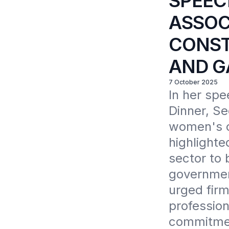
SPEEC
ASSOC
CONST
AND G
7 October 2025
In her spe
Dinner, Se
women's co
highlighte
sector to 
government
urged firm
profession
commitmen