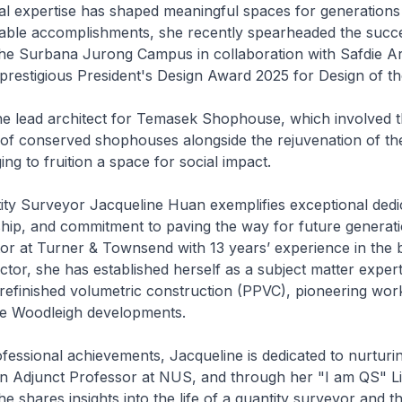
al expertise has shaped meaningful spaces for generations
ble accomplishments, she recently spearheaded the succe
he Surbana Jurong Campus in collaboration with Safdie Ar
restigious President's Design Award 2025 for Design of th
he lead architect for Temasek Shophouse, which involved t
 of conserved shophouses alongside the rejuvenation of t
ng to fruition a space for social impact.
tity Surveyor Jacqueline Huan exemplifies exceptional dedi
hip, and commitment to paving the way for future generati
tor at Turner & Townsend with 13 years’ experience in the b
tor, she has established herself as a subject matter expert
refinished volumetric construction (PPVC), pioneering wor
The Woodleigh developments.
essional achievements, Jacqueline is dedicated to nurturi
an Adjunct Professor at NUS, and through her "I am QS" L
e shares insights into the life of a quantity surveyor and th