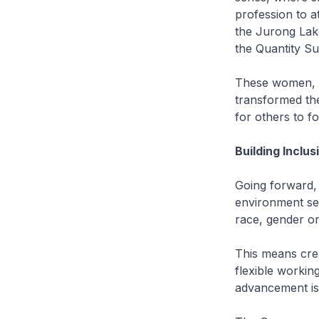
profession to a
the Jurong Lake
the Quantity Su
These women, a
transformed th
for others to fo
Building Inclu
Going forward, 
environment sec
race, gender or 
This means cre
flexible workin
advancement is 