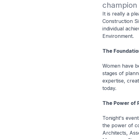
champion 
It is really a p
Construction S
individual achi
Environment.
The Foundatio
Women have been
stages of plann
expertise, crea
today.
The Power of 
Tonight's event
the power of co
Architects, Ass