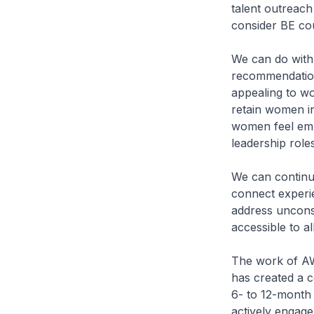
talent outreach 
consider BE co
We can do with
recommendation
appealing to wom
retain women in
women feel emp
leadership roles
We can continu
connect experie
address unconsc
accessible to all
The work of AWi
has created a c
6- to 12-month
actively engage