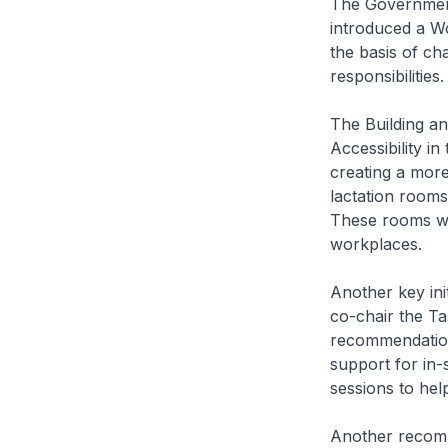
The Government
introduced a Wo
the basis of ch
responsibilities
The Building an
Accessibility in
creating a more
lactation rooms
These rooms wil
workplaces.
Another key ini
co-chair the T
recommendation
support for in-s
sessions to hel
Another recomm