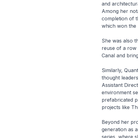
and architectur
Among her nota
completion of t
which won the p
She was also t
reuse of a row
Canal and bringi
Similarly, Quan
thought leaders
Assistant Direc
environment sec
prefabricated p
projects like 
Beyond her prof
generation as 
series, where sh