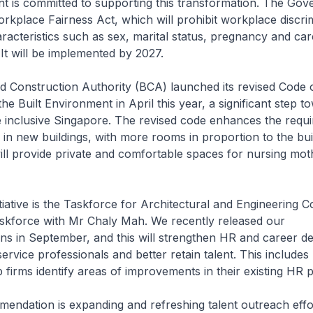
 is committed to supporting this transformation. The Go
rkplace Fairness Act, which will prohibit workplace discri
aracteristics such as sex, marital status, pregnancy and car
. It will be implemented by 2027.
d Construction Authority (BCA) launched its revised Code 
 the Built Environment in April this year, a significant step t
 inclusive Singapore. The revised code enhances the requ
 in new buildings, with more rooms in proportion to the buil
l provide private and comfortable spaces for nursing mot
tiative is the Taskforce for Architectural and Engineering Co
askforce with Mr Chaly Mah. We recently released our
s in September, and this will strengthen HR and career d
ervice professionals and better retain talent. This includes 
p firms identify areas of improvements in their existing HR p
endation is expanding and refreshing talent outreach effo