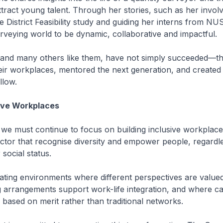
ttract young talent. Through her stories, such as her invol
 District Feasibility study and guiding her interns from N
rveying world to be dynamic, collaborative and impactful.
nd many others like them, have not simply succeeded—t
eir workplaces, mentored the next generation, and create
llow.
sive Workplaces
we must continue to focus on building inclusive workplaces 
tor that recognise diversity and empower people, regardle
social status.
ating environments where different perspectives are value
g arrangements support work-life integration, and where c
based on merit rather than traditional networks.