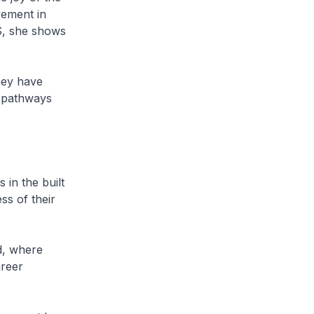
vement in
US, she shows
hey have
d pathways
in the built
ss of their
d, where
areer