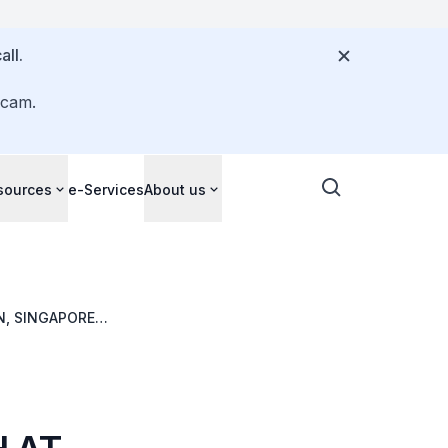
all.
scam.
sources
e-Services
About us
N, SINGAPORE