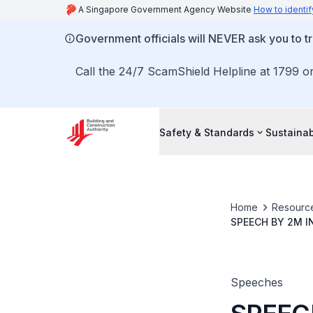
A Singapore Government Agency Website
How to identif
Government officials will NEVER ask you to tr
Call the 24/7 ScamShield Helpline at 1799 or
Safety & Standards
Sustainab
Home
Resourc
SPEECH BY 2M 
AWARDS AND GA
Speeches