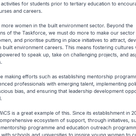
activities for students prior to tertiary education to encou
urses and careers.
 more women in the built environment sector. Beyond the
s of the Taskforce, we must do more to make our sector
en, and prioritise putting in place initiatives to attract, d
 built environment careers. This means fostering cultures
owered to speak up, take on challenging projects, and asp
.
e making efforts such as establishing mentorship program
nced professionals with emerging talent, implementing poli
ious bias, and ensuring that leadership development oppor
.
CS is a great example of this. Since its establishment in 
omprehensive ecosystem of support, through initiatives, su
 mentorship programme and education outreach programm
 with schools and universities to inspire young women to c