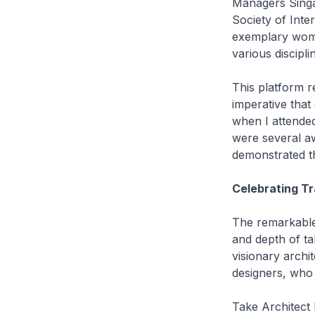
Managers Singa
Society of Int
exemplary wome
various discipli
This platform re
imperative that 
when I attended
were several a
demonstrated t
Celebrating T
The remarkable 
and depth of ta
visionary archi
designers, who
Take Architect