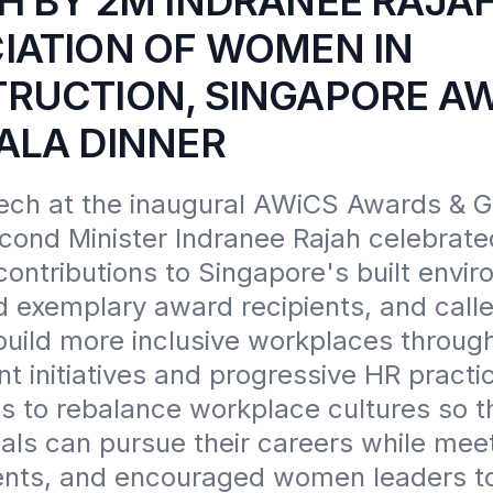
H BY 2M INDRANEE RAJAH
IATION OF WOMEN IN
RUCTION, SINGAPORE A
ALA DINNER
ech at the inaugural AWiCS Awards & Ga
cond Minister Indranee Rajah celebrated
ntributions to Singapore's built enviro
d exemplary award recipients, and calle
build more inclusive workplaces through
 initiatives and progressive HR practic
s to rebalance workplace cultures so th
als can pursue their careers while meet
ts, and encouraged women leaders to