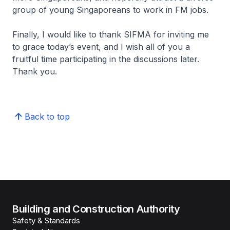
group of young Singaporeans to work in FM jobs.
Finally, I would like to thank SIFMA for inviting me
to grace today’s event, and I wish all of you a
fruitful time participating in the discussions later.
Thank you.
Back to top
Building and Construction Authority
Safety & Standards