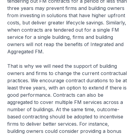
tendering out FM contracts for a period of less than
three years may prevent firms and building owners
from investing in solutions that have higher upfront
costs, but deliver greater lifecycle savings. Similarly,
when contracts are tendered out for a single FM
service for a single building, firms and building
owners will not reap the benefits of Integrated and
Aggregated FM.
That is why we will need the support of building
owners and firms to change the current contractual
practices. We encourage contract durations to be at
least three years, with an option to extend if there is
good performance. Contracts can also be
aggregated to cover multiple FM services across a
number of buildings. At the same time, outcome-
based contracting should be adopted to incentivise
firms to deliver better services. For instance,
building owners could consider providing a bonus