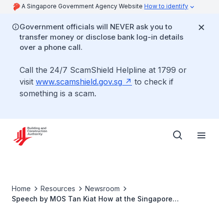
A Singapore Government Agency Website
How to identify
Government officials will NEVER ask you to
transfer money or disclose bank log-in details
over a phone call.
Call the 24/7 ScamShield Helpline at 1799 or
visit
www.scamshield.gov.sg
to check if
something is a scam.
Home
Resources
Newsroom
Speech by MOS Tan Kiat How at the Singapore
International Facility Management Association (SIFMA)