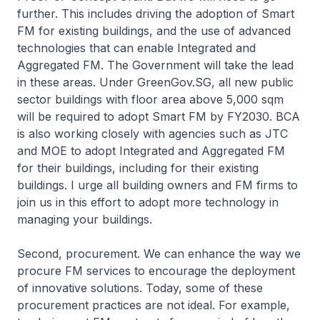
further. This includes driving the adoption of Smart
FM for existing buildings, and the use of advanced
technologies that can enable Integrated and
Aggregated FM. The Government will take the lead
in these areas. Under GreenGov.SG, all new public
sector buildings with floor area above 5,000 sqm
will be required to adopt Smart FM by FY2030. BCA
is also working closely with agencies such as JTC
and MOE to adopt Integrated and Aggregated FM
for their buildings, including for their existing
buildings. I urge all building owners and FM firms to
join us in this effort to adopt more technology in
managing your buildings.
Second, procurement. We can enhance the way we
procure FM services to encourage the deployment
of innovative solutions. Today, some of these
procurement practices are not ideal. For example,