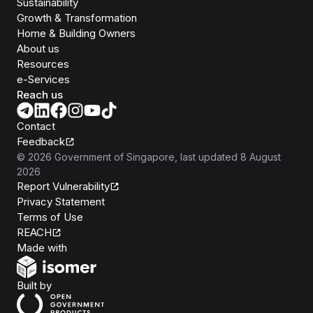
Sustainability
Growth & Transformation
Home & Building Owners
About us
Resources
e-Services
Reach us
Contact
Feedback
©
2026
Government of Singapore
, last updated
8 August
2026
Report Vulnerability
Privacy Statement
Terms of Use
REACH
Isomer
Made with
Open Government Products
Built by