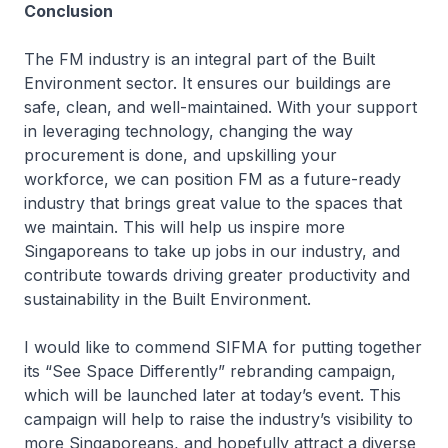
Conclusion
The FM industry is an integral part of the Built
Environment sector. It ensures our buildings are
safe, clean, and well-maintained. With your support
in leveraging technology, changing the way
procurement is done, and upskilling your
workforce, we can position FM as a future-ready
industry that brings great value to the spaces that
we maintain. This will help us inspire more
Singaporeans to take up jobs in our industry, and
contribute towards driving greater productivity and
sustainability in the Built Environment.
I would like to commend SIFMA for putting together
its “See Space Differently” rebranding campaign,
which will be launched later at today’s event. This
campaign will help to raise the industry’s visibility to
more Singaporeans, and hopefully attract a diverse