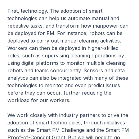
First, technology. The adoption of smart
technologies can help us automate manual and
repetitive tasks, and transform how manpower can
be deployed for FM. For instance, robots can be
deployed to carry out manual cleaning activities.
Workers can then be deployed in higher-skilled
roles, such as supervising cleaning operations by
using digital platforms to monitor multiple cleaning
robots and teams concurrently. Sensors and data
analytics can also be integrated with many of these
technologies to monitor and even predict issues
before they can occur, further reducing the
workload for our workers.
We work closely with industry partners to drive the
adoption of smart technologies, through initiatives
such as the Smart FM Challenge and the Smart FM
Proof-of-Concept Grant. But we will need to go