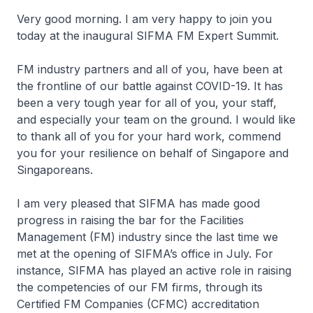
Very good morning. I am very happy to join you
today at the inaugural SIFMA FM Expert Summit.
FM industry partners and all of you, have been at
the frontline of our battle against COVID-19. It has
been a very tough year for all of you, your staff,
and especially your team on the ground. I would like
to thank all of you for your hard work, commend
you for your resilience on behalf of Singapore and
Singaporeans.
I am very pleased that SIFMA has made good
progress in raising the bar for the Facilities
Management (FM) industry since the last time we
met at the opening of SIFMA’s office in July. For
instance, SIFMA has played an active role in raising
the competencies of our FM firms, through its
Certified FM Companies (CFMC) accreditation