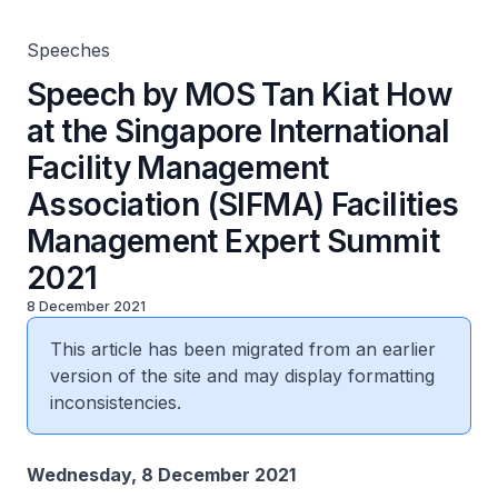
Facilities Management Expert Summit 2021
Speeches
Speech by MOS Tan Kiat How
at the Singapore International
Facility Management
Association (SIFMA) Facilities
Management Expert Summit
2021
8 December 2021
This article has been migrated from an earlier
version of the site and may display formatting
inconsistencies.
Wednesday, 8 December 2021