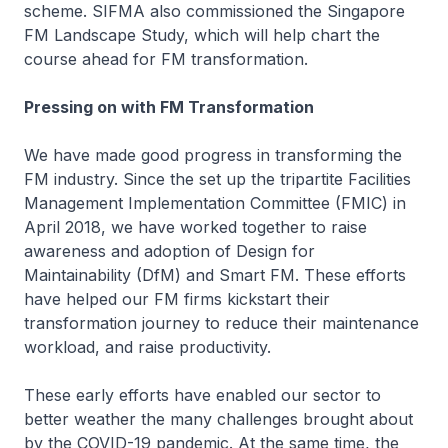
scheme. SIFMA also commissioned the Singapore
FM Landscape Study, which will help chart the
course ahead for FM transformation.
Pressing on with FM Transformation
We have made good progress in transforming the
FM industry. Since the set up the tripartite Facilities
Management Implementation Committee (FMIC) in
April 2018, we have worked together to raise
awareness and adoption of Design for
Maintainability (DfM) and Smart FM. These efforts
have helped our FM firms kickstart their
transformation journey to reduce their maintenance
workload, and raise productivity.
These early efforts have enabled our sector to
better weather the many challenges brought about
by the COVID-19 pandemic. At the same time, the