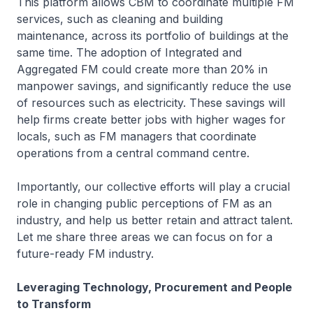
This platform allows CBM to coordinate multiple FM
services, such as cleaning and building
maintenance, across its portfolio of buildings at the
same time. The adoption of Integrated and
Aggregated FM could create more than 20% in
manpower savings, and significantly reduce the use
of resources such as electricity. These savings will
help firms create better jobs with higher wages for
locals, such as FM managers that coordinate
operations from a central command centre.
Importantly, our collective efforts will play a crucial
role in changing public perceptions of FM as an
industry, and help us better retain and attract talent.
Let me share three areas we can focus on for a
future-ready FM industry.
Leveraging Technology, Procurement and People
to Transform