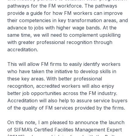
pathways for the FM workforce. The pathways
provide a guide for how FM workers can improve
their competencies in key transformation areas, and
advance to jobs with higher wage bands. At the
same time, we will need to complement upskilling
with greater professional recognition through
accreditation.
This will allow FM firms to easily identify workers
who have taken the initiative to develop skills in
these key areas. With better professional
recognition, accredited workers will also enjoy
better job opportunities across the FM industry.
Accreditation will also help to assure service buyers
of the quality of FM services provided by the firms.
On this note, I am pleased to announce the launch
of SIFMA’s Certified Facilities Management Expert