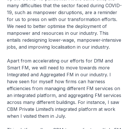
many difficulties that the sector faced during COVID-
19, such as manpower disruptions, are a reminder
for us to press on with our transformation efforts.
We need to better optimise the deployment of
manpower and resources in our industry. This
entails redesigning lower-wage, manpower-intensive
jobs, and improving localisation in our industry.
Apart from accelerating our efforts for DfM and
Smart FM, we will need to move towards more
Integrated and Aggregated FM in our industry. I
have seen for myself how firms can harness
efficiencies from managing different FM services on
an integrated platform, and aggregating FM services
across many different buildings. For instance, I saw
CBM Private Limited’s integrated platform at work
when I visited them in July.