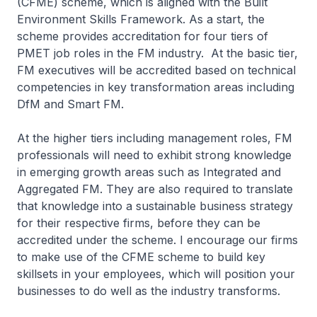
(CFME) scheme, which is aligned with the Built
Environment Skills Framework. As a start, the
scheme provides accreditation for four tiers of
PMET job roles in the FM industry. At the basic tier,
FM executives will be accredited based on technical
competencies in key transformation areas including
DfM and Smart FM.
At the higher tiers including management roles, FM
professionals will need to exhibit strong knowledge
in emerging growth areas such as Integrated and
Aggregated FM. They are also required to translate
that knowledge into a sustainable business strategy
for their respective firms, before they can be
accredited under the scheme. I encourage our firms
to make use of the CFME scheme to build key
skillsets in your employees, which will position your
businesses to do well as the industry transforms.