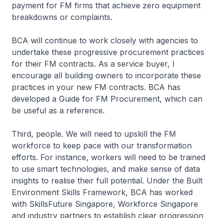
payment for FM firms that achieve zero equipment
breakdowns or complaints.
BCA will continue to work closely with agencies to
undertake these progressive procurement practices
for their FM contracts. As a service buyer, I
encourage all building owners to incorporate these
practices in your new FM contracts. BCA has
developed a Guide for FM Procurement, which can
be useful as a reference.
Third, people. We will need to upskill the FM
workforce to keep pace with our transformation
efforts. For instance, workers will need to be trained
to use smart technologies, and make sense of data
insights to realise their full potential. Under the Built
Environment Skills Framework, BCA has worked
with SkillsFuture Singapore, Workforce Singapore
and industry partners to establish clear progression