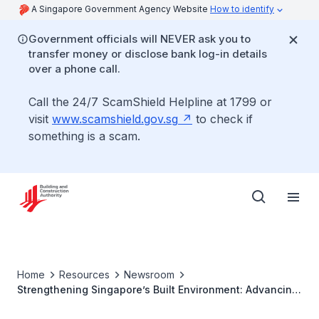
A Singapore Government Agency Website
How to identify
Government officials will NEVER ask you to
transfer money or disclose bank log-in details
over a phone call.
Call the 24/7 ScamShield Helpline at 1799 or
visit
www.scamshield.gov.sg
to check if
something is a scam.
Home
Resources
Newsroom
Strengthening Singapore’s Built Environment: Advancing
Built Environment Professions And Improving Liveability