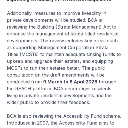
Additionally, measures to improve liveability in
private developments will be studied. BCA is
reviewing the Building (Strata Management) Act to
enhance the management of strata-titled residential
developments. The review includes key areas such
as supporting Management Corporation Strata
Titles (MCSTs) to maintain adequate sinking funds to
upkeep and upgrade their estates, and equipping
MCSTs to run their estates better. The public
consultation on the draft amendments will be
conducted from
9 March to 8 April 2026
through
the REACH platform. BCA encourages residents
living in private residential developments and the
wider public to provide their feedback.
BCA is also reviewing the Accessibility Fund scheme.
Introduced in 2007, the Accessibility Fund aims to