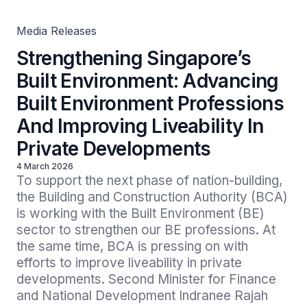
In Private Developments
Media Releases
Strengthening Singapore’s
Built Environment: Advancing
Built Environment Professions
And Improving Liveability In
Private Developments
4 March 2026
To support the next phase of nation-building, 
the Building and Construction Authority (BCA) 
is working with the Built Environment (BE) 
sector to strengthen our BE professions. At 
the same time, BCA is pressing on with 
efforts to improve liveability in private 
developments. Second Minister for Finance 
and National Development Indranee Rajah 