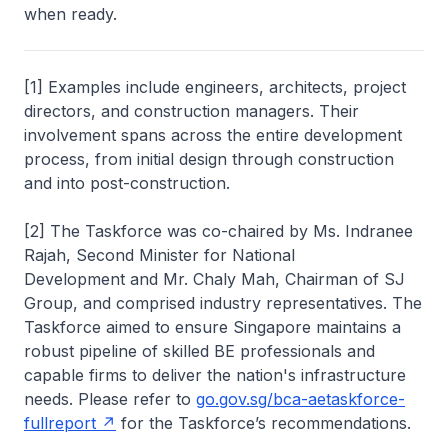
when ready.
[1] Examples include engineers, architects, project
directors, and construction managers. Their
involvement spans across the entire development
process, from initial design through construction
and into post-construction.
[2] The Taskforce was co-chaired by Ms. Indranee
Rajah, Second Minister for National
Development and Mr. Chaly Mah, Chairman of SJ
Group, and comprised industry representatives. The
Taskforce aimed to ensure Singapore maintains a
robust pipeline of skilled BE professionals and
capable firms to deliver the nation's infrastructure
needs. Please refer to
go.gov.sg/bca-aetaskforce-
fullreport
for the Taskforce’s recommendations.