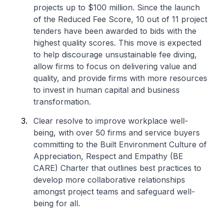
projects up to $100 million. Since the launch
of the Reduced Fee Score, 10 out of 11 project
tenders have been awarded to bids with the
highest quality scores. This move is expected
to help discourage unsustainable fee diving,
allow firms to focus on delivering value and
quality, and provide firms with more resources
to invest in human capital and business
transformation.
Clear resolve to improve workplace well-
being, with over 50 firms and service buyers
committing to the Built Environment Culture of
Appreciation, Respect and Empathy (BE
CARE) Charter that outlines best practices to
develop more collaborative relationships
amongst project teams and safeguard well-
being for all.