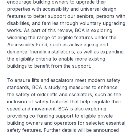
encourage building owners to upgrade their
properties with accessibility and universal design
features to better support our seniors, persons with
disabilities, and families through voluntary upgrading
works. As part of this review, BCA is exploring
widening the range of eligible features under the
Accessibility Fund, such as active ageing and
dementia-friendly installations, as well as expanding
the eligibility criteria to enable more existing
buildings to benefit from the support.
To ensure lifts and escalators meet modern safety
standards, BCA is studying measures to enhance
the safety of older lifts and escalators, such as the
inclusion of safety features that help regulate their
speed and movement. BCA is also exploring
providing co-funding support to eligible private
building owners and operators for selected essential
safety features. Further details will be announced