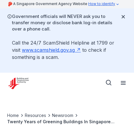
A Singapore Government Agency Website
How to identify
Government officials will NEVER ask you to
transfer money or disclose bank log-in details
over a phone call.
Call the 24/7 ScamShield Helpline at 1799 or
visit
www.scamshield.gov.sg
to check if
something is a scam.
Home
Resources
Newsroom
Twenty Years of Greening Buildings In Singapore
Results In Annual Energy Savings That Can Power One