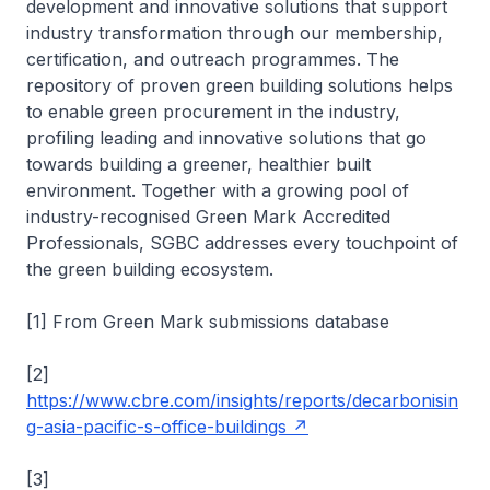
development and innovative solutions that support
industry transformation through our membership,
certification, and outreach programmes. The
repository of proven green building solutions helps
to enable green procurement in the industry,
profiling leading and innovative solutions that go
towards building a greener, healthier built
environment. Together with a growing pool of
industry-recognised Green Mark Accredited
Professionals, SGBC addresses every touchpoint of
the green building ecosystem.
[1] From Green Mark submissions database
[2]
https://www.cbre.com/insights/reports/decarbonisin
g-asia-pacific-s-office-buildings
[3]