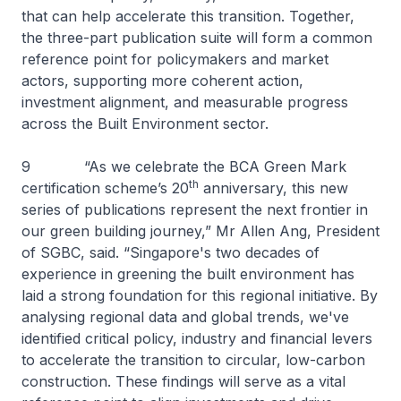
that can help accelerate this transition. Together,
the three-part publication suite will form a common
reference point for policymakers and market
actors, supporting more coherent action,
investment alignment, and measurable progress
across the Built Environment sector.
9 “As we celebrate the BCA Green Mark
th
certification scheme’s 20
anniversary, this new
series of publications represent the next frontier in
our green building journey,” Mr Allen Ang, President
of SGBC, said. “Singapore's two decades of
experience in greening the built environment has
laid a strong foundation for this regional initiative. By
analysing regional data and global trends, we've
identified critical policy, industry and financial levers
to accelerate the transition to circular, low-carbon
construction. These findings will serve as a vital