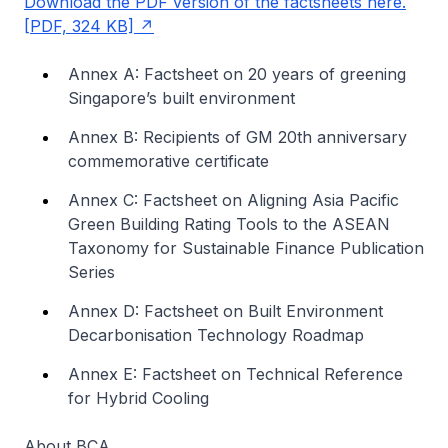
Download the PDF version of the factsheets here.
[PDF, 324 KB]
Annex A: Factsheet on 20 years of greening
Singapore’s built environment
Annex B: Recipients of GM 20th anniversary
commemorative certificate
Annex C: Factsheet on Aligning Asia Pacific
Green Building Rating Tools to the ASEAN
Taxonomy for Sustainable Finance Publication
Series
Annex D: Factsheet on Built Environment
Decarbonisation Technology Roadmap
Annex E: Factsheet on Technical Reference
for Hybrid Cooling
About BCA