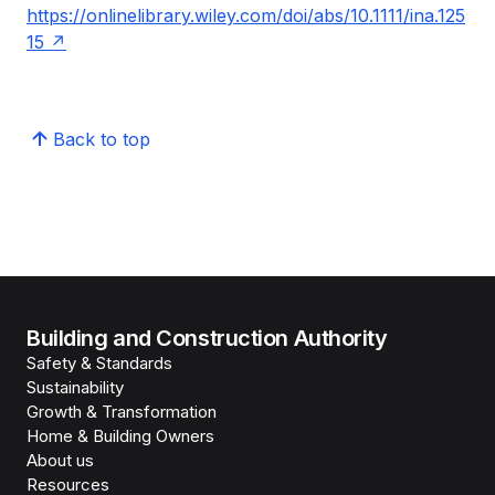
https://onlinelibrary.wiley.com/doi/abs/10.1111/ina.125
15
Back to top
Building and Construction Authority
Safety & Standards
Sustainability
Growth & Transformation
Home & Building Owners
About us
Resources