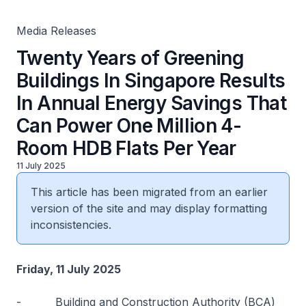
Million 4-Room HDB Flats Per Year
Media Releases
Twenty Years of Greening
Buildings In Singapore Results
In Annual Energy Savings That
Can Power One Million 4-
Room HDB Flats Per Year
11 July 2025
This article has been migrated from an earlier
version of the site and may display formatting
inconsistencies.
Friday, 11 July 2025
-
Building and Construction Authority (BCA)