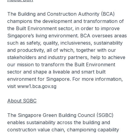
The Building and Construction Authority (BCA)
champions the development and transformation of
the Built Environment sector, in order to improve
Singapore’s living environment. BCA oversees areas
such as safety, quality, inclusiveness, sustainability
and productivity, all of which, together with our
stakeholders and industry partners, help to achieve
our mission to transform the Built Environment
sector and shape a liveable and smart built
environment for Singapore. For more information,
visit www1.bca.gov.sg
About SGBC
The Singapore Green Building Council (SGBC)
enables sustainability across the building and
construction value chain, championing capability