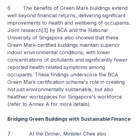
6 The benefits of Green Mark buildings extend
well beyond financial returns, delivering significant
improvements to health and wellbeing of occupants.
Joint research[3] by BCA and the National
University of Singapore also showed that these
Green Mark-certified buildings maintain superior
indoor environmental conditions, with lower
concentrations of pollutants and significantly fewer
reported health-related symptoms among
occupants. These findings underscore the BCA
Green Mark certification scheme's role in creating
not just environmentally sustainable, but also
healthier workspaces for Singapore's workforce
(refer to Annex A for more details).
Bridging Green Buildings with Sustainable Finance
7 At the Dinner, Minister Chee also