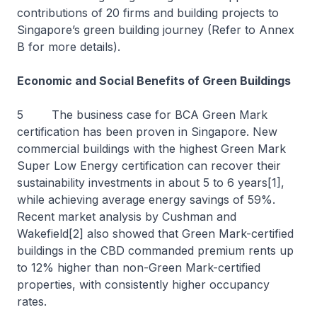
contributions of 20 firms and building projects to
Singapore’s green building journey (Refer to Annex
B for more details).
Economic and Social Benefits of Green Buildings
5 The business case for BCA Green Mark
certification has been proven in Singapore. New
commercial buildings with the highest Green Mark
Super Low Energy certification can recover their
sustainability investments in about 5 to 6 years[1],
while achieving average energy savings of 59%.
Recent market analysis by Cushman and
Wakefield[2] also showed that Green Mark-certified
buildings in the CBD commanded premium rents up
to 12% higher than non-Green Mark-certified
properties, with consistently higher occupancy
rates.