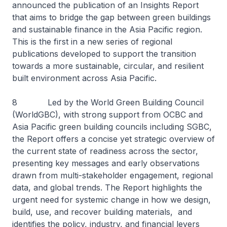
announced the publication of an Insights Report
that aims to bridge the gap between green buildings
and sustainable finance in the Asia Pacific region.
This is the first in a new series of regional
publications developed to support the transition
towards a more sustainable, circular, and resilient
built environment across Asia Pacific.
8 Led by the World Green Building Council
(WorldGBC), with strong support from OCBC and
Asia Pacific green building councils including SGBC,
the Report offers a concise yet strategic overview of
the current state of readiness across the sector,
presenting key messages and early observations
drawn from multi-stakeholder engagement, regional
data, and global trends. The Report highlights the
urgent need for systemic change in how we design,
build, use, and recover building materials, and
identifies the policy, industry, and financial levers