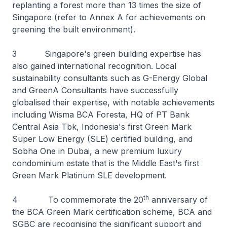
replanting a forest more than 13 times the size of
Singapore (refer to Annex A for achievements on
greening the built environment).
3 Singapore's green building expertise has
also gained international recognition. Local
sustainability consultants such as G-Energy Global
and GreenA Consultants have successfully
globalised their expertise, with notable achievements
including Wisma BCA Foresta, HQ of PT Bank
Central Asia Tbk, Indonesia's first Green Mark
Super Low Energy (SLE) certified building, and
Sobha One in Dubai, a new premium luxury
condominium estate that is the Middle East's first
Green Mark Platinum SLE development.
th
4 To commemorate the 20
anniversary of
the BCA Green Mark certification scheme, BCA and
SGBC are recognising the significant support and