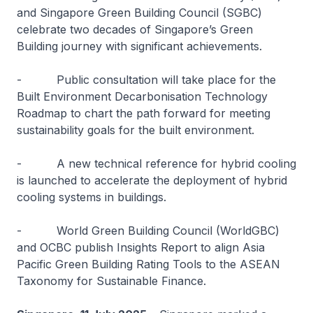
and Singapore Green Building Council (SGBC)
celebrate two decades of Singapore’s Green
Building journey with significant achievements.
-
Public consultation will take place for the
Built Environment Decarbonisation Technology
Roadmap to chart the path forward for meeting
sustainability goals for the built environment.
-
A new technical reference for hybrid cooling
is launched to accelerate the deployment of hybrid
cooling systems in buildings.
-
World Green Building Council (WorldGBC)
and OCBC publish Insights Report to align Asia
Pacific Green Building Rating Tools to the ASEAN
Taxonomy for Sustainable Finance.