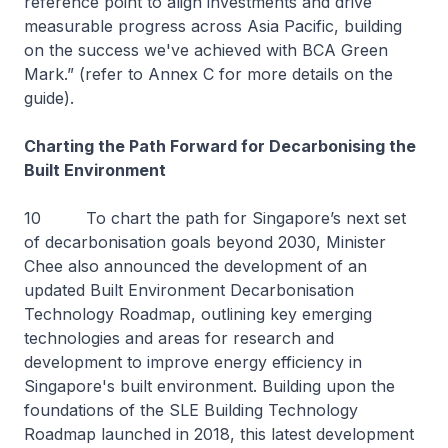
reference point to align investments and drive
measurable progress across Asia Pacific, building
on the success we've achieved with BCA Green
Mark.” (refer to Annex C for more details on the
guide).
Charting the Path Forward for Decarbonising the
Built Environment
10 To chart the path for Singapore’s next set
of decarbonisation goals beyond 2030, Minister
Chee also announced the development of an
updated Built Environment Decarbonisation
Technology Roadmap, outlining key emerging
technologies and areas for research and
development to improve energy efficiency in
Singapore's built environment. Building upon the
foundations of the SLE Building Technology
Roadmap launched in 2018, this latest development