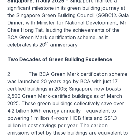
Singapore, 11 July 2025
– Singapore marked a
significant milestone in its green building journey at
the Singapore Green Building Council (SGBC)’s Gala
Dinner, with Minister for National Development, Mr
Chee Hong Tat, lauding the achievements of the
BCA Green Mark certification scheme, as it
th
celebrates its 20
anniversary.
Two Decades of Green Building Excellence
2 The BCA Green Mark certification scheme
was launched 20 years ago by BCA with just 17
certified buildings in 2005; Singapore now boasts
2,590 Green Mark-certified buildings as of March
2025. These green buildings collectively save over
4.2 billion kWh energy annually – equivalent to
powering 1 million 4-room HDB flats and S$1.3
billion in cost savings per year. The carbon
emissions offset by these buildings are equivalent to