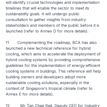
will identify crucial technologies and implementation
timelines that will enable the sector to meet its
sustainability goals. It will undergo public
consultation to gather insights from industry
stakeholders and members of the public before it is
launched (refer to Annex D for more details).
11 Complementing the roadmap, BCA has also
launched a new technical reference for hybrid
cooling, which aims to accelerate the deployment of
hybrid cooling systems by providing comprehensive
guidelines for the implementation of energy-efficient
cooling systems in buildings. This reference will help
building owners and developers adopt more
sustainable cooling solutions, especially in the
context of Singapore's tropical climate (refer to
Annex E for more details).
12 Mr Tan Chee Kiat, Deputy CEO for Industry