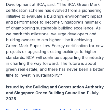
Development at BCA, said, "The BCA Green Mark
certification scheme has evolved from a pioneering
initiative to evaluate a building’s environment impact
and performance to become Singapore's hallmark
of championing sustainable building excellence. As
we mark this milestone, we urge developers and
building owners to aim higher – be it achieving
Green Mark Super Low Energy certification for new
projects or upgrading existing buildings to higher
standards. BCA will continue supporting the industry
in charting the way forward. The future is about
green real estate, and there has never been a better
time to invest in sustainability."
Issued by the Building and Construction Authority
and Singapore Green Building Council on 11 July
2025