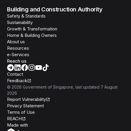
Building and Construction Authority
Safety & Standards
Sustainability
Growth & Transformation
Home & Building Owners
About us
Resources
e-Services
Reach us
Contact
Feedback
©
2026
Government of Singapore
, last updated
7 August
2026
Report Vulnerability
Privacy Statement
Terms of Use
REACH
Isomer
Made with