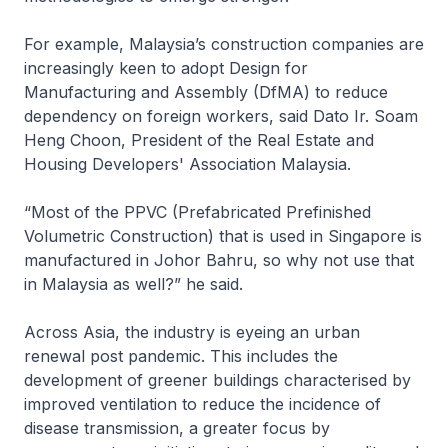
For example, Malaysia’s construction companies are
increasingly keen to adopt Design for
Manufacturing and Assembly (DfMA) to reduce
dependency on foreign workers, said Dato Ir. Soam
Heng Choon, President of the Real Estate and
Housing Developers' Association Malaysia.
“Most of the PPVC (Prefabricated Prefinished
Volumetric Construction) that is used in Singapore is
manufactured in Johor Bahru, so why not use that
in Malaysia as well?” he said.
Across Asia, the industry is eyeing an urban
renewal post pandemic. This includes the
development of greener buildings characterised by
improved ventilation to reduce the incidence of
disease transmission, a greater focus by