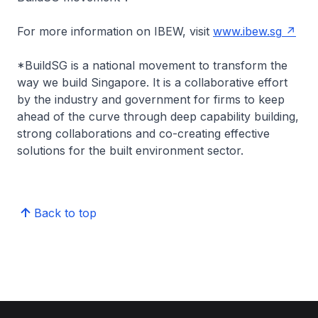
For more information on IBEW, visit
www.ibew.sg
*
BuildSG is a national movement to transform the
way we build Singapore. It is a collaborative effort
by the industry and government for firms to keep
ahead of the curve through deep capability building,
strong collaborations and co-creating effective
solutions for the built environment sector.
Back to top