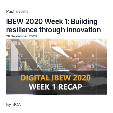
Past Events
IBEW 2020 Week 1: Building
resilience through innovation
28 September 2020
By BCA