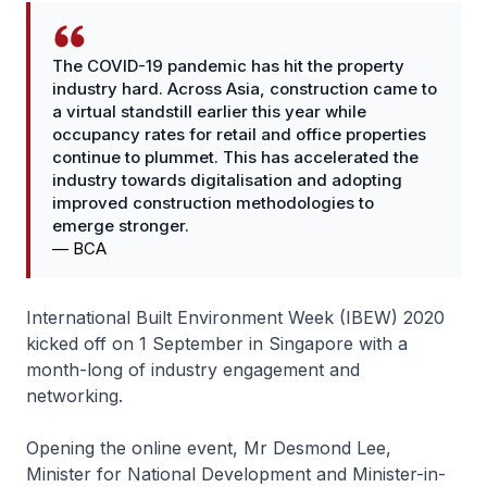
The COVID-19 pandemic has hit the property
industry hard. Across Asia, construction came to
a virtual standstill earlier this year while
occupancy rates for retail and office properties
continue to plummet. This has accelerated the
industry towards digitalisation and adopting
improved construction methodologies to
emerge stronger.
—
BCA
International Built Environment Week (IBEW) 2020
kicked off on 1 September in Singapore with a
month-long of industry engagement and
networking.
Opening the online event, Mr Desmond Lee,
Minister for National Development and Minister-in-