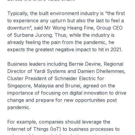
Typically, the built environment industry is “the first
to experience any upturn but also the last to feel a
downturn”, said Mr Wong Heang Fine, Group CEO
of Surbana Jurong. Thus, while the industry is
already feeling the pain from the pandemic, he
expects the greatest negative impact to hit in 2021.
Business leaders including Bernie Devine, Regional
Director of Yardi Systems and Damien Dhellemmes,
Cluster President of Schneider Electric for
Singapore, Malaysia and Brunei, agreed on the
importance of focusing on digital innovation to drive
change and prepare for new opportunities post
pandemic.
For example, companies should leverage the
Internet of Things (IoT) to business processes to