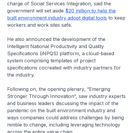
charge of Social Services Integration, said the
government will set aside
$20 million to help the
built environment industry adopt digital tools
to keep
workers and work sites safe.
He also announced the development of the
Intelligent National Productivity and Quality
Specifications (iNPQS) platform, a cloud-based
system comprising templates of project
specifications cocreated with industry partners for
the industry.
Following on, the opening plenary, “Emerging
Stronger Through Innovation”, saw industry experts
and business leaders discussing the impact of the
pandemic on the built environment industry and
ways companies could address challenges by being
nimble to change, including leveraging technology
across the entire value chain.