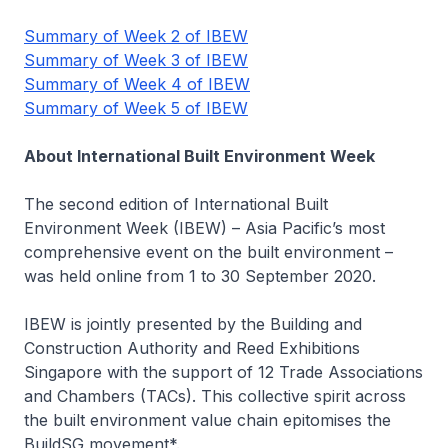
Summary of Week 2 of IBEW
Summary of Week 3 of IBEW
Summary of Week 4 of IBEW
Summary of Week 5 of IBEW
About International Built Environment Week
The second edition of International Built
Environment Week (IBEW) – Asia Pacific’s most
comprehensive event on the built environment –
was held online from 1 to 30 September 2020.
IBEW is jointly presented by the Building and
Construction Authority and Reed Exhibitions
Singapore with the support of 12 Trade Associations
and Chambers (TACs). This collective spirit across
the built environment value chain epitomises the
BuildSG movement*.