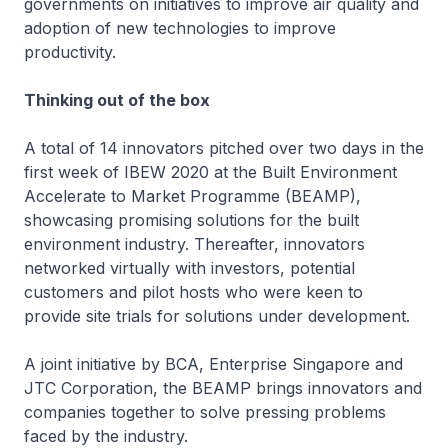
governments on initiatives to improve air quality and
adoption of new technologies to improve
productivity.
Thinking out of the box
A total of 14 innovators pitched over two days in the
first week of IBEW 2020 at the Built Environment
Accelerate to Market Programme (BEAMP),
showcasing promising solutions for the built
environment industry. Thereafter, innovators
networked virtually with investors, potential
customers and pilot hosts who were keen to
provide site trials for solutions under development.
A joint initiative by BCA, Enterprise Singapore and
JTC Corporation, the BEAMP brings innovators and
companies together to solve pressing problems
faced by the industry.