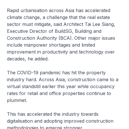
Rapid urbanisation across Asia has accelerated
climate change, a challenge that the real estate
sector must mitigate, said Architect Tai Lee Siang,
Executive Director of BuildSG, Building and
Construction Authority (BCA). Other major issues
include manpower shortages and limited
improvement in productivity and technology over
decades, he added.
The COVID-19 pandemic has hit the property
industry hard. Across Asia, construction came to a
virtual standstill earlier this year while occupancy
rates for retail and office properties continue to
plummet.
This has accelerated the industry towards
digitalisation and adopting improved construction
methodologies to emerge stronger.