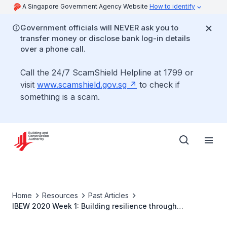
A Singapore Government Agency Website
How to identify
Government officials will NEVER ask you to
transfer money or disclose bank log-in details
over a phone call.
Call the 24/7 ScamShield Helpline at 1799 or
visit
www.scamshield.gov.sg
to check if
something is a scam.
Home
Resources
Past Articles
IBEW 2020 Week 1: Building resilience through
innovation