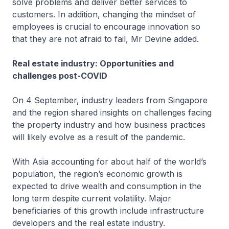
solve problems and deliver better services to
customers. In addition, changing the mindset of
employees is crucial to encourage innovation so
that they are not afraid to fail, Mr Devine added.
Real estate industry: Opportunities and
challenges post-COVID
On 4 September, industry leaders from Singapore
and the region shared insights on challenges facing
the property industry and how business practices
will likely evolve as a result of the pandemic.
With Asia accounting for about half of the world’s
population, the region’s economic growth is
expected to drive wealth and consumption in the
long term despite current volatility. Major
beneficiaries of this growth include infrastructure
developers and the real estate industry.