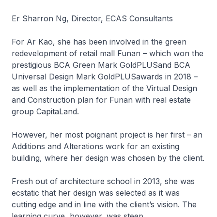
Er Sharron Ng, Director, ECAS Consultants
For Ar Kao, she has been involved in the green
redevelopment of retail mall Funan – which won the
prestigious BCA Green Mark GoldPLUSand BCA
Universal Design Mark GoldPLUSawards in 2018 –
as well as the implementation of the Virtual Design
and Construction plan for Funan with real estate
group CapitaLand.
However, her most poignant project is her first – an
Additions and Alterations work for an existing
building, where her design was chosen by the client.
Fresh out of architecture school in 2013, she was
ecstatic that her design was selected as it was
cutting edge and in line with the client’s vision. The
learning curve, however, was steep.