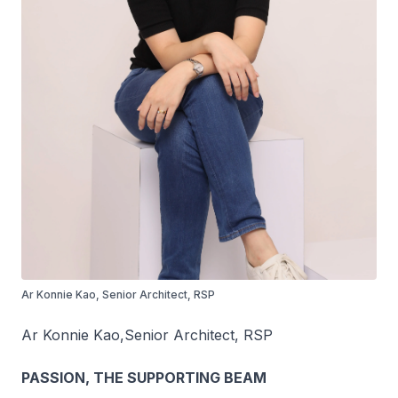
Ar Konnie Kao, Senior Architect, RSP
Ar Konnie Kao,
Senior Architect, RSP
PASSION, THE SUPPORTING BEAM