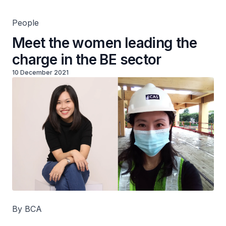
People
Meet the women leading the
charge in the BE sector
10 December 2021
By BCA