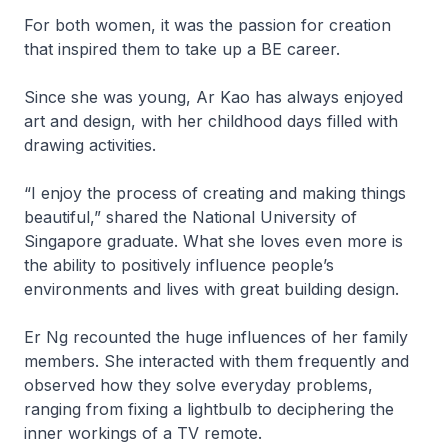
For both women, it was the passion for creation
that inspired them to take up a BE career.
Since she was young, Ar Kao has always enjoyed
art and design, with her childhood days filled with
drawing activities.
“I enjoy the process of creating and making things
beautiful,” shared the National University of
Singapore graduate. What she loves even more is
the ability to positively influence people’s
environments and lives with great building design.
Er Ng recounted the huge influences of her family
members. She interacted with them frequently and
observed how they solve everyday problems,
ranging from fixing a lightbulb to deciphering the
inner workings of a TV remote.