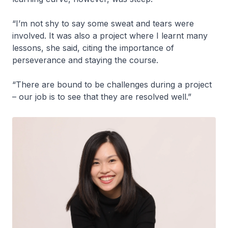
“I’m not shy to say some sweat and tears were
involved. It was also a project where I learnt many
lessons, she said, citing the importance of
perseverance and staying the course.
“There are bound to be challenges during a project
– our job is to see that they are resolved well.”