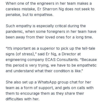
When one of the engineers in her team makes a
careless mistake, Er Sharron Ng does not seek to
penalise, but to empathise.
Such empathy is especially critical during the
pandemic, when some foreigners in her team have
been away from their loved ones for a long time.
“It’s important as a superior to pick up the tell-tale
signs (of stress),” said Er Ng, a Director at
engineering company ECAS Consultants. “Because
this period is very trying, we have to be empathetic
and understand what their condition is like.”
She also set up a WhatsApp group chat for her
team as a form of support, and gets on calls with
them to encourage them as they share their
difficulties with her.