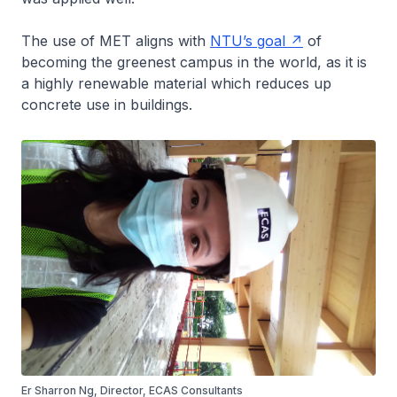
The use of MET aligns with
NTU’s goal
of
becoming the greenest campus in the world, as it is
a highly renewable material which reduces up
concrete use in buildings.
Er Sharron Ng, Director, ECAS Consultants