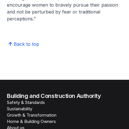
encourage women to bravely pursue their passion
and not be perturbed by fear or traditional
perceptions.”
Back to top
Building and Construction Authority
Safety & Standards
Sustainability
Growth & Transformation
Home & Building Owners
About us