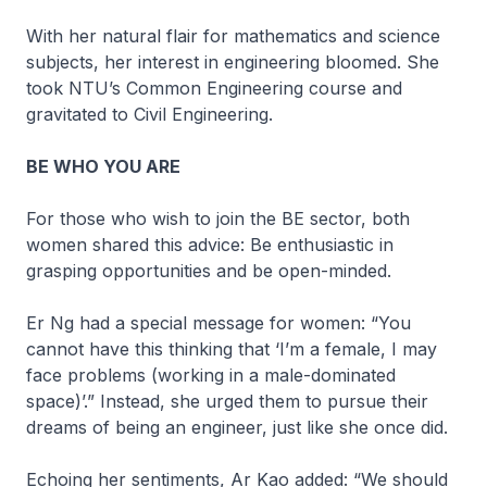
With her natural flair for mathematics and science
subjects, her interest in engineering bloomed. She
took NTU’s Common Engineering course and
gravitated to Civil Engineering.
BE WHO YOU ARE
For those who wish to join the BE sector, both
women shared this advice: Be enthusiastic in
grasping opportunities and be open-minded.
Er Ng had a special message for women: “You
cannot have this thinking that ‘I’m a female, I may
face problems (working in a male-dominated
space)’.” Instead, she urged them to pursue their
dreams of being an engineer, just like she once did.
Echoing her sentiments, Ar Kao added: “We should