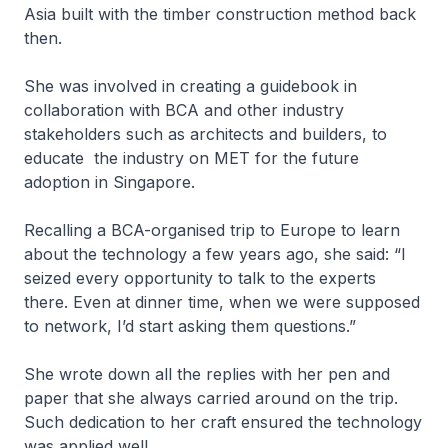
Asia built with the timber construction method back
then.
She was involved in creating a guidebook in
collaboration with BCA and other industry
stakeholders such as architects and builders, to
educate the industry on MET for the future
adoption in Singapore.
Recalling a BCA-organised trip to Europe to learn
about the technology a few years ago, she said: “I
seized every opportunity to talk to the experts
there. Even at dinner time, when we were supposed
to network, I’d start asking them questions.”
She wrote down all the replies with her pen and
paper that she always carried around on the trip.
Such dedication to her craft ensured the technology
was applied well.