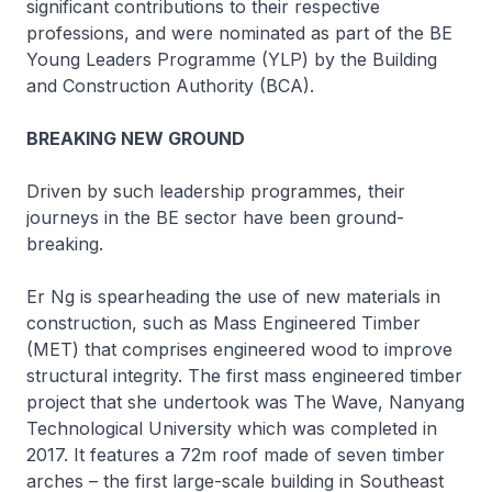
significant contributions to their respective
professions, and were nominated as part of the BE
Young Leaders Programme (YLP) by the Building
and Construction Authority (BCA).
BREAKING NEW GROUND
Driven by such leadership programmes, their
journeys in the BE sector have been ground-
breaking.
Er Ng is spearheading the use of new materials in
construction, such as Mass Engineered Timber
(MET) that comprises engineered wood to improve
structural integrity. The first mass engineered timber
project that she undertook was The Wave, Nanyang
Technological University which was completed in
2017. It features a 72m roof made of seven timber
arches – the first large-scale building in Southeast