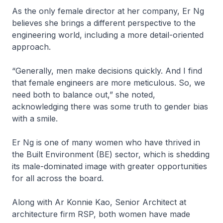
As the only female director at her company, Er Ng
believes she brings a different perspective to the
engineering world, including a more detail-oriented
approach.
“Generally, men make decisions quickly. And I find
that female engineers are more meticulous. So, we
need both to balance out,” she noted,
acknowledging there was some truth to gender bias
with a smile.
Er Ng is one of many women who have thrived in
the Built Environment (BE) sector, which is shedding
its male-dominated image with greater opportunities
for all across the board.
Along with Ar Konnie Kao, Senior Architect at
architecture firm RSP, both women have made