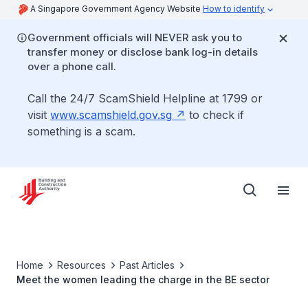
A Singapore Government Agency Website
How to identify
Government officials will NEVER ask you to
transfer money or disclose bank log-in details
over a phone call.
Call the 24/7 ScamShield Helpline at 1799 or
visit
www.scamshield.gov.sg
to check if
something is a scam.
Home
Resources
Past Articles
Meet the women leading the charge in the BE sector