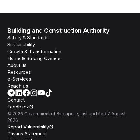
Building and Construction Authority
Safety & Standards
Sustainability
Growth & Transformation
Home & Building Owners
About us
Resources
e-Services
Reach us
Contact
Feedback
©
2026
Government of Singapore
, last updated
7 August
2026
Report Vulnerability
Privacy Statement