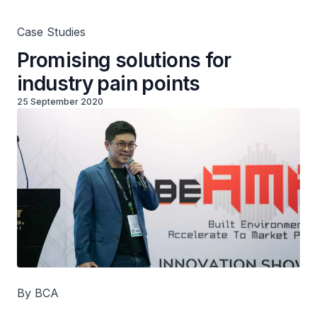
Case Studies
Promising solutions for
industry pain points
25 September 2020
By BCA