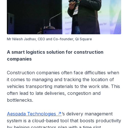
Mr Nilesh Jadhav, CEO and Co-founder, Qi Square
A smart logistics solution for construction
companies
Construction companies often face difficulties when
it comes to managing and tracking the location of
vehicles transporting materials to the work site. This
often lead to late deliveries, congestion and
bottlenecks.
Aespada Technologies
’s delivery management
system is a cloud-based tool that boosts productivity
by helping contractors plan with a time slot