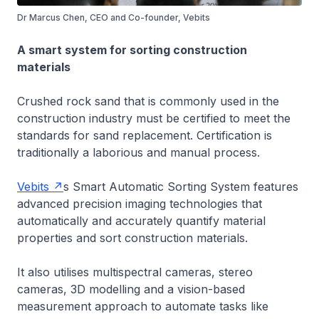
Dr Marcus Chen, CEO and Co-founder, Vebits
A smart system for sorting construction
materials
Crushed rock sand that is commonly used in the
construction industry must be certified to meet the
standards for sand replacement. Certification is
traditionally a laborious and manual process.
Vebits
s Smart Automatic Sorting System features
advanced precision imaging technologies that
automatically and accurately quantify material
properties and sort construction materials.
It also utilises multispectral cameras, stereo
cameras, 3D modelling and a vision-based
measurement approach to automate tasks like