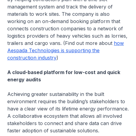
management system and track the delivery of
materials to work sites. The company is also
working on an on-demand booking platform that
connects construction companies to a network of
logistics providers of heavy vehicles such as lorries,
trailers and cargo vans. (Find out more about
how
Aespada Technologies is supporting the
construction industry
)
A cloud-based platform for low-cost and quick
energy audits
Achieving greater sustainability in the built
environment requires the building’s stakeholders to
have a clear view of its lifetime energy performance.
A collaborative ecosystem that allows all involved
stakeholders to connect and share data can drive
faster adoption of sustainable solutions.