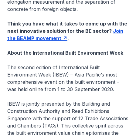
elongation measurement and the separation of
concrete from foreign objects.
Think you have what it takes to come up with the
next innovative solution for the BE sector?
Join
the BEAMP movement
.
About the International Built Environment Week
The second edition of International Built
Environment Week (IBEW) – Asia Pacific’s most
comprehensive event on the built environment –
was held online from 1 to 30 September 2020.
IBEW is jointly presented by the Building and
Construction Authority and Reed Exhibitions
Singapore with the support of 12 Trade Associations
and Chambers (TACs). This collective spirit across
the built environment value chain epitomises the