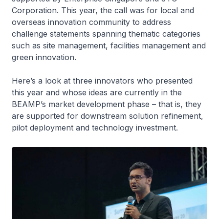
Corporation. This year, the call was for local and
overseas innovation community to address
challenge statements spanning thematic categories
such as site management, facilities management and
green innovation.
Here’s a look at three innovators who presented
this year and whose ideas are currently in the
BEAMP’s market development phase – that is, they
are supported for downstream solution refinement,
pilot deployment and technology investment.