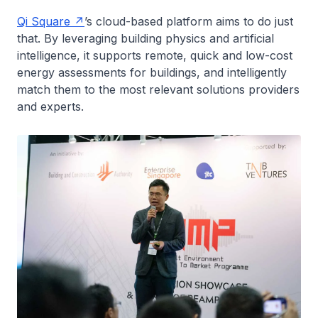
Qi Square
’s cloud-based platform aims to do just
that. By leveraging building physics and artificial
intelligence, it supports remote, quick and low-cost
energy assessments for buildings, and intelligently
match them to the most relevant solutions providers
and experts.