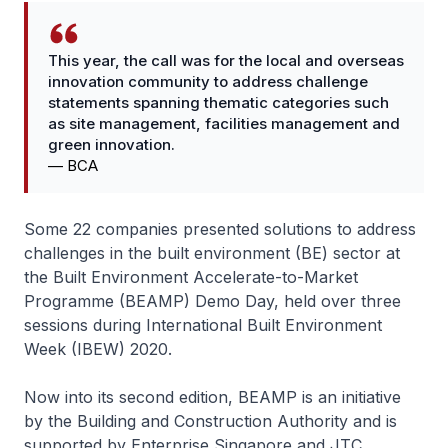
This year, the call was for the local and overseas
innovation community to address challenge
statements spanning thematic categories such
as site management, facilities management and
green innovation.
—
BCA
Some 22 companies presented solutions to address
challenges in the built environment (BE) sector at
the Built Environment Accelerate-to-Market
Programme (BEAMP) Demo Day, held over three
sessions during International Built Environment
Week (IBEW) 2020.
Now into its second edition, BEAMP is an initiative
by the Building and Construction Authority and is
supported by Enterprise Singapore and JTC