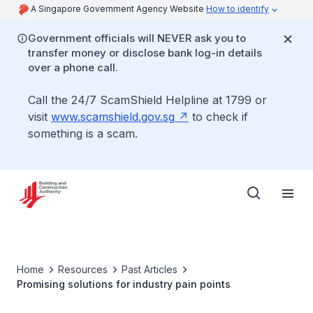
A Singapore Government Agency Website
How to identify
Government officials will NEVER ask you to
transfer money or disclose bank log-in details
over a phone call.
Call the 24/7 ScamShield Helpline at 1799 or
visit
www.scamshield.gov.sg
to check if
something is a scam.
Home
Resources
Past Articles
Promising solutions for industry pain points