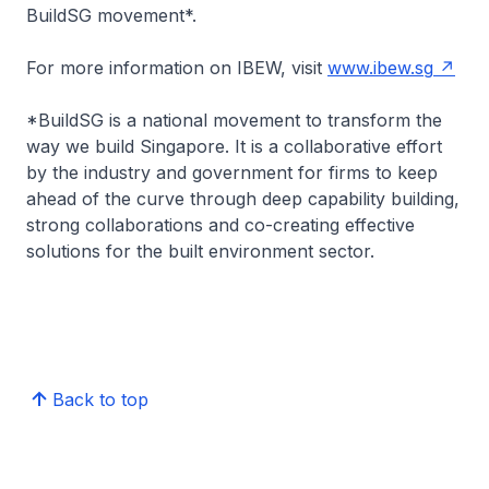
BuildSG movement*.
For more information on IBEW, visit
www.ibew.sg
*BuildSG is a national movement to transform the
way we build Singapore. It is a collaborative effort
by the industry and government for firms to keep
ahead of the curve through deep capability building,
strong collaborations and co-creating effective
solutions for the built environment sector.
Back to top