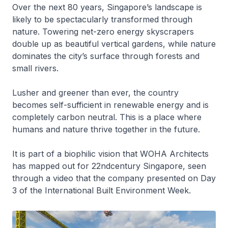
Over the next 80 years, Singapore’s landscape is
likely to be spectacularly transformed through
nature. Towering net-zero energy skyscrapers
double up as beautiful vertical gardens, while nature
dominates the city’s surface through forests and
small rivers.
Lusher and greener than ever, the country
becomes self-sufficient in renewable energy and is
completely carbon neutral. This is a place where
humans and nature thrive together in the future.
It is part of a biophilic vision that WOHA Architects
has mapped out for 22ndcentury Singapore, seen
through a video that the company presented on Day
3 of the International Built Environment Week.