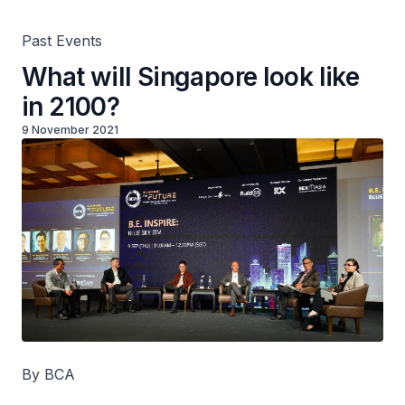
Past Events
What will Singapore look like
in 2100?
9 November 2021
By BCA