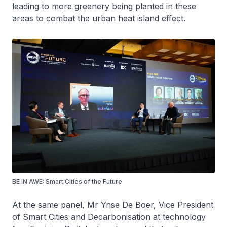
leading to more greenery being planted in these
areas to combat the urban heat island effect.
BE IN AWE: Smart Cities of the Future
At the same panel, Mr Ynse De Boer, Vice President
of Smart Cities and Decarbonisation at technology