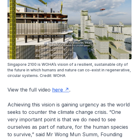
Singapore 2100 is WOHA’s vision of a resilient, sustainable city of
the future in which humans and nature can co-exist in regenerative,
circular systems. Credit: WOHA
View the full video
here
.
Achieving this vision is gaining urgency as the world
seeks to counter the climate change crisis. “One
very important point is that we do need to see
ourselves as part of nature, for the human species
to survive,” said Mr Wong Mun Summ, Founding