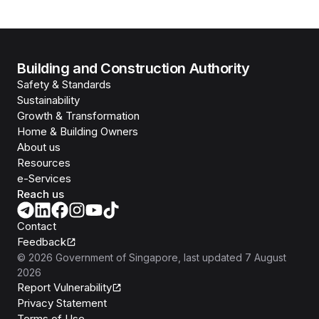
Building and Construction Authority
Safety & Standards
Sustainability
Growth & Transformation
Home & Building Owners
About us
Resources
e-Services
Reach us
Contact
Feedback
©
2026
Government of Singapore
, last updated
7 August
2026
Report Vulnerability
Privacy Statement
Terms of Use