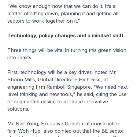
“We know enough now that we can do it. It’s a
matter of sitting down, planning it and getting all
sectors to work together on it.”
Technology, policy changes and a mindset shift
Three things will be vital in turning this green vision
into reality.
First, technology will be a key driver, noted Mr
Shonn Mills, Global Director – High Rise, at
engineering firm Ramboll Singapore. “We need next-
level thinking and new tools,” he said, citing the use
of augmented design to produce innovative
solutions.
Mr Neil Yong, Executive Director at construction
firm Woh Hup, also pointed out that the BE sector