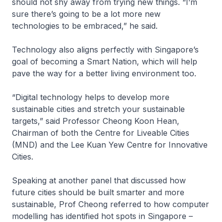
should not shy away from trying new things. “I’m
sure there’s going to be a lot more new
technologies to be embraced,” he said.
Technology also aligns perfectly with Singapore’s
goal of becoming a Smart Nation, which will help
pave the way for a better living environment too.
“Digital technology helps to develop more
sustainable cities and stretch your sustainable
targets,” said Professor Cheong Koon Hean,
Chairman of both the Centre for Liveable Cities
(MND) and the Lee Kuan Yew Centre for Innovative
Cities.
Speaking at another panel that discussed how
future cities should be built smarter and more
sustainable, Prof Cheong referred to how computer
modelling has identified hot spots in Singapore –