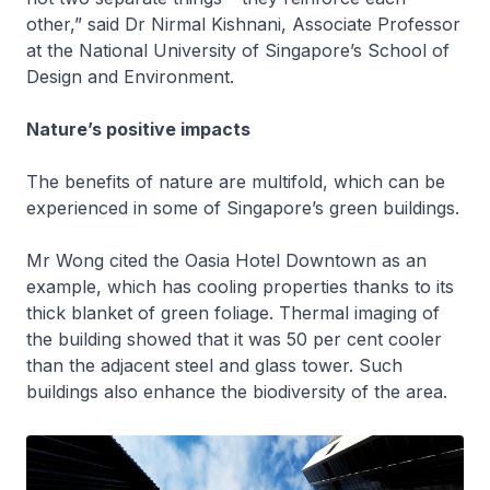
other,” said Dr Nirmal Kishnani, Associate Professor
at the National University of Singapore’s School of
Design and Environment.
Nature’s positive impacts
The benefits of nature are multifold, which can be
experienced in some of Singapore’s green buildings.
Mr Wong cited the Oasia Hotel Downtown as an
example, which has cooling properties thanks to its
thick blanket of green foliage. Thermal imaging of
the building showed that it was 50 per cent cooler
than the adjacent steel and glass tower. Such
buildings also enhance the biodiversity of the area.