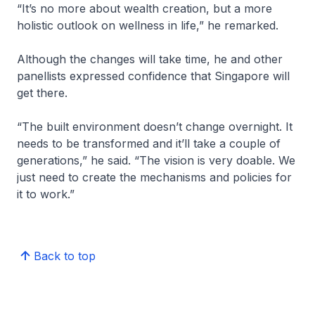
“It’s no more about wealth creation, but a more
holistic outlook on wellness in life,” he remarked.
Although the changes will take time, he and other
panellists expressed confidence that Singapore will
get there.
“The built environment doesn’t change overnight. It
needs to be transformed and it’ll take a couple of
generations,” he said. “The vision is very doable. We
just need to create the mechanisms and policies for
it to work.”
Back to top