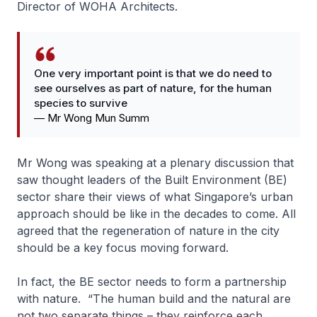
Director of WOHA Architects.
One very important point is that we do need to
see ourselves as part of nature, for the human
species to survive
—
Mr Wong Mun Summ
Mr Wong was speaking at a plenary discussion that
saw thought leaders of the Built Environment (BE)
sector share their views of what Singapore’s urban
approach should be like in the decades to come. All
agreed that the regeneration of nature in the city
should be a key focus moving forward.
In fact, the BE sector needs to form a partnership
with nature. “The human build and the natural are
not two separate things – they reinforce each