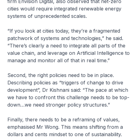
firm Envision Digital, also observed that net-zero
cities would require integrated renewable energy
systems of unprecedented scales.
“If you look at cities today, they’re a fragmented
patchwork of systems and technologies,” he said.
“There’s clearly a need to integrate all parts of the
value chain, and leverage on Artificial Intelligence to
manage and monitor all of that in real time.”
Second, the right policies need to be in place.
Describing policies as “triggers of change to drive
development”, Dr Kishnani said: “The pace at which
we have to confront this challenge needs to be top-
down…we need stronger policy structures.”
Finally, there needs to be a reframing of values,
emphasised Mr Wong. This means shifting from a
dollars and cents mindset to one of sustainability.