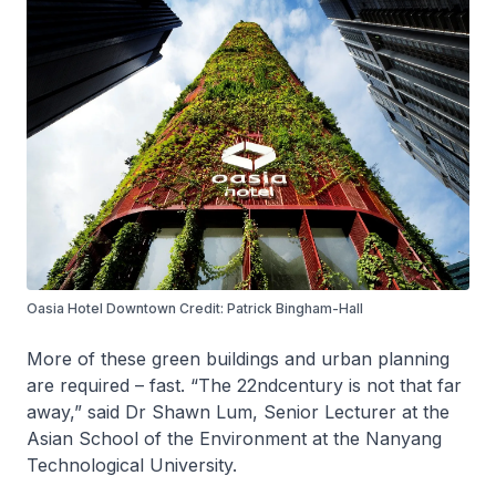
Oasia Hotel Downtown Credit: Patrick Bingham-Hall
More of these green buildings and urban planning
are required – fast. “The 22ndcentury is not that far
away,” said Dr Shawn Lum, Senior Lecturer at the
Asian School of the Environment at the Nanyang
Technological University.