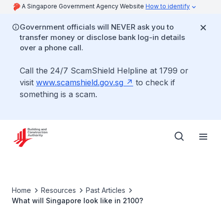
A Singapore Government Agency Website
How to identify
Government officials will NEVER ask you to
transfer money or disclose bank log-in details
over a phone call.
Call the 24/7 ScamShield Helpline at 1799 or
visit
www.scamshield.gov.sg
to check if
something is a scam.
Home
Resources
Past Articles
What will Singapore look like in 2100?