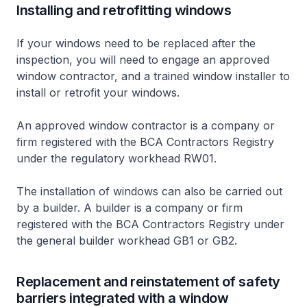
Installing and retrofitting windows
If your windows need to be replaced after the
inspection, you will need to engage an approved
window contractor, and a trained window installer to
install or retrofit your windows.
An approved window contractor is a company or
firm registered with the BCA Contractors Registry
under the regulatory workhead RW01.
The installation of windows can also be carried out
by a builder. A builder is a company or firm
registered with the BCA Contractors Registry under
the general builder workhead GB1 or GB2.
Replacement and reinstatement of safety
barriers integrated with a window