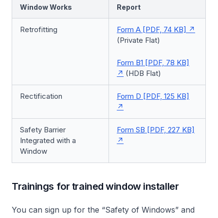
Window Works
Report
Retrofitting
Form A [PDF, 74 KB]
(Private Flat)
Form B1 [PDF, 78 KB]
(HDB Flat)
Rectification
Form D [PDF, 125 KB]
Safety Barrier
Form SB [PDF, 227 KB]
Integrated with a
Window
Trainings for trained window installer
You can sign up for the “Safety of Windows” and