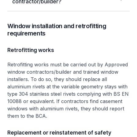
contractor/builder?
Window installation and retrofitting
requirements
Retrofitting works
Retrofitting works must be carried out by Approved
window contractors/builder and trained window
installers. To do so, they should replace all
aluminium rivets at the variable geometry stays with
type 304 stainless steel rivets complying with BS EN
10088 or equivalent. If contractors find casement
windows with aluminium rivets, they should report
them to the BCA.
Replacement or reinstatement of safety