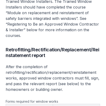
Trained Window Installers. The Trained Window
Installers should have completed the course
“Module on replacement and reinstatement of
safety barriers integrated with windows”. See
“Registering to Be an Approved Window Contractor
& Installer” below for more information on the
courses.
Retrofitting/Rectification/Replacement/Rei
nstatement report
After the completion of
retrofitting/rectification/replacement/reinstatement
works, approved window contractors must fill, sign,
and pass the relevant report (see below) to the
homeowners or building owner.
Forms required for window works