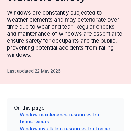
Windows are constantly subjected to
weather elements and may deteriorate over
time due to wear and tear. Regular checks
and maintenance of windows are essential to
ensure safety for occupants and the public,
preventing potential accidents from falling
windows.
Last updated 22 May 2026
On this page
Window maintenance resources for
homeowners
Window installation resources for trained