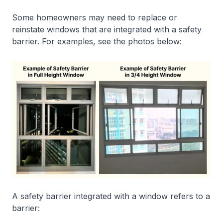
Some homeowners may need to replace or
reinstate windows that are integrated with a safety
barrier. For examples, see the photos below:
A safety barrier integrated with a window refers to a
barrier: