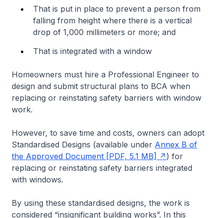
That is put in place to prevent a person from
falling from height where there is a vertical
drop of 1,000 millimeters or more; and
That is integrated with a window
Homeowners must hire a Professional Engineer to
design and submit structural plans to BCA when
replacing or reinstating safety barriers with window
work.
However, to save time and costs, owners can adopt
Standardised Designs (available under
Annex B of
the Approved Document [PDF, 5.1 MB]
) for
replacing or reinstating safety barriers integrated
with windows.
By using these standardised designs, the work is
considered “insignificant building works”. In this