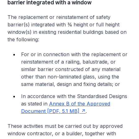
barrier integrated with a window
The replacement or reinstatement of safety
barrier(s) integrated with ¾ height or full height
window(s) in existing residential buildings based on
the following:
For or in connection with the replacement or
reinstatement of a railing, balustrade, or
similar barrier constructed of any material
other than non-laminated glass, using the
same material, design and fixing details; or
In accordance with the Standardised Designs
as stated in
Annex B of the Approved
Document [PDF, 5.1 MB]
.
These activities must be carried out by approved
window contractor, or a builder, together with