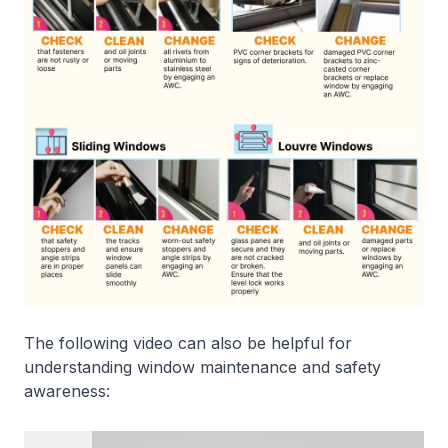
The following video can also be helpful for
understanding window maintenance and safety
awareness: