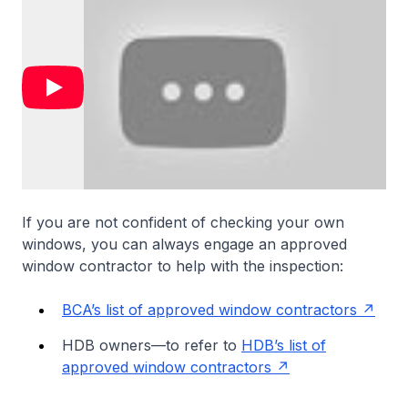
If you are not confident of checking your own
windows, you can always engage an approved
window contractor to help with the inspection:
BCA’s list of approved window contractors
HDB owners—to refer to
HDB’s list of
approved window contractors