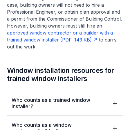
case, building owners will not need to hire a
Professional Engineer, or obtain plan approval and
a permit from the Commissioner of Building Control.
However, building owners must still hire an
approved window contractor or a builder with a
trained window installer [PDF, 143 KB]
to carry
out the work.
Window installation resources for
trained window installers
Who counts as a trained window
installer?
Who counts as a window