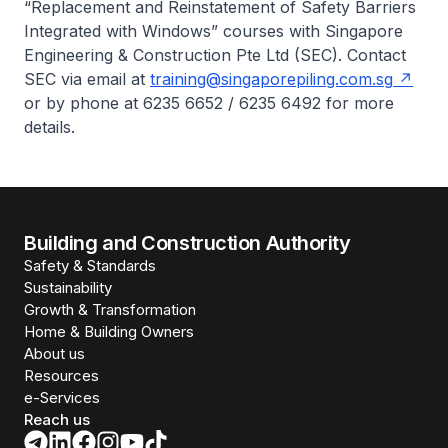
“Replacement and Reinstatement of Safety Barriers
Integrated with Windows” courses with Singapore
Engineering & Construction Pte Ltd (SEC). Contact
SEC via email at
training@singaporepiling.com.sg
or by phone at 6235 6652 / 6235 6492 for more
details.
Building and Construction Authority
Safety & Standards
Sustainability
Growth & Transformation
Home & Building Owners
About us
Resources
e-Services
Reach us