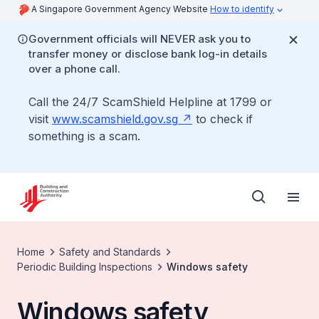
A Singapore Government Agency Website
How to identify
Government officials will NEVER ask you to
transfer money or disclose bank log-in details
over a phone call.
Call the 24/7 ScamShield Helpline at 1799 or
visit
www.scamshield.gov.sg
to check if
something is a scam.
Home
Safety and Standards
Periodic Building Inspections
Windows safety
Windows safety