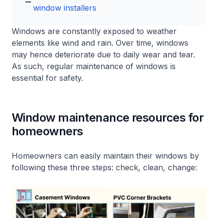
window installers
Windows are constantly exposed to weather
elements like wind and rain. Over time, windows
may hence deteriorate due to daily wear and tear.
As such, regular maintenance of windows is
essential for safety.
Window maintenance resources for
homeowners
Homeowners can easily maintain their windows by
following these three steps: check, clean, change: