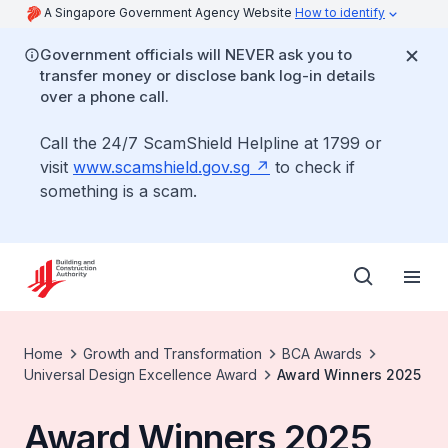
A Singapore Government Agency Website
How to identify
Government officials will NEVER ask you to
transfer money or disclose bank log-in details
over a phone call.
Call the 24/7 ScamShield Helpline at 1799 or
visit
www.scamshield.gov.sg
to check if
something is a scam.
Home
Growth and Transformation
BCA Awards
Universal Design Excellence Award
Award Winners 2025
Award Winners 2025