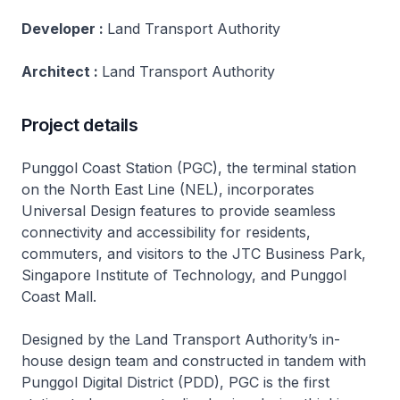
Developer :
Land Transport Authority
Architect :
Land Transport Authority
Project details
Punggol Coast Station (PGC), the terminal station
on the North East Line (NEL), incorporates
Universal Design features to provide seamless
connectivity and accessibility for residents,
commuters, and visitors to the JTC Business Park,
Singapore Institute of Technology, and Punggol
Coast Mall.
Designed by the Land Transport Authority’s in-
house design team and constructed in tandem with
Punggol Digital District (PDD), PGC is the first