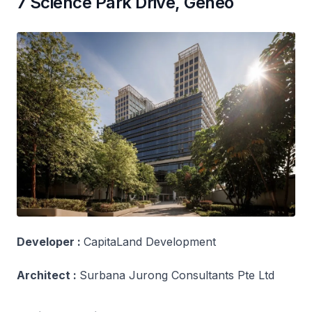
7 Science Park Drive, Geneo
Developer :
CapitaLand Development
Architect :
Surbana Jurong Consultants Pte Ltd