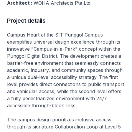
Architect :
WOHA Architects Pte Ltd
Project details
Campus Heart at the SIT Punggol Campus
exemplifies universal design excellence through its
innovative "Campus-in-a-Park" concept within the
Punggol Digital District. The development creates a
barrier-free environment that seamlessly connects
academic, industry, and community spaces through
a unique dual-level accessibility strategy. The first
level provides direct connections to public transport
and vehicular access, while the second level offers
a fully pedestrianized environment with 24/7
accessible through-block links.
The campus design prioritizes inclusive access
through its signature Collaboration Loop at Level 5