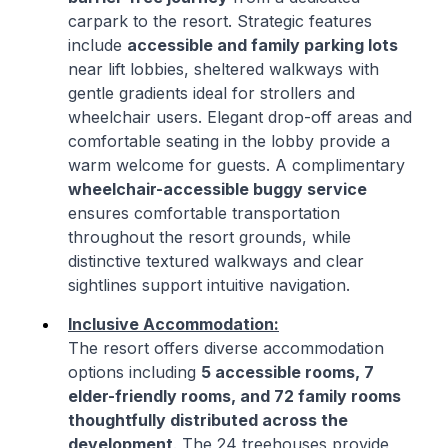
carpark to the resort. Strategic features
include
accessible and family parking lots
near lift lobbies, sheltered walkways with
gentle gradients ideal for strollers and
wheelchair users. Elegant drop-off areas and
comfortable seating in the lobby provide a
warm welcome for guests. A complimentary
wheelchair-accessible buggy service
ensures comfortable transportation
throughout the resort grounds, while
distinctive textured walkways and clear
sightlines support intuitive navigation.
Inclusive Accommodation:
The resort offers diverse accommodation
options including
5 accessible rooms, 7
elder-friendly rooms, and 72 family rooms
thoughtfully distributed across the
development
. The 24 treehouses provide