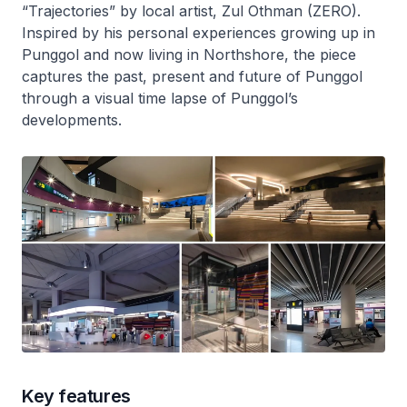
“Trajectories” by local artist, Zul Othman (ZERO).
Inspired by his personal experiences growing up in
Punggol and now living in Northshore, the piece
captures the past, present and future of Punggol
through a visual time lapse of Punggol’s
developments.
Key features