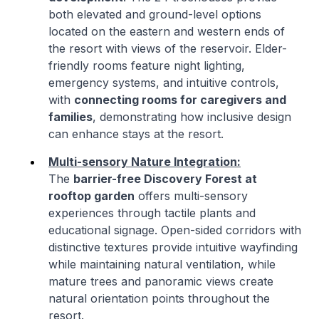
both elevated and ground-level options
located on the eastern and western ends of
the resort with views of the reservoir. Elder-
friendly rooms feature night lighting,
emergency systems, and intuitive controls,
with
connecting rooms for caregivers and
families
, demonstrating how inclusive design
can enhance stays at the resort.
Multi-sensory Nature Integration:
The
barrier-free Discovery Forest at
rooftop garden
offers multi-sensory
experiences through tactile plants and
educational signage. Open-sided corridors with
distinctive textures provide intuitive wayfinding
while maintaining natural ventilation, while
mature trees and panoramic views create
natural orientation points throughout the
resort.