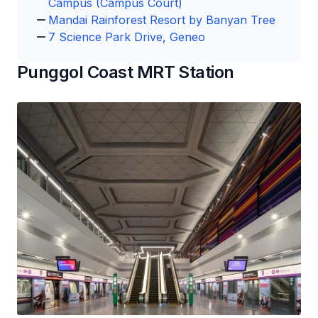
Campus (Campus Court)
Mandai Rainforest Resort by Banyan Tree
7 Science Park Drive, Geneo
Punggol Coast MRT Station