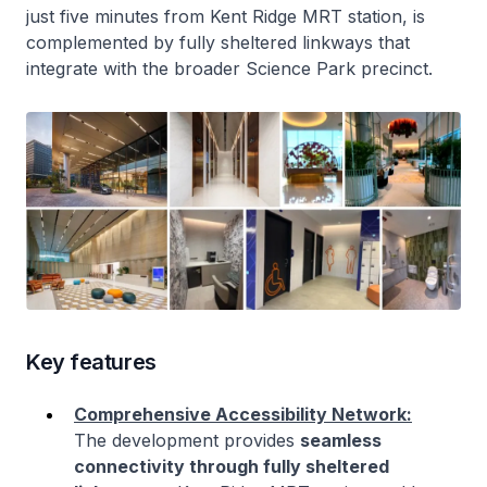
just five minutes from Kent Ridge MRT station, is
complemented by fully sheltered linkways that
integrate with the broader Science Park precinct.
Key features
Comprehensive Accessibility Network:
The development provides
seamless
connectivity through fully sheltered