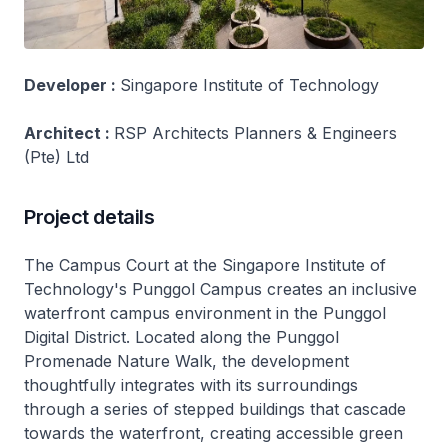
Developer :
Singapore Institute of Technology
Architect :
RSP Architects Planners & Engineers
(Pte) Ltd
Project details
The Campus Court at the Singapore Institute of
Technology's Punggol Campus creates an inclusive
waterfront campus environment in the Punggol
Digital District. Located along the Punggol
Promenade Nature Walk, the development
thoughtfully integrates with its surroundings
through a series of stepped buildings that cascade
towards the waterfront, creating accessible green