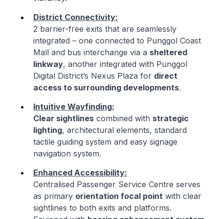
District Connectivity:
2 barrier-free exits that are seamlessly
integrated – one connected to Punggol Coast
Mall and bus interchange via a
sheltered
linkway
, another integrated with Punggol
Digital District’s Nexus Plaza for
direct
access to surrounding developments
.
Intuitive Wayfinding:
Clear sightlines
combined with
strategic
lighting
, architectural elements, standard
tactile guiding system and easy signage
navigation system.
Enhanced Accessibility:
Centralised Passenger Service Centre serves
as primary
orientation focal point
with clear
sightlines to both exits and platforms.