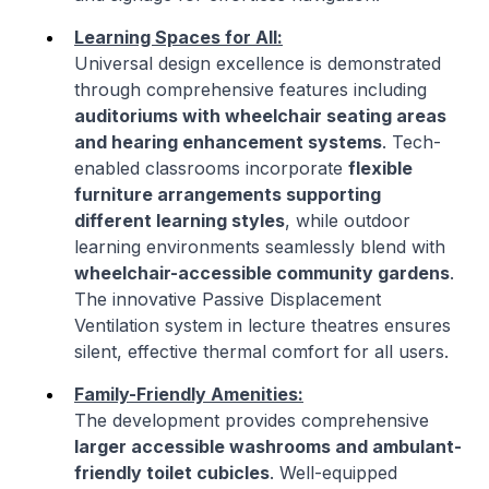
Learning Spaces for All:
Universal design excellence is demonstrated
through comprehensive features including
auditoriums with wheelchair seating areas
and hearing enhancement systems
. Tech-
enabled classrooms incorporate
flexible
furniture arrangements supporting
different learning styles
, while outdoor
learning environments seamlessly blend with
wheelchair-accessible community gardens
.
The innovative Passive Displacement
Ventilation system in lecture theatres ensures
silent, effective thermal comfort for all users.
Family-Friendly Amenities:
The development provides comprehensive
larger accessible washrooms and ambulant-
friendly toilet cubicles
. Well-equipped