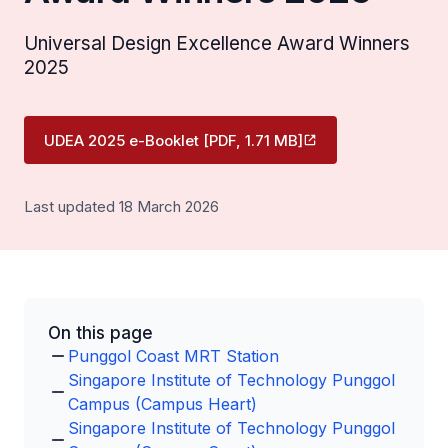
Universal Design Excellence Award Winners
2025
UDEA 2025 e-Booklet [PDF, 1.71 MB]
Last updated 18 March 2026
On this page
Punggol Coast MRT Station
Singapore Institute of Technology Punggol
Campus (Campus Heart)
Singapore Institute of Technology Punggol