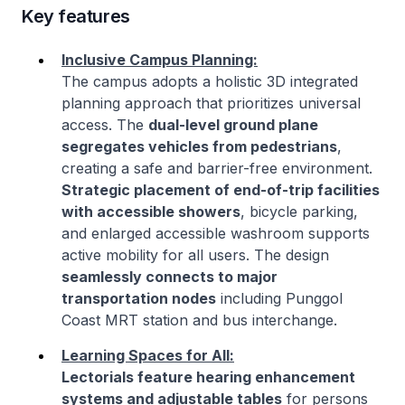
Key features
Inclusive Campus Planning:
The campus adopts a holistic 3D integrated
planning approach that prioritizes universal
access. The
dual-level ground plane
segregates vehicles from pedestrians
,
creating a safe and barrier-free environment.
Strategic placement of end-of-trip facilities
with accessible showers
, bicycle parking,
and enlarged accessible washroom supports
active mobility for all users. The design
seamlessly connects to major
transportation nodes
including Punggol
Coast MRT station and bus interchange.
Learning Spaces for All:
Lectorials feature hearing enhancement
systems and adjustable tables
for persons