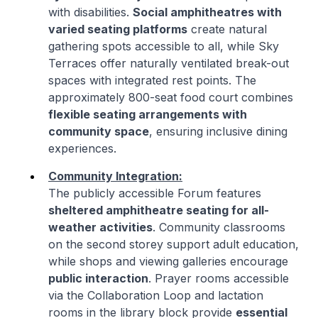
with disabilities.
Social amphitheatres with
varied seating platforms
create natural
gathering spots accessible to all, while Sky
Terraces offer naturally ventilated break-out
spaces with integrated rest points. The
approximately 800-seat food court combines
flexible seating arrangements with
community space
, ensuring inclusive dining
experiences.
Community Integration:
The publicly accessible Forum features
sheltered amphitheatre seating for all-
weather activities
. Community classrooms
on the second storey support adult education,
while shops and viewing galleries encourage
public interaction
. Prayer rooms accessible
via the Collaboration Loop and lactation
rooms in the library block provide
essential