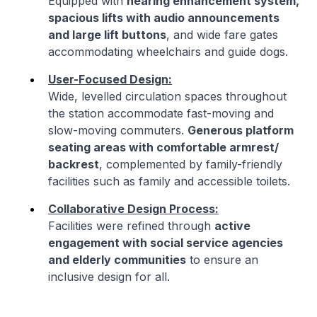
Equipped with
hearing enhancement system,
spacious lifts with audio announcements
and large lift buttons
, and wide fare gates
accommodating wheelchairs and guide dogs.
User-Focused Design:
Wide, levelled circulation spaces throughout
the station accommodate fast-moving and
slow-moving commuters.
Generous platform
seating areas with comfortable armrest/
backrest
, complemented by family-friendly
facilities such as family and accessible toilets.
Collaborative Design Process:
Facilities were refined through
active
engagement with social service agencies
and elderly communities
to ensure an
inclusive design for all.