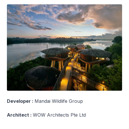
Developer :
Mandai Wildlife Group
Architect :
WOW Architects Pte Ltd