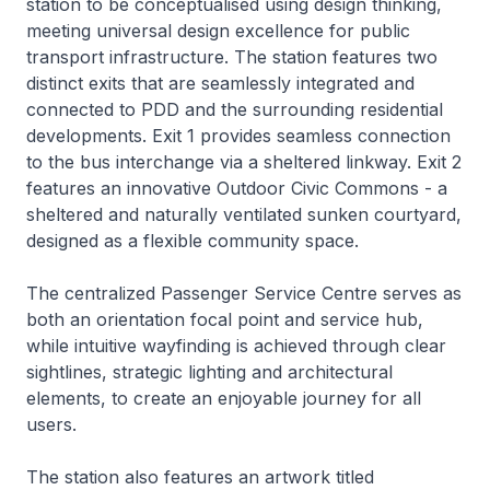
station to be conceptualised using design thinking,
meeting universal design excellence for public
transport infrastructure. The station features two
distinct exits that are seamlessly integrated and
connected to PDD and the surrounding residential
developments. Exit 1 provides seamless connection
to the bus interchange via a sheltered linkway. Exit 2
features an innovative Outdoor Civic Commons - a
sheltered and naturally ventilated sunken courtyard,
designed as a flexible community space.
The centralized Passenger Service Centre serves as
both an orientation focal point and service hub,
while intuitive wayfinding is achieved through clear
sightlines, strategic lighting and architectural
elements, to create an enjoyable journey for all
users.
The station also features an artwork titled