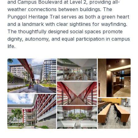
and Campus Boulevard at Level 2, providing all-
weather connections between buildings. The
Punggol Heritage Trail serves as both a green heart
and a landmark with clear sightlines for wayfinding.
The thoughtfully designed social spaces promote
dignity, autonomy, and equal participation in campus
life.