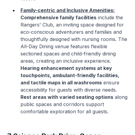
Family-centric and Inclusive Amenities:
Comprehensive family facilities
include the
Rangers' Club, an inviting space designed for
eco-conscious adventurers and families and
thoughtfully designed with nursing rooms. The
All-Day Dining venue features flexible
sectioned spaces and child-friendly dining
areas, creating an inclusive experience.
Hearing enhancement systems at key
touchpoints, ambulant-friendly facilities,
and tactile maps in all washrooms
ensure
accessibility for guests with diverse needs.
Rest areas with varied seating options
along
public spaces and corridors support
comfortable exploration for all guests.