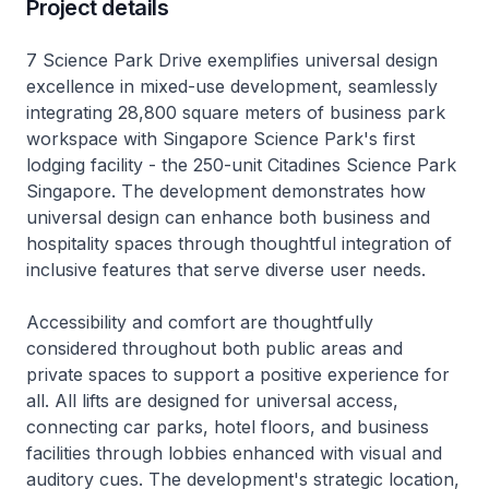
Project details
7 Science Park Drive exemplifies universal design
excellence in mixed-use development, seamlessly
integrating 28,800 square meters of business park
workspace with Singapore Science Park's first
lodging facility - the 250-unit Citadines Science Park
Singapore. The development demonstrates how
universal design can enhance both business and
hospitality spaces through thoughtful integration of
inclusive features that serve diverse user needs.
Accessibility and comfort are thoughtfully
considered throughout both public areas and
private spaces to support a positive experience for
all. All lifts are designed for universal access,
connecting car parks, hotel floors, and business
facilities through lobbies enhanced with visual and
auditory cues. The development's strategic location,