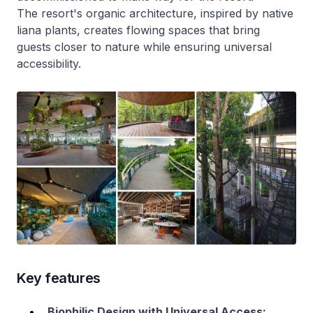
The resort's organic architecture, inspired by native
liana plants, creates flowing spaces that bring
guests closer to nature while ensuring universal
accessibility.
Key features
Biophilic Design with Universal Access: