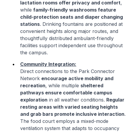
lactation rooms offer privacy and comfort
,
while
family-friendly washrooms feature
child-protection seats and diaper changing
stations
. Drinking fountains are positioned at
convenient heights along major routes, and
thoughtfully distributed ambulant-friendly
facilities support independent use throughout
the campus.
Community Integration:
Direct connections to the Park Connector
Network
encourage active mobility and
recreation
, while multiple
sheltered
pathways ensure comfortable campus
exploration
in all weather conditions.
Regular
resting areas with varied seating heights
and grab bars promote inclusive interaction
.
The food court employs a mixed-mode
ventilation system that adapts to occupancy