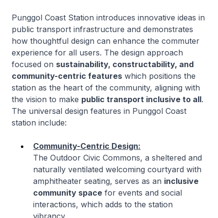
Punggol Coast Station introduces innovative ideas in
public transport infrastructure and demonstrates
how thoughtful design can enhance the commuter
experience for all users. The design approach
focused on
sustainability, constructability, and
community-centric features
which positions the
station as the heart of the community, aligning with
the vision to make
public transport inclusive to all
.
The universal design features in Punggol Coast
station include:
Community-Centric Design:
The Outdoor Civic Commons, a sheltered and
naturally ventilated welcoming courtyard with
amphitheater seating, serves as an
inclusive
community space
for events and social
interactions, which adds to the station
vibrancy.