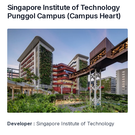
Singapore Institute of Technology
Punggol Campus (Campus Heart)
Developer :
Singapore Institute of Technology