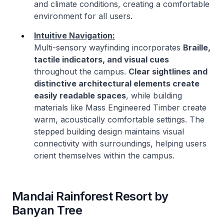
and climate conditions, creating a comfortable
environment for all users.
Intuitive Navigation:
Multi-sensory wayfinding incorporates
Braille,
tactile indicators, and visual cues
throughout the campus.
Clear sightlines and
distinctive architectural elements create
easily readable spaces
, while building
materials like Mass Engineered Timber create
warm, acoustically comfortable settings. The
stepped building design maintains visual
connectivity with surroundings, helping users
orient themselves within the campus.
Mandai Rainforest Resort by
Banyan Tree