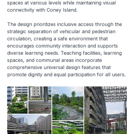
spaces at various levels while maintaining visual
connectivity with Coney Island.
The design prioritizes inclusive access through the
strategic separation of vehicular and pedestrian
circulation, creating a safe environment that
encourages community interaction and supports
diverse learning needs. Teaching facilities, learning
spaces, and communal areas incorporate
comprehensive universal design features that
promote dignity and equal participation for all users.