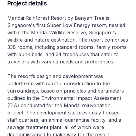
Project details
Mandai Rainforest Resort by Banyan Tree is
Singapore's first Super Low Energy resort, nestled
within the Mandai Wildlife Reserve, Singapore’s
wildlife and nature destination. The resort comprises
338 rooms, including standard rooms, family rooms
with bunk beds, and 24 treehouses that cater to
travellers with varying needs and preferences.
The resort’s design and development was
undertaken with careful consideration to the
surroundings, based on principles and parameters
outlined in the Environmental Impact Assessment
(EIA) conducted for the Mandai rejuvenation
project. The development site previously housed
staff quarters, an animal quarantine facility, and a
sewage treatment plant, all of which were
decommissioned to make way for the resort.