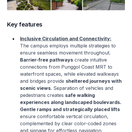
Key features
Inclusive Circulation and Connectivity:
The campus employs multiple strategies to
ensure seamless movement throughout.
Barrier-free pathways
create intuitive
connections from Punggol Coast MRT to
waterfront spaces, while elevated walkways
and bridges provide
sheltered journeys with
scenic views
. Separation of vehicles and
pedestrians creates
safe walking
experiences along landscaped boulevards.
Gentle ramps and strategically placed lifts
ensure comfortable vertical circulation,
complemented by clear color-coded zones
and signage for effortless navigation.