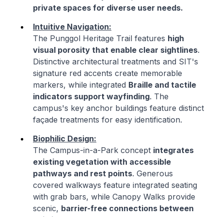
private spaces for diverse user needs.
Intuitive Navigation:
The Punggol Heritage Trail features
high
visual porosity that enable clear sightlines
.
Distinctive architectural treatments and SIT's
signature red accents create memorable
markers, while integrated
Braille and tactile
indicators support wayfinding
. The
campus's key anchor buildings feature distinct
façade treatments for easy identification.
Biophilic Design:
The Campus-in-a-Park concept
integrates
existing vegetation with accessible
pathways and rest points
. Generous
covered walkways feature integrated seating
with grab bars, while Canopy Walks provide
scenic,
barrier-free connections between