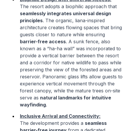
The resort adopts a biophilic approach that
seamlessly integrates universal design
principles
. The organic, liana-inspired
architecture creates flowing spaces that bring
guests closer to nature while ensuring
barrier-free access
. A sunk fence, also
known as a “ha-ha wall” was incorporated to
provide a vertical barrier between the resort
and a corridor for native wildlife to pass while
preserving the view of the forested areas and
reservoir. Panoramic glass lifts allow guests to
experience vertical movement through the
forest canopy, while the mature trees on-site
serve as
natural landmarks for intuitive
wayfinding
.
Inclusive Arrival and Connectivity:
The development provides a
seamless
barrier-free journey
from a dedicated