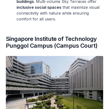
buildings
. Multi-volume Sky Terraces offer
inclusive social spaces
that maximize visual
connectivity with nature while ensuring
comfort for all users.
Singapore Institute of Technology
Punggol Campus (Campus Court)