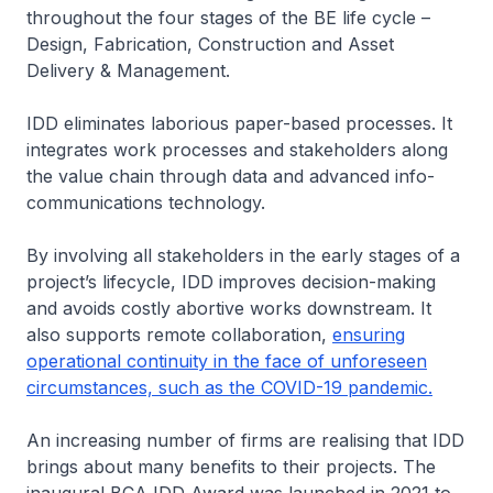
throughout the four stages of the BE life cycle –
Design, Fabrication, Construction and Asset
Delivery & Management.
IDD eliminates laborious paper-based processes. It
integrates work processes and stakeholders along
the value chain through data and advanced info-
communications technology.
By involving all stakeholders in the early stages of a
project’s lifecycle, IDD improves decision-making
and avoids costly abortive works downstream. It
also supports remote collaboration,
ensuring
operational continuity in the face of unforeseen
circumstances, such as the COVID-19 pandemic.
An increasing number of firms are realising that IDD
brings about many benefits to their projects. The
inaugural BCA IDD Award was launched in 2021 to