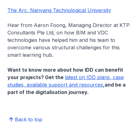
The Arc, Nanyang Technological University
Hear from Aaron Foong, Managing Director at KTP
Consultants Pte Ltd, on how BIM and VDC
technologies have helped him and his team to
overcome various structural challenges for this
smart learning hub.
Want to know more about how IDD can benefit
your projects? Get the
latest on IDD plans, case
studies, available support and resources
,
and be a
part of the digitalisation journey.
Back to top