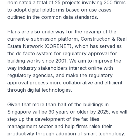
nominated a total of 25 projects involving 300 firms
to adopt digital platforms based on use cases
outlined in the common data standards.
Plans are also underway for the revamp of the
current e-submission platform, Construction & Real
Estate Network (CORENET), which has served as
the de facto system for regulatory approval for
building works since 2001. We aim to improve the
way industry stakeholders interact online with
regulatory agencies, and make the regulatory
approval process more collaborative and efficient
through digital technologies.
Given that more than half of the buildings in
Singapore will be 30 years or older by 2025, we will
step up the development of the facilities
management sector and help firms raise their
productivity through adoption of smart technology.