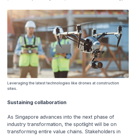
Leveraging the latest technologies like drones at construction
sites.
Sustaining collaboration
As Singapore advances into the next phase of
industry transformation, the spotlight will be on
transforming entire value chains. Stakeholders in