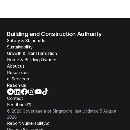
Building and Construction Authority
Safety & Standards
Sustainability
Growth & Transformation
Home & Building Owners
About us
Resources
e-Services
Reach us
Contact
Feedback
©
2026
Government of Singapore
, last updated
5 August
2026
Report Vulnerability
Privacy Statement