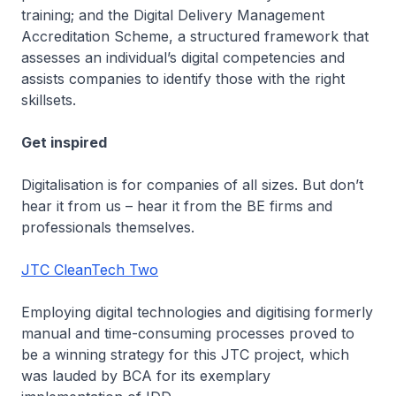
training; and the Digital Delivery Management
Accreditation Scheme, a structured framework that
assesses an individual’s digital competencies and
assists companies to identify those with the right
skillsets.
Get inspired
Digitalisation is for companies of all sizes. But don’t
hear it from us – hear it from the BE firms and
professionals themselves.
JTC CleanTech Two
Employing digital technologies and digitising formerly
manual and time-consuming processes proved to
be a winning strategy for this JTC project, which
was lauded by BCA for its exemplary