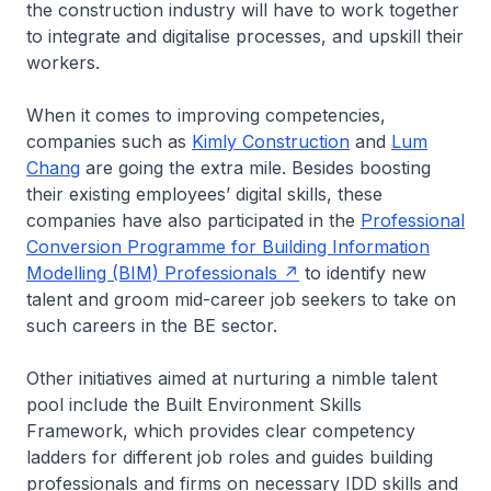
the construction industry will have to work together
to integrate and digitalise processes, and upskill their
workers.
When it comes to improving competencies,
companies such as
Kimly Construction
and
Lum
Chang
are going the extra mile. Besides boosting
their existing employees’ digital skills, these
companies have also participated in the
Professional
Conversion Programme for Building Information
Modelling (BIM) Professionals
to identify new
talent and groom mid-career job seekers to take on
such careers in the BE sector.
Other initiatives aimed at nurturing a nimble talent
pool include the Built Environment Skills
Framework, which provides clear competency
ladders for different job roles and guides building
professionals and firms on necessary IDD skills and