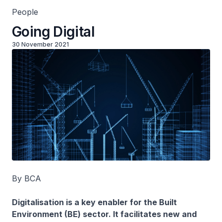
People
Going Digital
30 November 2021
By BCA
Digitalisation is a key enabler for the Built
Environment (BE) sector. It facilitates new and