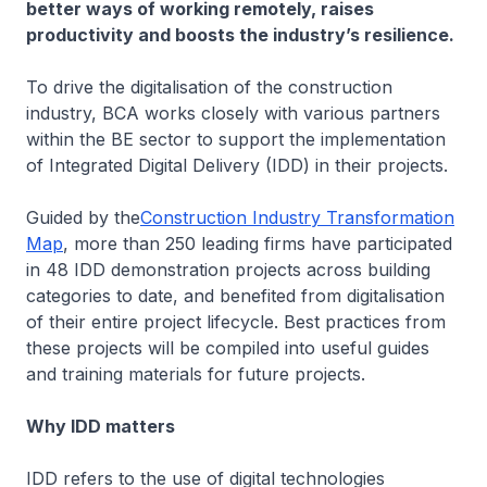
better ways of working remotely, raises
productivity and boosts the industry’s resilience.
To drive the digitalisation of the construction
industry, BCA works closely with various partners
within the BE sector to support the implementation
of Integrated Digital Delivery (IDD) in their projects.
Guided by the
Construction Industry Transformation
Map
, more than 250 leading firms have participated
in 48 IDD demonstration projects across building
categories to date, and benefited from digitalisation
of their entire project lifecycle. Best practices from
these projects will be compiled into useful guides
and training materials for future projects.
Why IDD matters
IDD refers to the use of digital technologies