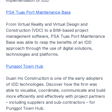
implementation of IDD.
PSA Tuas Port Maintenance Base
From Virtual Reality and Virtual Design and
Construction (VDC) to a BIM-based project
management software, PSA Tuas Port Maintenance
Base was able to reap the benefits of an IDD
approach through the use of digital solutions,
technologies and platforms.
Punggol Town Hub
Guan Ho Construction is one of the early adopters
of IDD technologies. Discover how the firm was
able to visualise, coordinate, communicate and build
more efficiently and effectively with project partners
– including suppliers and sub-contractors – for
Punggol Town Hub.