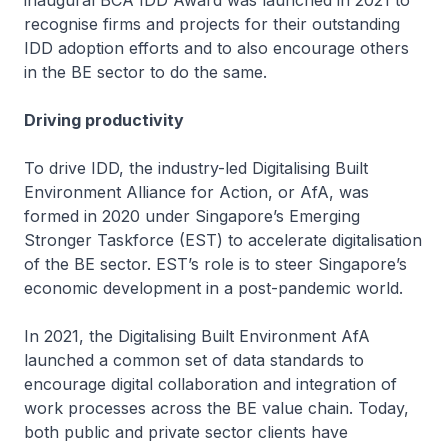
recognise firms and projects for their outstanding
IDD adoption efforts and to also encourage others
in the BE sector to do the same.
Driving productivity
To drive IDD, the industry-led Digitalising Built
Environment Alliance for Action, or AfA, was
formed in 2020 under Singapore’s Emerging
Stronger Taskforce (EST) to accelerate digitalisation
of the BE sector. EST’s role is to steer Singapore’s
economic development in a post-pandemic world.
In 2021, the Digitalising Built Environment AfA
launched a common set of data standards to
encourage digital collaboration and integration of
work processes across the BE value chain. Today,
both public and private sector clients have