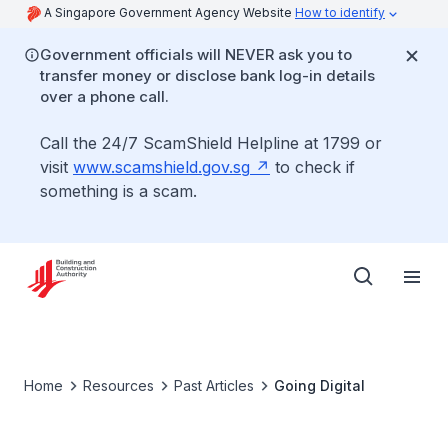
A Singapore Government Agency Website
How to identify
Government officials will NEVER ask you to
transfer money or disclose bank log-in details
over a phone call.
Call the 24/7 ScamShield Helpline at 1799 or
visit
www.scamshield.gov.sg
to check if
something is a scam.
Home
Resources
Past Articles
Going Digital