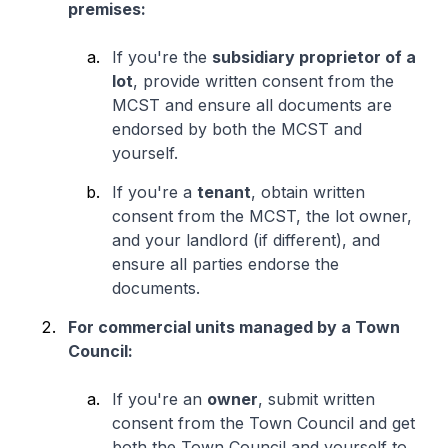
premises:
If you're the
subsidiary proprietor of a
lot
, provide written consent from the
MCST and ensure all documents are
endorsed by both the MCST and
yourself.
If you're a
tenant
, obtain written
consent from the MCST, the lot owner,
and your landlord (if different), and
ensure all parties endorse the
documents.
For commercial units managed by a Town
Council:
If you're an
owner
, submit written
consent from the Town Council and get
both the Town Council and yourself to