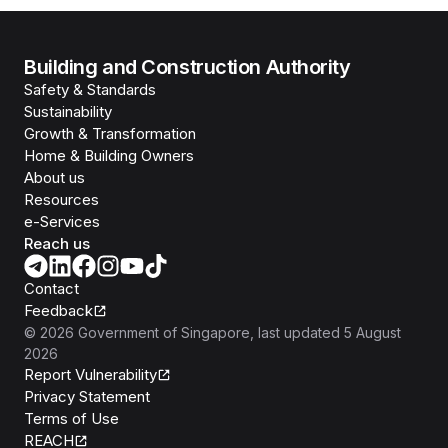
Building and Construction Authority
Safety & Standards
Sustainability
Growth & Transformation
Home & Building Owners
About us
Resources
e-Services
Reach us
Contact
Feedback
©
2026
Government of Singapore
, last updated
5 August
2026
Report Vulnerability
Privacy Statement
Terms of Use
REACH