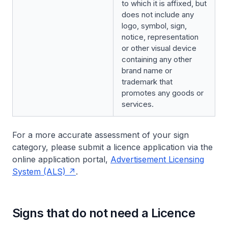
to which it is affixed, but
does not include any
logo, symbol, sign,
notice, representation
or other visual device
containing any other
brand name or
trademark that
promotes any goods or
services.
For a more accurate assessment of your sign
category, please submit a licence application via the
online application portal,
Advertisement Licensing
System (ALS)
.
Signs that do not need a Licence