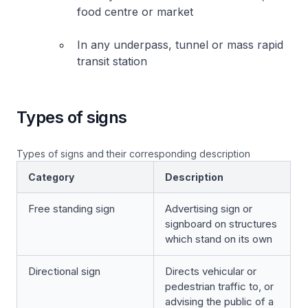
food centre or market
In any underpass, tunnel or mass rapid
transit station
Types of signs
Types of signs and their corresponding description
Category
Description
Free standing sign
Advertising sign or
signboard on structures
which stand on its own
Directional sign
Directs vehicular or
pedestrian traffic to, or
advising the public of a