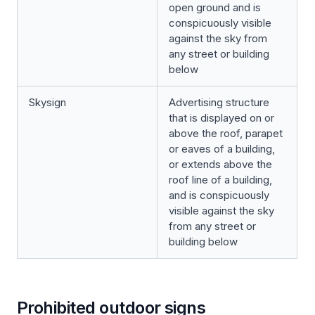
open ground and is
conspicuously visible
against the sky from
any street or building
below
Skysign
Advertising structure
that is displayed on or
above the roof, parapet
or eaves of a building,
or extends above the
roof line of a building,
and is conspicuously
visible against the sky
from any street or
building below
Prohibited outdoor signs