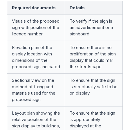
Required documents
Details
Visuals of the proposed
To verify if the sign is
sign with position of the
an advertisement or a
licence number
signboard
Elevation plan of the
To ensure there is no
display location with
proliferation of the sign
dimensions of the
display that could mar
proposed sign indicated
the streetscape
Sectional view on the
To ensure that the sign
method of fixing and
is structurally safe to be
materials used for the
on display
proposed sign
Layout plan showing the
To ensure that the sign
relative position of the
is appropriately
sign display to buildings,
displayed at the