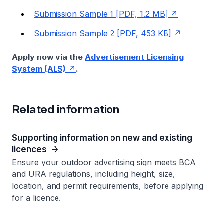
Submission Sample 1 [PDF, 1.2 MB]
Submission Sample 2 [PDF, 453 KB]
Apply now via the
Advertisement Licensing
System (ALS)
.
Related information
Supporting information on new and existing
licences
Ensure your outdoor advertising sign meets BCA
and URA regulations, including height, size,
location, and permit requirements, before applying
for a licence.