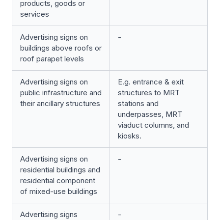
products, goods or
services
Advertising signs on
-
buildings above roofs or
roof parapet levels
Advertising signs on
E.g. entrance & exit
public infrastructure and
structures to MRT
their ancillary structures
stations and
underpasses, MRT
viaduct columns, and
kiosks.
Advertising signs on
-
residential buildings and
residential component
of mixed-use buildings
Advertising signs
-