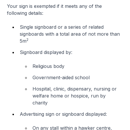
Your sign is exempted if it meets any of the
following details:
Single signboard or a series of related
signboards with a total area of not more than
2
5m
Signboard displayed by:
Religious body
Government-aided school
Hospital, clinic, dispensary, nursing or
welfare home or hospice, run by
charity
Advertising sign or signboard displayed:
On any stall within a hawker centre,