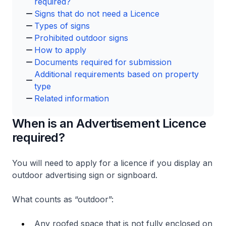
required?
Signs that do not need a Licence
Types of signs
Prohibited outdoor signs
How to apply
Documents required for submission
Additional requirements based on property
type
Related information
When is an Advertisement Licence
required?
You will need to apply for a licence if you display an
outdoor advertising sign or signboard.
What counts as “outdoor”:
Any roofed space that is not fully enclosed on