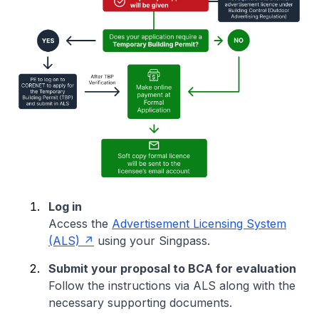
Log in
Access the
Advertisement Licensing System
(ALS)
using your Singpass.
Submit your proposal to BCA for evaluation
Follow the instructions via ALS along with the
necessary supporting documents.