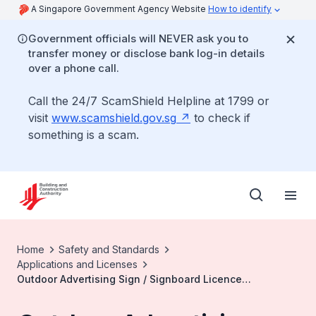
A Singapore Government Agency Website
How to identify
Government officials will NEVER ask you to
transfer money or disclose bank log-in details
over a phone call.
Call the 24/7 ScamShield Helpline at 1799 or
visit
www.scamshield.gov.sg
to check if
something is a scam.
Home
Safety and Standards
Applications and Licenses
Outdoor Advertising Sign / Signboard Licence
Application