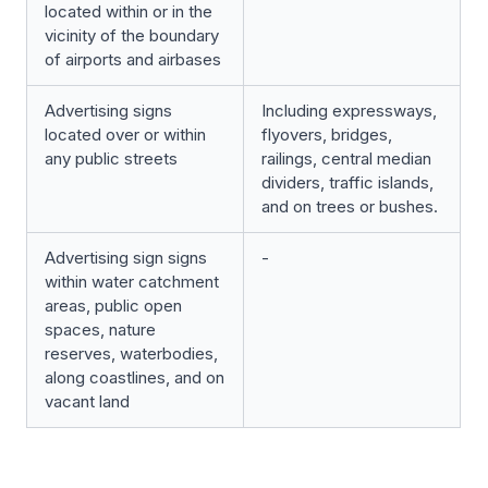
located within or in the
vicinity of the boundary
of airports and airbases
Advertising signs
Including expressways,
located over or within
flyovers, bridges,
any public streets
railings, central median
dividers, traffic islands,
and on trees or bushes.
Advertising sign signs
-
within water catchment
areas, public open
spaces, nature
reserves, waterbodies,
along coastlines, and on
vacant land