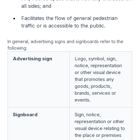
all sides; and
Facilitates the flow of general pedestrian
traffic or is accessible to the public.
In general, advertising signs and signboards refer to the
following:
Advertising sign
Logo, symbol, sign,
notice, representation
or other visual device
that promotes any
goods, products,
brands, services or
events.
Signboard
Sign, notice,
representation or other
visual device relating to
the place or premises