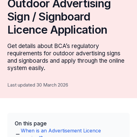
Outdoor Advertising
Sign / Signboard
Licence Application
Get details about BCA’s regulatory
requirements for outdoor advertising signs
and signboards and apply through the online
system easily.
Last updated 30 March 2026
On this page
When is an Advertisement Licence