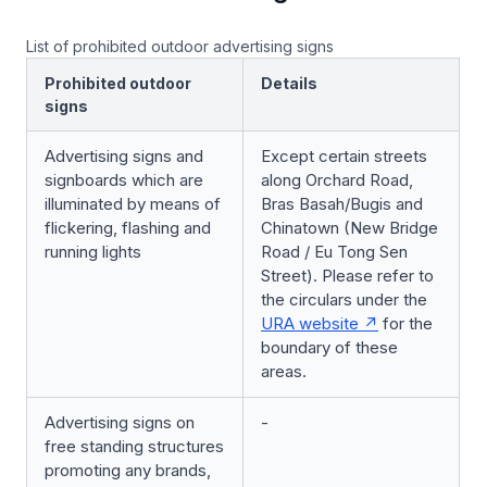
List of prohibited outdoor advertising signs
Prohibited outdoor
Details
signs
Advertising signs and
Except certain streets
signboards which are
along Orchard Road,
illuminated by means of
Bras Basah/Bugis and
flickering, flashing and
Chinatown (New Bridge
running lights
Road / Eu Tong Sen
Street). Please refer to
the circulars under the
URA website
for the
boundary of these
areas.
Advertising signs on
-
free standing structures
promoting any brands,