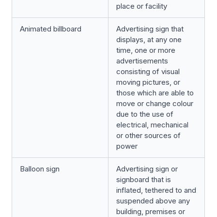
place or facility
Animated billboard
Advertising sign that
displays, at any one
time, one or more
advertisements
consisting of visual
moving pictures, or
those which are able to
move or change colour
due to the use of
electrical, mechanical
or other sources of
power
Balloon sign
Advertising sign or
signboard that is
inflated, tethered to and
suspended above any
building, premises or