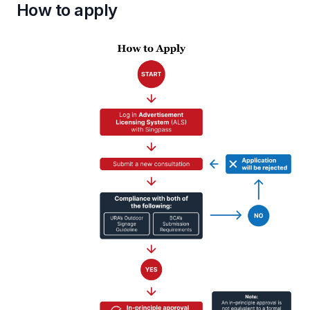
How to apply