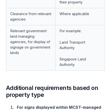
their property
Clearance from relevant
Where applicable
agencies
Relevant government
For example:
land managing
agencies, for display of
Land Transport
signage on government
Authority
lands
Singapore Land
Authority
Additional requirements based on
property type
For signs displayed within MCST-managed