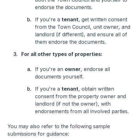
endorse the documents.
If you're a
tenant
, get written consent
from the Town Council, unit owner, and
landlord (if different), and ensure all of
them endorse the documents.
For all other types of properties:
If you're an
owner
, endorse all
documents yourself.
If you're a
tenant
, obtain written
consent from the property owner and
landlord (if not the owner), with
endorsements from all involved parties.
You may also refer to the following sample
submissions for guidance: