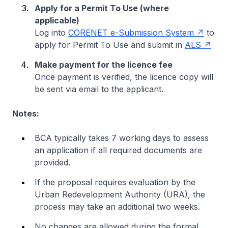
Apply for a Permit To Use (where
applicable)
Log into
CORENET e-Submission System
to
apply for Permit To Use and submit in
ALS
Make payment for the licence fee
Once payment is verified, the licence copy will
be sent via email to the applicant.
Notes:
BCA typically takes 7 working days to assess
an application if all required documents are
provided.
If the proposal requires evaluation by the
Urban Redevelopment Authority (URA), the
process may take an additional two weeks.
No changes are allowed during the formal