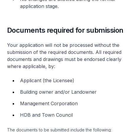
application stage.
Documents required for submission
Your application will not be processed without the
submission of the required documents. All required
documents and drawings must be endorsed clearly
where applicable, by:
Applicant (the Licensee)
Building owner and/or Landowner
Management Corporation
HDB and Town Council
The documents to be submitted include the following: