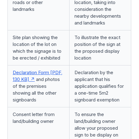
roads or other
location, taking into
landmarks
consideration the
nearby developments
and landmarks
Site plan showing the
To illustrate the exact
location of the lot on
position of the sign at
which the signage is to
the proposed display
be erected / exhibited
location
Declaration Form [PDF,
Declaration by the
130 KB]
and photos
applicant that his
of the premises
application qualifies for
showing all the other
a one-time 5m2
signboards
signboard exemption
Consent letter from
To ensure the
land/building owner
land/building owner
allow your proposed
sign to be display on