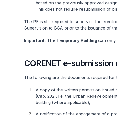
based on the previously approved design 
This does not require resubmission of pl
The PE is still required to supervise the erectio
Supervision to BCA prior to the issuance of t
Important: The Temporary Building can only 
CORENET e-submission 
The following are the documents required for 
A copy of the written permission issued 
(Cap. 232), i.e. the Urban Redevelopmen
building (where applicable);
A notification of the engagement of a pro