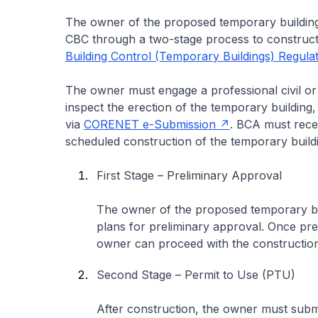
The owner of the proposed temporary building
CBC through a two-stage process to construct 
Building Control (Temporary Buildings) Regula
The owner must engage a professional civil or 
inspect the erection of the temporary building
via
CORENET e-Submission
. BCA must recei
scheduled construction of the temporary build
First Stage – Preliminary Approval
The owner of the proposed temporary buil
plans for preliminary approval. Once pre
owner can proceed with the construction
Second Stage – Permit to Use (PTU)
After construction, the owner must sub