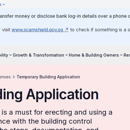
y
ansfer money or disclose bank log-in details over a phone c
 visit
www.scamshield.gov.sg
to check if something is a 
ility
Growth & Transformation
Home & Building Owners
Re
censes
Temporary Building Application
ing Application
is a must for erecting and using a
ce with the building control