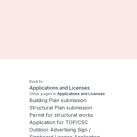
Back to
Applications and Licenses
Other pages in
Applications and Licenses
Building Plan submission
Structural Plan submission
Permit for structural works
Application for TOP/CSC
Outdoor Advertising Sign /