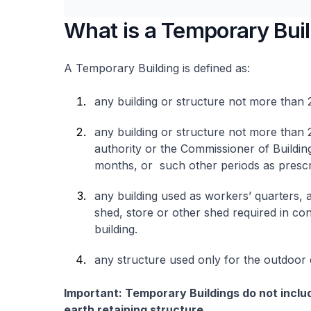
What is a Temporary Bui
A Temporary Building is defined as:
any building or structure not more than 2
any building or structure not more than 
authority or the Commissioner of Buildin
months, or such other periods as prescri
any building used as workers’ quarters, a
shed, store or other shed required in co
building.
any structure used only for the outdoor 
Important: Temporary Buildings do not includ
earth retaining structure.