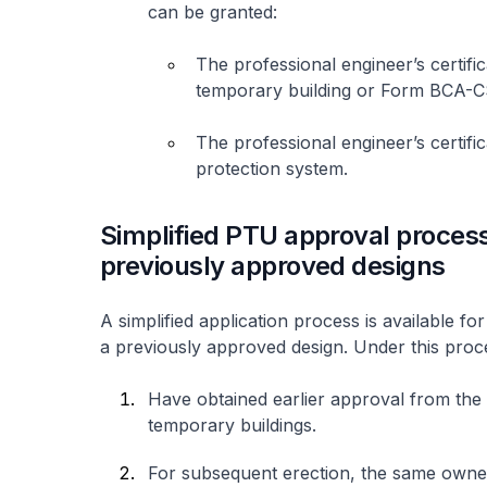
can be granted:
The professional engineer’s certific
temporary building or Form BCA
The professional engineer’s certifica
protection system.
Simplified PTU approval process
previously approved designs
A simplified application process is available 
a previously approved design. Under this proc
Have obtained earlier approval from the 
temporary buildings.
For subsequent erection, the same owne