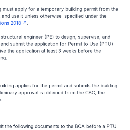
 must apply for a temporary building permit from the
and use it unless otherwise specified under the
tions 2018
.
structural engineer (PE) to design, supervise, and
, and submit the application for Permit to Use (PTU)
ve the application at least 3 weeks before the
ing.
ding applies for the permit and submits the building
liminary approval is obtained from the CBC, the
.
mit the following documents to the BCA before a PTU