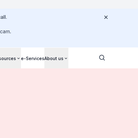
all.
scam.
sources
e-Services
About us