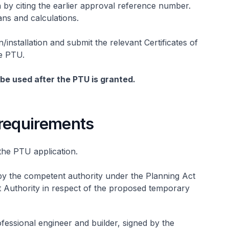
by citing the earlier approval reference number.
ans and calculations.
n/installation and submit the relevant Certificates of
he PTU.
be used after the PTU is granted.
requirements
the PTU application.
by the competent authority under the Planning Act
t Authority in respect of the proposed temporary
fessional engineer and builder, signed by the