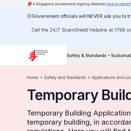
A Singapore Government Agency Website
How to identif
Government officials will NEVER ask you to tr
Call the 24/7 ScamShield Helpline at 1799 or
Safety & Standards
Sustainab
Home
Safety and Standards
Applications and Li
Temporary Build
Temporary Building Application 
temporary building, in accordan