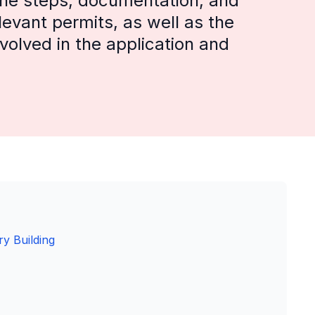
 the steps, documentation, and
levant permits, as well as the
involved in the application and
y Building