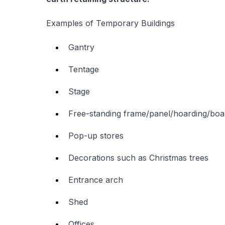
Examples of Temporary Buildings
Gantry
Tentage
Stage
Free-standing frame/panel/hoarding/boa
Pop-up stores
Decorations such as Christmas trees
Entrance arch
Shed
Offices