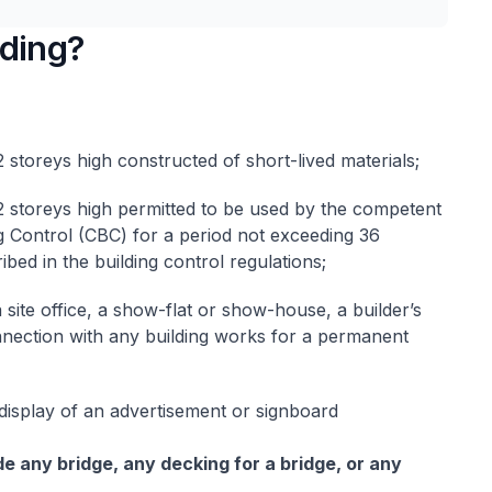
lding?
 storeys high constructed of short-lived materials;
2 storeys high permitted to be used by the competent
g Control (CBC) for a period not exceeding 36
bed in the building control regulations;
 site office, a show-flat or show-house, a builder’s
nnection with any building works for a permanent
display of an advertisement or signboard
e any bridge, any decking for a bridge, or any