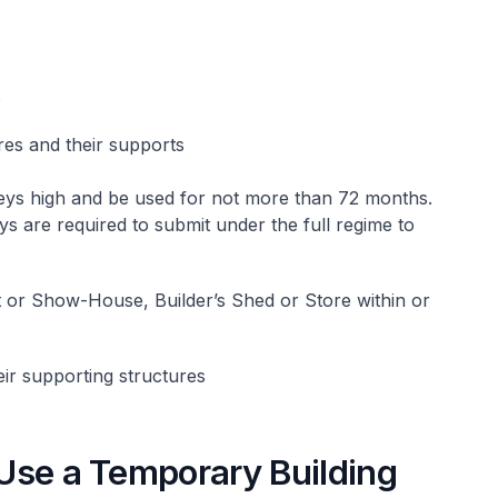
s
es and their supports
eys high and be used for not more than 72 months.
ys are required to submit under the full regime to
t or Show-House, Builder’s Shed or Store within or
ir supporting structures
o Use a Temporary Building