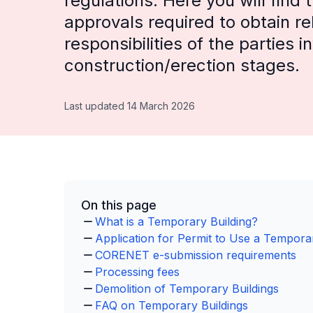
regulations. Here you will find
approvals required to obtain re
responsibilities of the parties 
construction/erection stages.
Last updated 14 March 2026
On this page
What is a Temporary Building?
Application for Permit to Use a Temporar
CORENET e-submission requirements
Processing fees
Demolition of Temporary Buildings
FAQ on Temporary Buildings