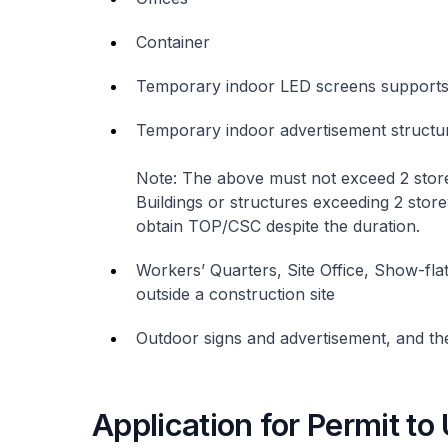
Container
Temporary indoor LED screens support
Temporary indoor advertisement structur
Note: The above must not exceed 2 stor
Buildings or structures exceeding 2 store
obtain TOP/CSC despite the duration.
Workers’ Quarters, Site Office, Show-fla
outside a construction site
Outdoor signs and advertisement, and the
Application for Permit t