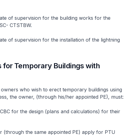
ate of supervision for the building works for the
-CSC- CTSTBW.
te of supervision for the installation of the lightning
 for Temporary Buildings with
for owners who wish to erect temporary buildings using
ess, the owner, (through his/her appointed PE), must:
CBC for the design (plans and calculations) for their
r (through the same appointed PE) apply for PTU