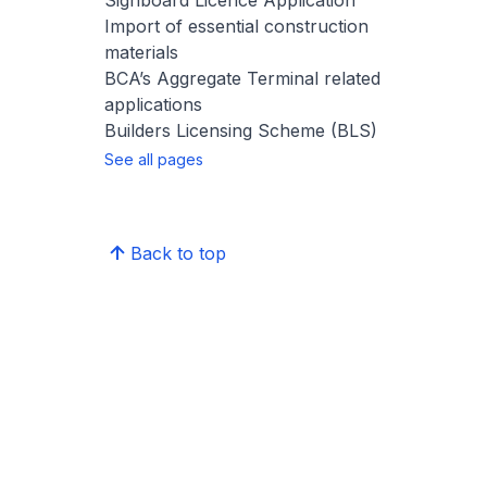
Signboard Licence Application
Import of essential construction
materials
BCA’s Aggregate Terminal related
applications
Builders Licensing Scheme (BLS)
See all pages
Back to top