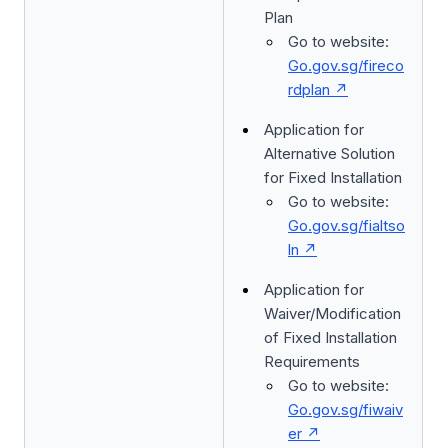
Plan
Go to website:
Go.gov.sg/fireco
rdplan
Application for
Alternative Solution
for Fixed Installation
Go to website:
Go.gov.sg/fialtso
ln
Application for
Waiver/Modification
of Fixed Installation
Requirements
Go to website:
Go.gov.sg/fiwaiv
er