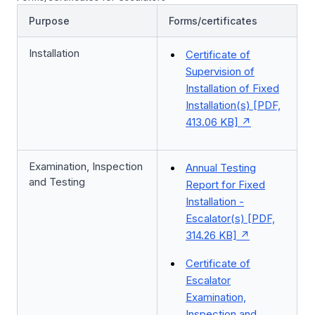
Purpose
Forms/certificates
Installation
Certificate of
Supervision of
Installation of Fixed
Installation(s) [PDF,
413.06 KB]
Examination, Inspection
Annual Testing
and Testing
Report for Fixed
Installation -
Escalator(s) [PDF,
314.26 KB]
Certificate of
Escalator
Examination,
Inspection and