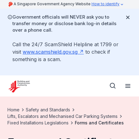
A Singapore Government Agency Website
How to identify
Government officials will NEVER ask you to
transfer money or disclose bank log-in details
over a phone call.
Call the 24/7 ScamShield Helpline at 1799 or
visit
www.scamshield.gov.sg
to check if
something is a scam.
Home
Safety and Standards
Lifts, Escalators and Mechanised Car Parking Systems
Fixed Installations Legislations
Forms and Certificates