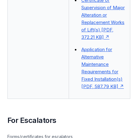
Certificate of
Supervision of Major
Alteration or
Replacement Works
of Lift(s) [PDF,
372.21 KB]
Application for
Alternative
Maintenance
Requirements for
Fixed Installation(s)
[PDF, 587.79 KB]
For Escalators
Forms/certificates for escalators