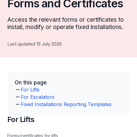
Forms and Certificates
Access the relevant forms or certificates to
install, modify or operate fixed installations.
Last updated 15 July 2026
On this page
For Lifts
For Escalators
Fixed Installations Reporting Templates
For Lifts
Forms/certificates for lifts