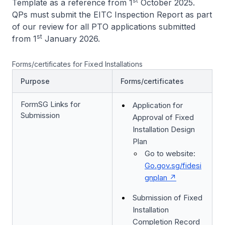
st
Template as a reference from 1
October 2025.
QPs must submit the EITC Inspection Report as part
of our review for all PTO applications submitted
st
from 1
January 2026.
Forms/certificates for Fixed Installations
Purpose
Forms/certificates
FormSG Links for
Application for
Submission
Approval of Fixed
Installation Design
Plan
Go to website:
Go.gov.sg/fidesi
gnplan
Submission of Fixed
Installation
Completion Record