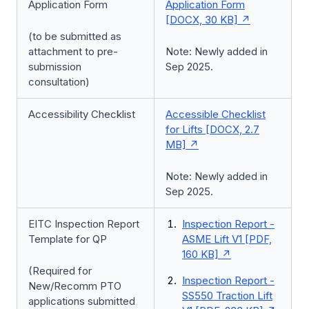
Application Form
Application Form
[DOCX, 30 KB]
(to be submitted as
attachment to pre-
Note: Newly added in
submission
Sep 2025.
consultation)
Accessibility Checklist
Accessible Checklist
for Lifts [DOCX, 2.7
MB]
Note: Newly added in
Sep 2025.
EITC Inspection Report
Inspection Report -
Template for QP
ASME Lift V1 [PDF,
160 KB]
(Required for
Inspection Report -
New/Recomm PTO
SS550 Traction Lift
applications submitted