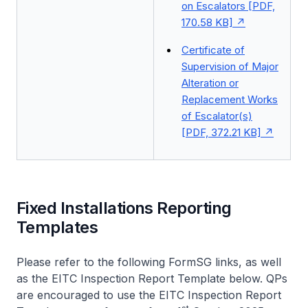
on Escalators [PDF,
170.58 KB]
Certificate of
Supervision of Major
Alteration or
Replacement Works
of Escalator(s)
[PDF, 372.21 KB]
Fixed Installations Reporting
Templates
Please refer to the following FormSG links, as well
as the EITC Inspection Report Template below. QPs
are encouraged to use the EITC Inspection Report