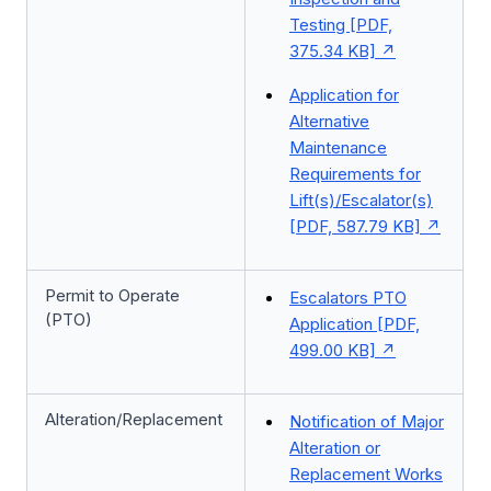
Testing [PDF,
375.34 KB]
Application for
Alternative
Maintenance
Requirements for
Lift(s)/Escalator(s)
[PDF, 587.79 KB]
Permit to Operate
Escalators PTO
(PTO)
Application [PDF,
499.00 KB]
Alteration/Replacement
Notification of Major
Alteration or
Replacement Works