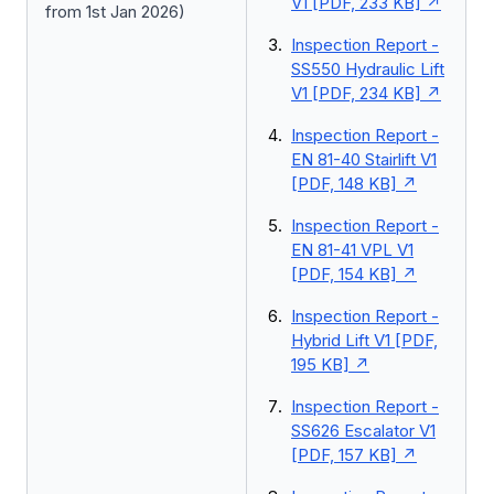
V1 [PDF, 233 KB]
from 1st Jan 2026)
Inspection Report -
SS550 Hydraulic Lift
V1 [PDF, 234 KB]
Inspection Report -
EN 81-40 Stairlift V1
[PDF, 148 KB]
Inspection Report -
EN 81-41 VPL V1
[PDF, 154 KB]
Inspection Report -
Hybrid Lift V1 [PDF,
195 KB]
Inspection Report -
SS626 Escalator V1
[PDF, 157 KB]