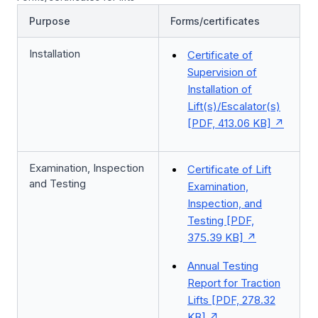
Purpose
Forms/certificates
Installation
Certificate of
Supervision of
Installation of
Lift(s)/Escalator(s)
[PDF, 413.06 KB]
Examination, Inspection
Certificate of Lift
and Testing
Examination,
Inspection, and
Testing [PDF,
375.39 KB]
Annual Testing
Report for Traction
Lifts [PDF, 278.32
KB]