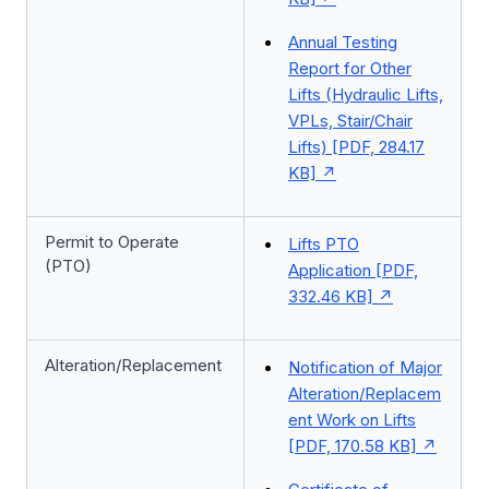
Annual Testing
Report for Other
Lifts (Hydraulic Lifts,
VPLs, Stair/Chair
Lifts) [PDF, 284.17
KB]
Permit to Operate
Lifts PTO
(PTO)
Application [PDF,
332.46 KB]
Alteration/Replacement
Notification of Major
Alteration/Replacem
ent Work on Lifts
[PDF, 170.58 KB]