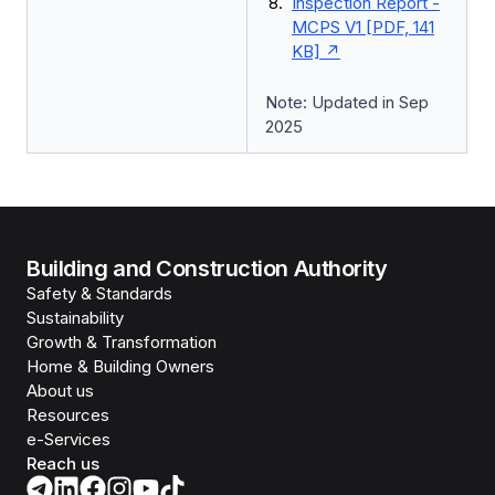
Inspection Report -
MCPS V1 [PDF, 141
KB]
Note: Updated in Sep
2025
Building and Construction Authority
Safety & Standards
Sustainability
Growth & Transformation
Home & Building Owners
About us
Resources
e-Services
Reach us