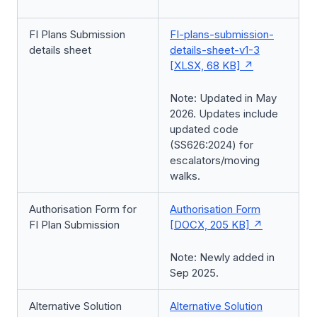
FI Plans Submission
FI-plans-submission-
details sheet
details-sheet-v1-3
[XLSX, 68 KB]
Note: Updated in May
2026. Updates include
updated code
(SS626:2024) for
escalators/moving
walks.
Authorisation Form for
Authorisation Form
FI Plan Submission
[DOCX, 205 KB]
Note: Newly added in
Sep 2025.
Alternative Solution
Alternative Solution